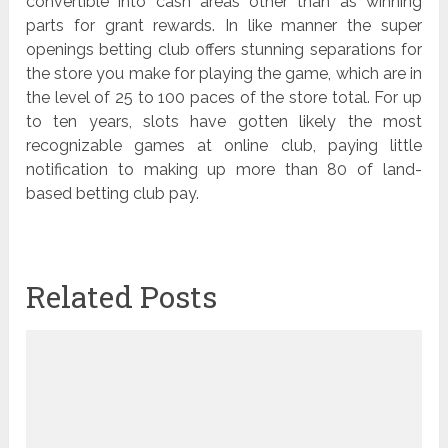
convertible into cash areas other than as winning
parts for grant rewards. In like manner the super
openings betting club offers stunning separations for
the store you make for playing the game, which are in
the level of 25 to 100 paces of the store total. For up
to ten years, slots have gotten likely the most
recognizable games at online club, paying little
notification to making up more than 80 of land-
based betting club pay.
Related Posts