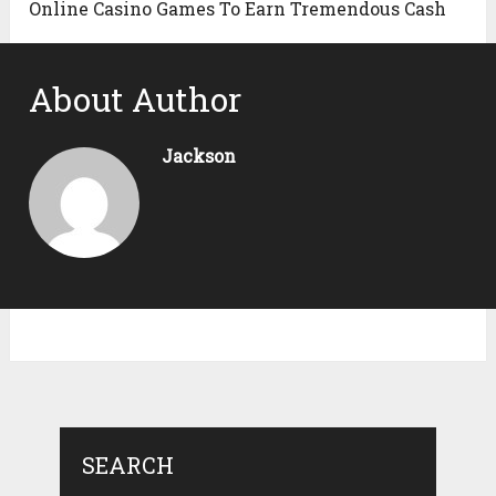
Online Casino Games To Earn Tremendous Cash
About Author
Jackson
SEARCH