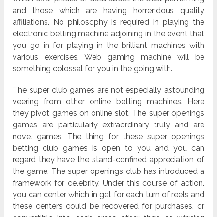
and those which are having horrendous quality
affiliations. No philosophy is required in playing the
electronic betting machine adjoining in the event that
you go in for playing in the brilliant machines with
various exercises. Web gaming machine will be
something colossal for you in the going with.
The super club games are not especially astounding
veering from other online betting machines. Here
they pivot games on online slot. The super openings
games are particularly extraordinary truly and are
novel games. The thing for these super openings
betting club games is open to you and you can
regard they have the stand-confined appreciation of
the game. The super openings club has introduced a
framework for celebrity. Under this course of action,
you can center which in get for each turn of reels and
these centers could be recovered for purchases, or