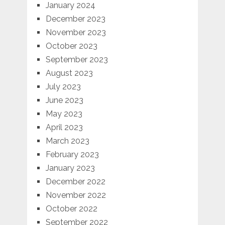
January 2024
December 2023
November 2023
October 2023
September 2023
August 2023
July 2023
June 2023
May 2023
April 2023
March 2023
February 2023
January 2023
December 2022
November 2022
October 2022
September 2022