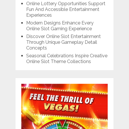
Online Lottery Opportunities Support
Fun And Accessible Entertainment
Experiences
Modern Designs Enhance Every
Online Slot Gaming Experience
Discover Online Slot Entertainment
Through Unique Gameplay Detail
Concepts
Seasonal Celebrations Inspire Creative
Online Slot Theme Collections