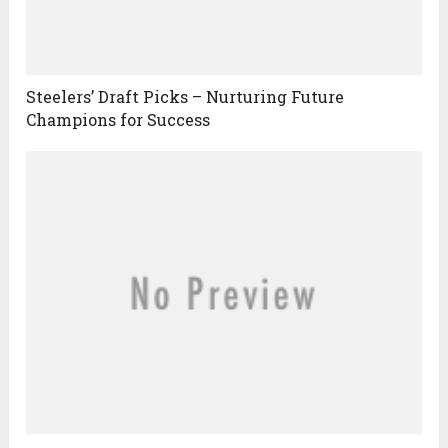
Steelers’ Draft Picks – Nurturing Future
Champions for Success