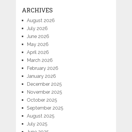
ARCHIVES
August 2026
July 2026
June 2026
May 2026
April 2026
March 2026
February 2026
January 2026
December 2025
November 2025
October 2025
September 2025
August 2025
July 2025
June 2025