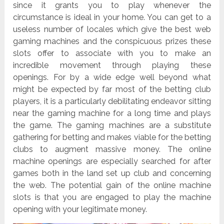
since it grants you to play whenever the
circumstance is ideal in your home. You can get to a
useless number of locales which give the best web
gaming machines and the conspicuous prizes these
slots offer to associate with you to make an
incredible movement through playing these
openings. For by a wide edge well beyond what
might be expected by far most of the betting club
players, it is a particularly debilitating endeavor sitting
near the gaming machine for a long time and plays
the game. The gaming machines are a substitute
gathering for betting and makes viable for the betting
clubs to augment massive money. The online
machine openings are especially searched for after
games both in the land set up club and concerning
the web. The potential gain of the online machine
slots is that you are engaged to play the machine
opening with your legitimate money.