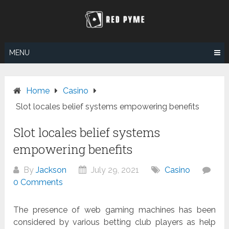
Skip
to
content
MENU
Home
Casino
Slot locales belief systems empowering benefits
Slot locales belief systems
empowering benefits
By
Jackson
July 29, 2021
Casino
0 Comments
The presence of web gaming machines has been
considered by various betting club players as help