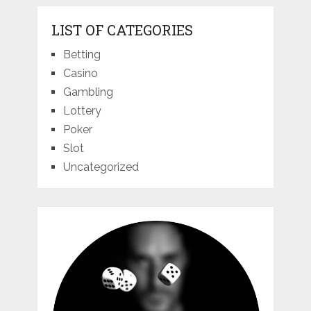
LIST OF CATEGORIES
Betting
Casino
Gambling
Lottery
Poker
Slot
Uncategorized