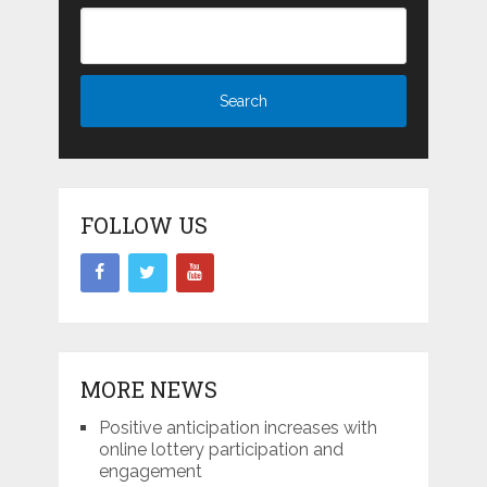
FOLLOW US
MORE NEWS
Positive anticipation increases with
online lottery participation and
engagement