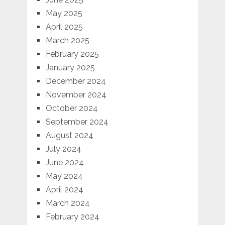
May 2025
April 2025
March 2025
February 2025
January 2025
December 2024
November 2024
October 2024
September 2024
August 2024
July 2024
June 2024
May 2024
April 2024
March 2024
February 2024