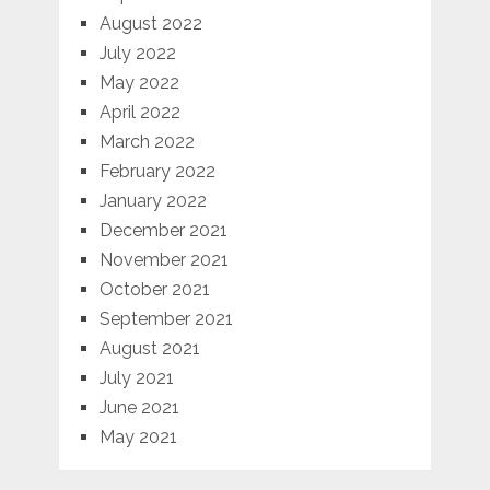
August 2022
July 2022
May 2022
April 2022
March 2022
February 2022
January 2022
December 2021
November 2021
October 2021
September 2021
August 2021
July 2021
June 2021
May 2021