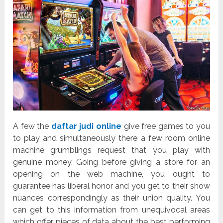
A few the
daftar judi online
give free games to you
to play and simultaneously there a few room online
machine grumblings request that you play with
genuine money. Going before giving a store for an
opening on the web machine, you ought to
guarantee has liberal honor and you get to their show
nuances correspondingly as their union quality. You
can get to this information from unequivocal areas
which offer pieces of data about the best performing