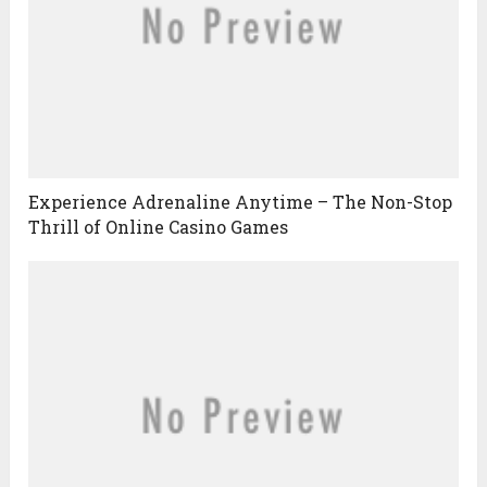
Experience Adrenaline Anytime – The Non-Stop
Thrill of Online Casino Games