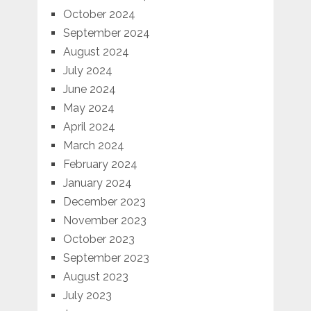
October 2024
September 2024
August 2024
July 2024
June 2024
May 2024
April 2024
March 2024
February 2024
January 2024
December 2023
November 2023
October 2023
September 2023
August 2023
July 2023