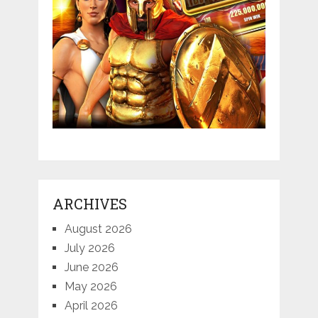
ARCHIVES
August 2026
July 2026
June 2026
May 2026
April 2026