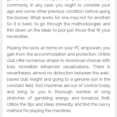
commonly. In any case, you ought to consider your
age and some other previous condition before aping
the bosses. What works for one may not for another!
So it is basic to go through the methodologies and
thin down on the ideas to pick just those that fit your
necessities.
Playing the slots at home on your PC empowers you
gain from the accommodation and protection. Online
club offer numerous simple to download choices with
truly incredible enhanced visualizations. There is
nevertheless almost no distinction between the web-
based club insight and going to a genuine slot in the
constant field. Slot machines are out of control today
and bring to you in thorough number of long
stretches of gambling energy and bonanza thrill.
Utilize the tips and ideas shrewdly and find the savvy
method for playing the machines.