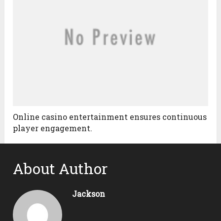
Online casino entertainment ensures continuous
player engagement.
About Author
Jackson