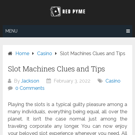
Skip
to
content
MENU
Home
Casino
Slot Machines Clues and Tips
Slot Machines Clues and Tips
By
Jackson
February 3, 2022
Casino
0 Comments
Playing the slots is a typical guilty pleasure among a
many individuals, everything being equal, all over the
planet. It isn’t the case normal just among the
traveling corporate any longer. You can now enjoy
your beloved slot experience whenever you need. All