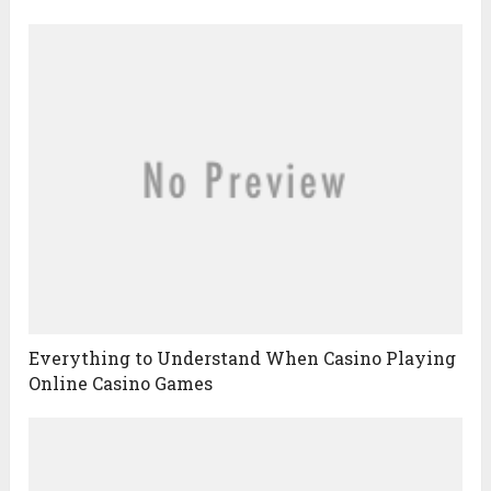
Everything to Understand When Casino Playing
Online Casino Games