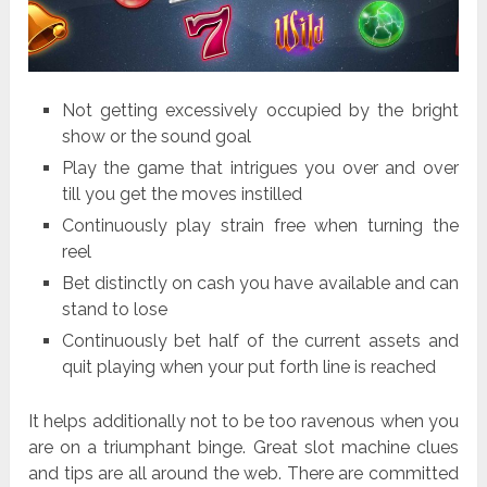
Not getting excessively occupied by the bright
show or the sound goal
Play the game that intrigues you over and over
till you get the moves instilled
Continuously play strain free when turning the
reel
Bet distinctly on cash you have available and can
stand to lose
Continuously bet half of the current assets and
quit playing when your put forth line is reached
It helps additionally not to be too ravenous when you
are on a triumphant binge. Great slot machine clues
and tips are all around the web. There are committed