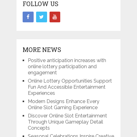
FOLLOW US
MORE NEWS
Positive anticipation increases with
online lottery participation and
engagement
Online Lottery Opportunities Support
Fun And Accessible Entertainment
Experiences
Modern Designs Enhance Every
Online Slot Gaming Experience
Discover Online Slot Entertainment
Through Unique Gameplay Detail
Concepts
Seasonal Celebrations Inspire Creative