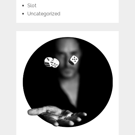
Slot
Uncategorized