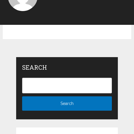
SEARCH