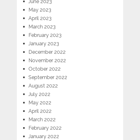
June 2023
May 2023
April 2023
March 2023
February 2023
January 2023
December 2022
November 2022
October 2022
September 2022
August 2022
July 2022
May 2022
April 2022
March 2022
February 2022
January 2022