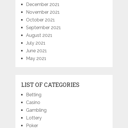
December 2021
November 2021
October 2021
September 2021
August 2021
July 2021
June 2021
May 2021
LIST OF CATEGORIES
Betting
Casino
Gambling
Lottery
Poker