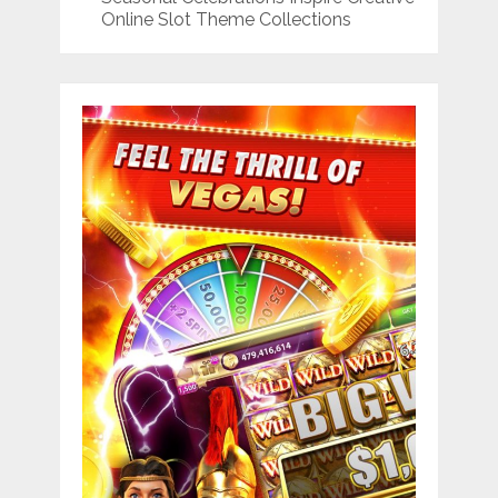
Online Slot Theme Collections