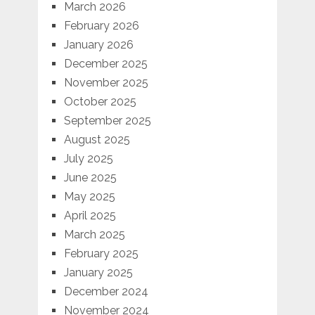
March 2026
February 2026
January 2026
December 2025
November 2025
October 2025
September 2025
August 2025
July 2025
June 2025
May 2025
April 2025
March 2025
February 2025
January 2025
December 2024
November 2024