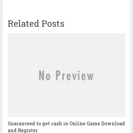
Related Posts
Guaranteed to get cash in Online Game Download
and Register