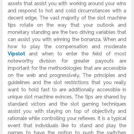
assets that assist you with working around your wins
and respond to hot and cold circumstances with a
decent edge. The vast majority of the slot machine
tips rotate on the way that your outlook and
monetary standing are the two driving variables that
can assist you with winning the bonanza. When and
how to play the compensation and moderate
Vipslot
and when to enter the field of most
noteworthy division for greater payouts are
important for the methodologies that are accessible
on the web and progressively. The principles and
guidelines and the slot restrictions that you really
want to hold fast to are additionally accessible in
unique slot machine evinces. The tips are shared by
standard victors and the slot gaming techniques
assist you with staying on top of objectivity and
rationale while controlling your reflexes. It is a typical
event that individuals like to stand and play the
games to have the option to push the switches