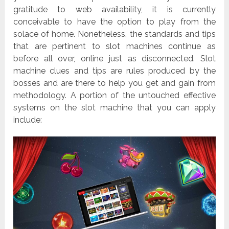
gratitude to web availability, it is currently
conceivable to have the option to play from the
solace of home. Nonetheless, the standards and tips
that are pertinent to slot machines continue as
before all over, online just as disconnected. Slot
machine clues and tips are rules produced by the
bosses and are there to help you get and gain from
methodology. A portion of the untouched effective
systems on the slot machine that you can apply
include: