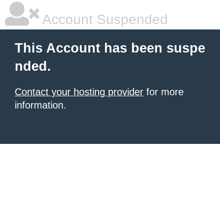
Account Suspended
This Account has been suspe
nded.
Contact your hosting provider
for more
information.