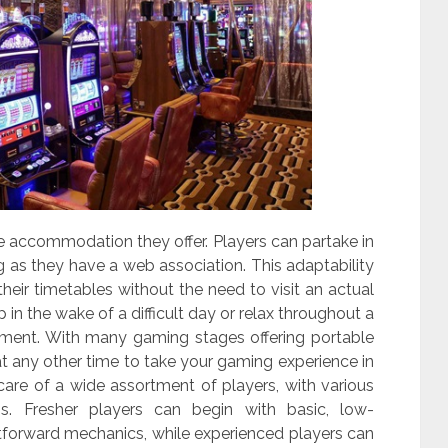
he accommodation they offer. Players can partake in
g as they have a web association. This adaptability
heir timetables without the need to visit an actual
in the wake of a difficult day or relax throughout a
gement. With many gaming stages offering portable
n at any other time to take your gaming experience in
 care of a wide assortment of players, with various
ns. Fresher players can begin with basic, low-
htforward mechanics, while experienced players can