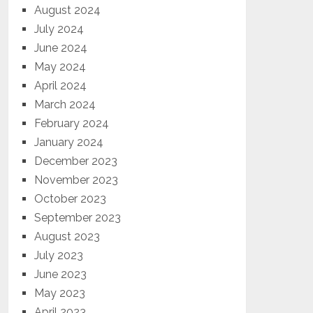
August 2024
July 2024
June 2024
May 2024
April 2024
March 2024
February 2024
January 2024
December 2023
November 2023
October 2023
September 2023
August 2023
July 2023
June 2023
May 2023
April 2023