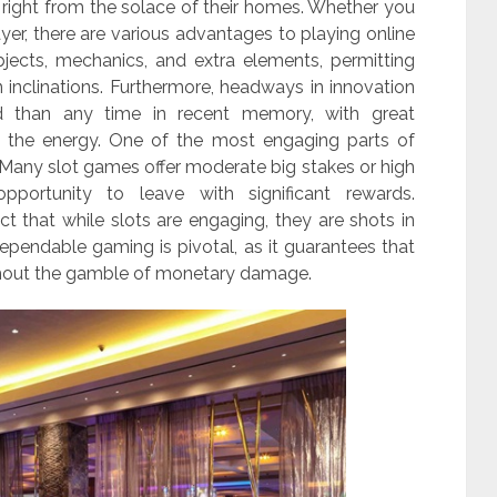
right from the solace of their homes. Whether you
ayer, there are various advantages to playing online
cts, mechanics, and extra elements, permitting
n inclinations. Furthermore, headways in innovation
 than any time in recent memory, with great
to the energy. One of the most engaging parts of
e. Many slot games offer moderate big stakes or high
pportunity to leave with significant rewards.
ect that while slots are engaging, they are shots in
Dependable gaming is pivotal, as it guarantees that
ithout the gamble of monetary damage.