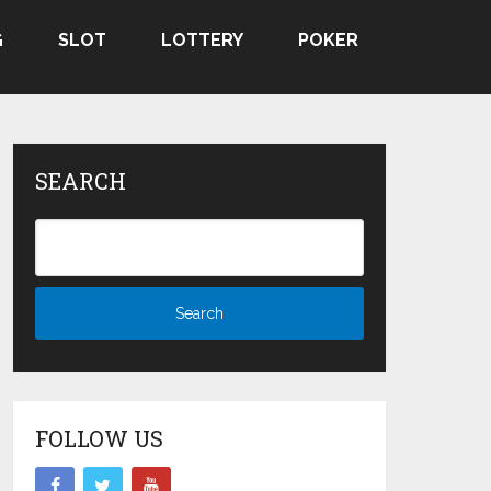
G
SLOT
LOTTERY
POKER
SEARCH
FOLLOW US