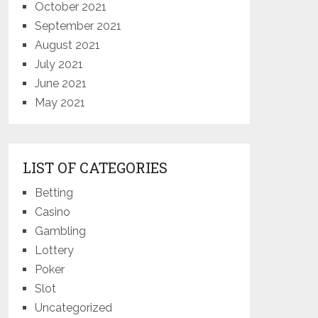
October 2021
September 2021
August 2021
July 2021
June 2021
May 2021
LIST OF CATEGORIES
Betting
Casino
Gambling
Lottery
Poker
Slot
Uncategorized