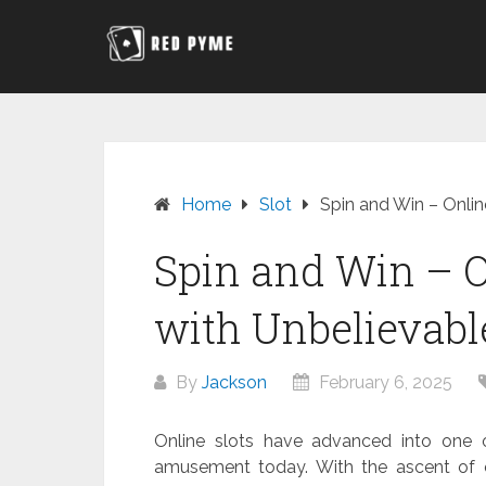
Skip
to
content
Home
Slot
Spin and Win – Onlin
Spin and Win – O
with Unbelievabl
By
Jackson
February 6, 2025
Online slots have advanced into one 
amusement today. With the ascent of o