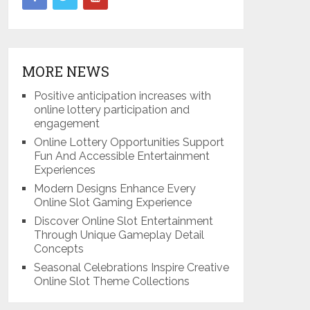
MORE NEWS
Positive anticipation increases with
online lottery participation and
engagement
Online Lottery Opportunities Support
Fun And Accessible Entertainment
Experiences
Modern Designs Enhance Every
Online Slot Gaming Experience
Discover Online Slot Entertainment
Through Unique Gameplay Detail
Concepts
Seasonal Celebrations Inspire Creative
Online Slot Theme Collections