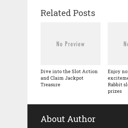
Related Posts
Dive into the Slot Action
Enjoy no
and Claim Jackpot
exciteme
Treasure
Rabbit s
prizes
About Author