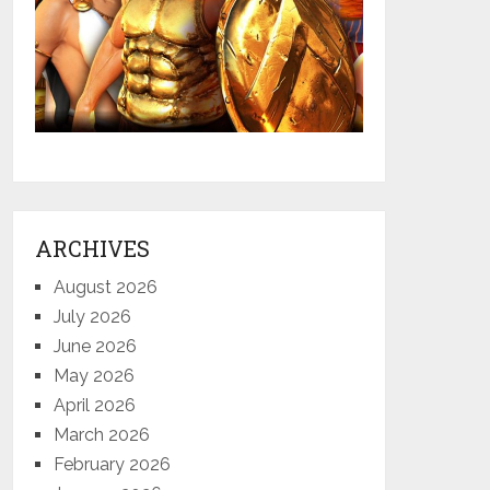
ARCHIVES
August 2026
July 2026
June 2026
May 2026
April 2026
March 2026
February 2026