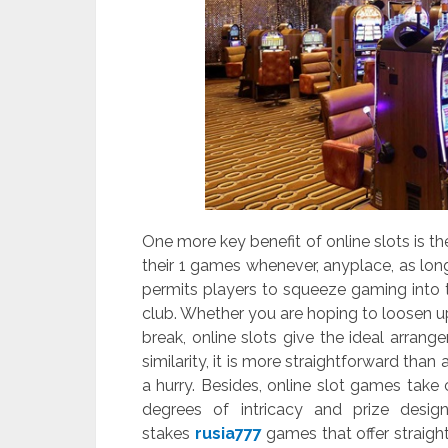
One more key benefit of online slots is t
their 1 games whenever, anyplace, as lon
permits players to squeeze gaming into t
club. Whether you are hoping to loosen up 
break, online slots give the ideal arran
similarity, it is more straightforward tha
a hurry. Besides, online slot games take
degrees of intricacy and prize desig
stakes
rusia777
games that offer straig