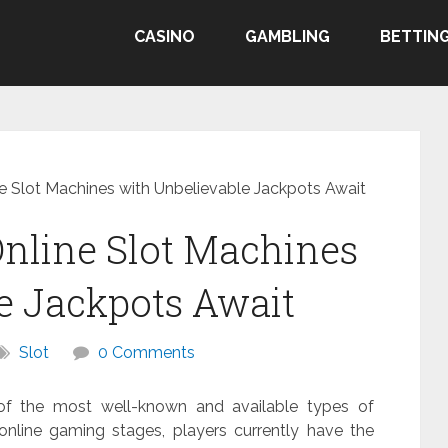
CASINO
GAMBLING
BETTIN
e Slot Machines with Unbelievable Jackpots Await
nline Slot Machines
e Jackpots Await
Slot
0 Comments
of the most well-known and available types of
nline gaming stages, players currently have the