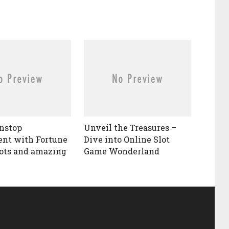
nstop
Unveil the Treasures –
nt with Fortune
Dive into Online Slot
lots and amazing
Game Wonderland