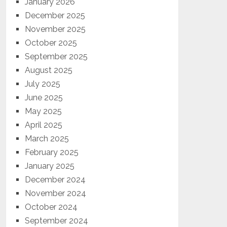
January 2026
December 2025
November 2025
October 2025
September 2025
August 2025
July 2025
June 2025
May 2025
April 2025
March 2025
February 2025
January 2025
December 2024
November 2024
October 2024
September 2024