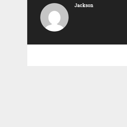
Jackson