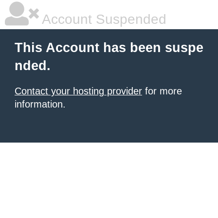
Account Suspended
This Account has been suspe
nded.
Contact your hosting provider
for more
information.