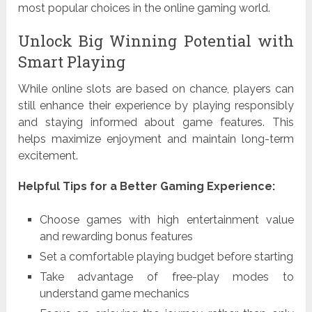
most popular choices in the online gaming world.
Unlock Big Winning Potential with
Smart Playing
While online slots are based on chance, players can
still enhance their experience by playing responsibly
and staying informed about game features. This
helps maximize enjoyment and maintain long-term
excitement.
Helpful Tips for a Better Gaming Experience:
Choose games with high entertainment value
and rewarding bonus features
Set a comfortable playing budget before starting
Take advantage of free-play modes to
understand game mechanics