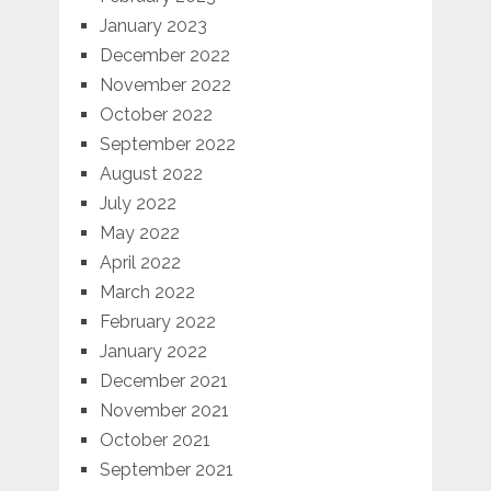
January 2023
December 2022
November 2022
October 2022
September 2022
August 2022
July 2022
May 2022
April 2022
March 2022
February 2022
January 2022
December 2021
November 2021
October 2021
September 2021