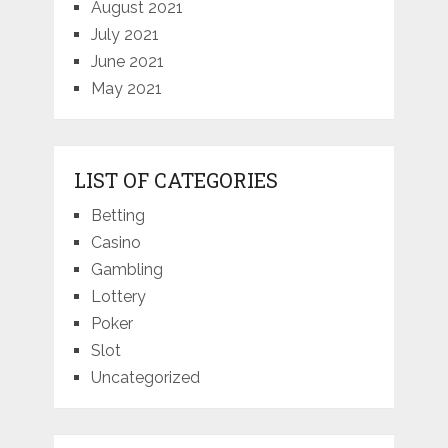
August 2021
July 2021
June 2021
May 2021
LIST OF CATEGORIES
Betting
Casino
Gambling
Lottery
Poker
Slot
Uncategorized