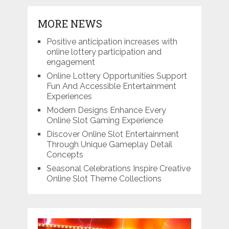
MORE NEWS
Positive anticipation increases with
online lottery participation and
engagement
Online Lottery Opportunities Support
Fun And Accessible Entertainment
Experiences
Modern Designs Enhance Every
Online Slot Gaming Experience
Discover Online Slot Entertainment
Through Unique Gameplay Detail
Concepts
Seasonal Celebrations Inspire Creative
Online Slot Theme Collections