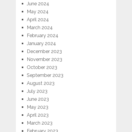
June 2024
May 2024
April 2024
March 2024
February 2024
January 2024
December 2023
November 2023
October 2023
September 2023
August 2023
July 2023
June 2023
May 2023
April 2023
March 2023
February 2023