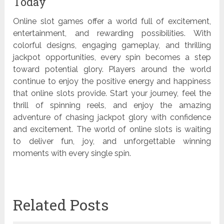
Today
Online slot games offer a world full of excitement,
entertainment, and rewarding possibilities. With
colorful designs, engaging gameplay, and thrilling
jackpot opportunities, every spin becomes a step
toward potential glory. Players around the world
continue to enjoy the positive energy and happiness
that online slots provide. Start your journey, feel the
thrill of spinning reels, and enjoy the amazing
adventure of chasing jackpot glory with confidence
and excitement. The world of online slots is waiting
to deliver fun, joy, and unforgettable winning
moments with every single spin.
Related Posts