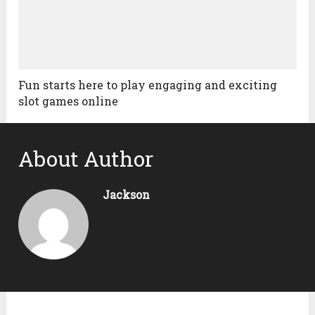
Fun starts here to play engaging and exciting
slot games online
About Author
Jackson