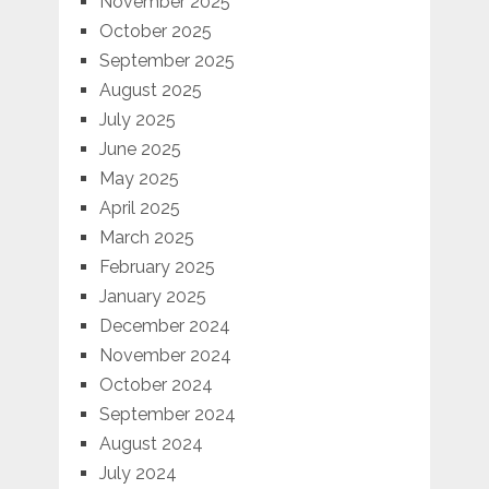
November 2025
October 2025
September 2025
August 2025
July 2025
June 2025
May 2025
April 2025
March 2025
February 2025
January 2025
December 2024
November 2024
October 2024
September 2024
August 2024
July 2024