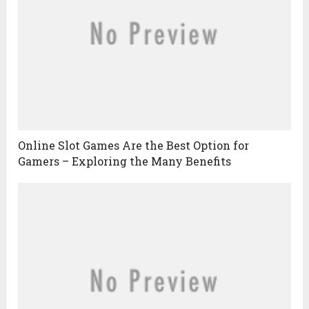
Online Slot Games Are the Best Option for
Gamers – Exploring the Many Benefits