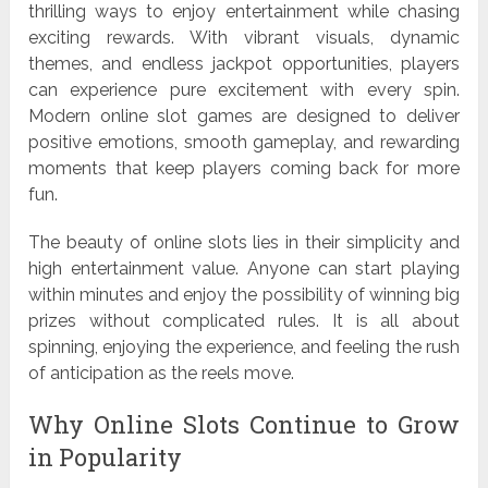
thrilling ways to enjoy entertainment while chasing
exciting rewards. With vibrant visuals, dynamic
themes, and endless jackpot opportunities, players
can experience pure excitement with every spin.
Modern online slot games are designed to deliver
positive emotions, smooth gameplay, and rewarding
moments that keep players coming back for more
fun.
The beauty of online slots lies in their simplicity and
high entertainment value. Anyone can start playing
within minutes and enjoy the possibility of winning big
prizes without complicated rules. It is all about
spinning, enjoying the experience, and feeling the rush
of anticipation as the reels move.
Why Online Slots Continue to Grow
in Popularity