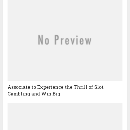
Associate to Experience the Thrill of Slot
Gambling and Win Big