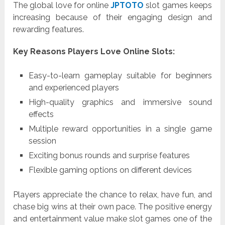
The global love for online
JPTOTO
slot games keeps
increasing because of their engaging design and
rewarding features.
Key Reasons Players Love Online Slots:
Easy-to-learn gameplay suitable for beginners
and experienced players
High-quality graphics and immersive sound
effects
Multiple reward opportunities in a single game
session
Exciting bonus rounds and surprise features
Flexible gaming options on different devices
Players appreciate the chance to relax, have fun, and
chase big wins at their own pace. The positive energy
and entertainment value make slot games one of the