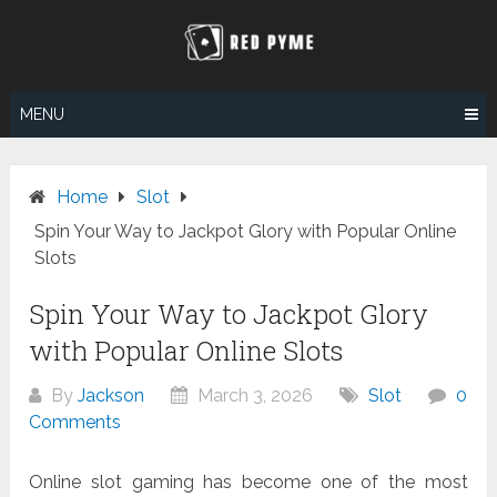
Skip
to
content
MENU
Home
Slot
Spin Your Way to Jackpot Glory with Popular Online
Slots
Spin Your Way to Jackpot Glory
with Popular Online Slots
By
Jackson
March 3, 2026
Slot
0
Comments
Online slot gaming has become one of the most