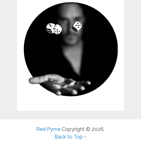
Red Pyme
Copyright © 2026.
Back to Top ↑