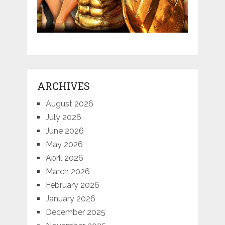
ARCHIVES
August 2026
July 2026
June 2026
May 2026
April 2026
March 2026
February 2026
January 2026
December 2025