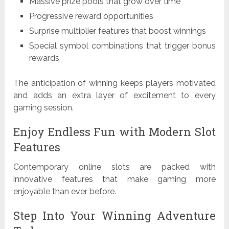
Massive prize pools that grow over time
Progressive reward opportunities
Surprise multiplier features that boost winnings
Special symbol combinations that trigger bonus
rewards
The anticipation of winning keeps players motivated
and adds an extra layer of excitement to every
gaming session.
Enjoy Endless Fun with Modern Slot
Features
Contemporary online slots are packed with
innovative features that make gaming more
enjoyable than ever before.
Step Into Your Winning Adventure