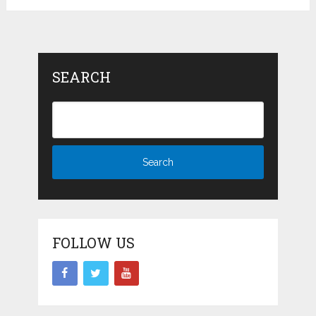
SEARCH
FOLLOW US