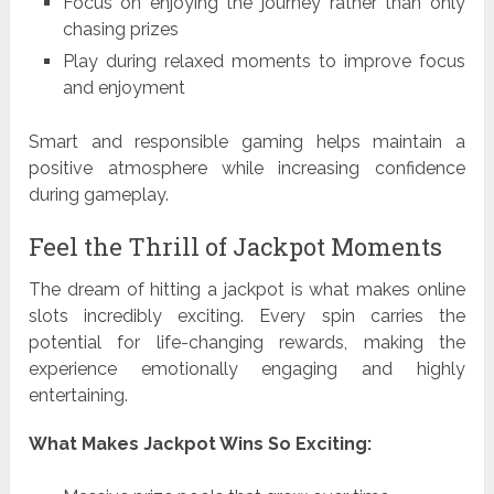
Focus on enjoying the journey rather than only
chasing prizes
Play during relaxed moments to improve focus
and enjoyment
Smart and responsible gaming helps maintain a
positive atmosphere while increasing confidence
during gameplay.
Feel the Thrill of Jackpot Moments
The dream of hitting a jackpot is what makes online
slots incredibly exciting. Every spin carries the
potential for life-changing rewards, making the
experience emotionally engaging and highly
entertaining.
What Makes Jackpot Wins So Exciting: