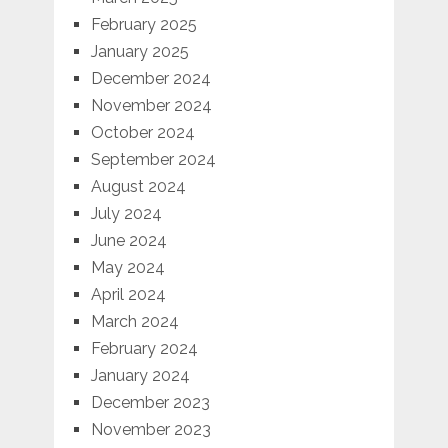
February 2025
January 2025
December 2024
November 2024
October 2024
September 2024
August 2024
July 2024
June 2024
May 2024
April 2024
March 2024
February 2024
January 2024
December 2023
November 2023