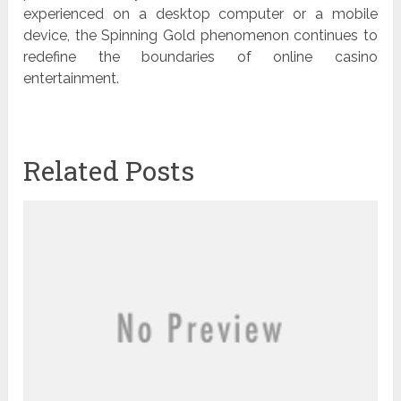
experienced on a desktop computer or a mobile
device, the Spinning Gold phenomenon continues to
redefine the boundaries of online casino
entertainment.
Related Posts