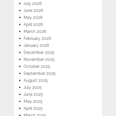
July 2026
June 2026
May 2026
April 2026
March 2026
February 2026
January 2026
December 2025
November 2025
October 2025
September 2025
August 2025
July 2025
June 2025
May 2025
April 2025
March 2025