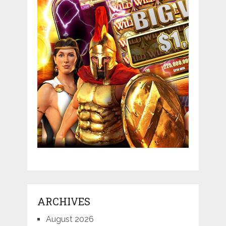
ARCHIVES
August 2026