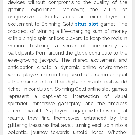
devices without compromising the quality of the
gaming experience. Moreover, the allure of
progressive jackpots adds an extra layer of
excitement to Spinning Gold
situs slot
games. The
prospect of winning a life-changing sum of money
with a single spin entices players to keep the reels in
motion, fostering a sense of community as
participants from around the globe contribute to the
ever-growing jackpot. The shared excitement and
anticipation create a dynamic online environment
where players unite in the pursuit of a common goal
– the chance to turn their digital spins into real-world
riches. In conclusion, Spinning Gold online slot games
represent a captivating intersection of visual
splendor, immersive gameplay, and the timeless
allure of wealth. As players engage with these digital
realms, they find themselves entranced by the
glittering treasures that await, turning each spin into a
potential journey towards untold riches. Whether