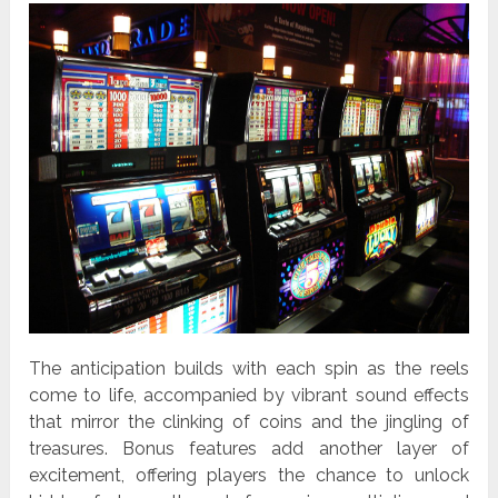
The anticipation builds with each spin as the reels
come to life, accompanied by vibrant sound effects
that mirror the clinking of coins and the jingling of
treasures. Bonus features add another layer of
excitement, offering players the chance to unlock