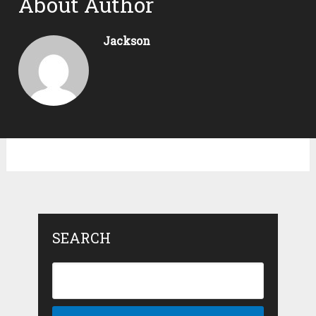
About Author
Jackson
SEARCH