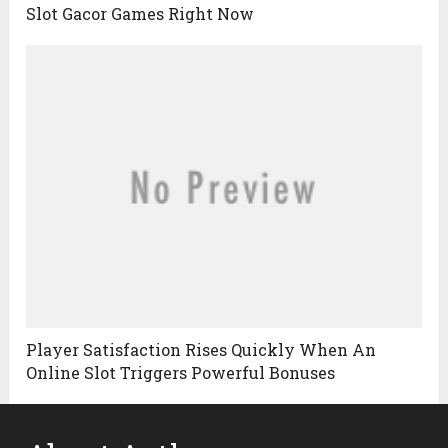
Slot Gacor Games Right Now
Player Satisfaction Rises Quickly When An
Online Slot Triggers Powerful Bonuses