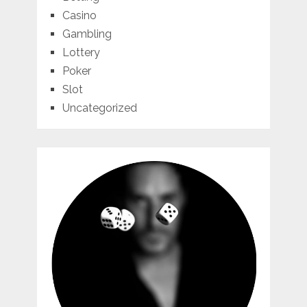
Casino
Gambling
Lottery
Poker
Slot
Uncategorized