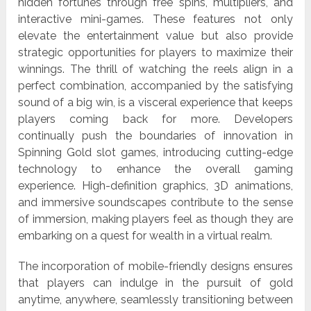
hidden fortunes through free spins, multipliers, and
interactive mini-games. These features not only
elevate the entertainment value but also provide
strategic opportunities for players to maximize their
winnings. The thrill of watching the reels align in a
perfect combination, accompanied by the satisfying
sound of a big win, is a visceral experience that keeps
players coming back for more. Developers
continually push the boundaries of innovation in
Spinning Gold slot games, introducing cutting-edge
technology to enhance the overall gaming
experience. High-definition graphics, 3D animations,
and immersive soundscapes contribute to the sense
of immersion, making players feel as though they are
embarking on a quest for wealth in a virtual realm.
The incorporation of mobile-friendly designs ensures
that players can indulge in the pursuit of gold
anytime, anywhere, seamlessly transitioning between