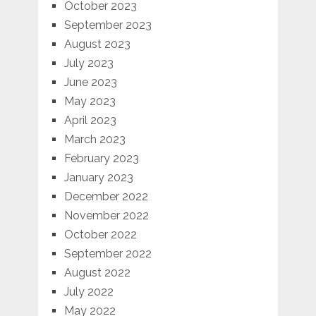
October 2023
September 2023
August 2023
July 2023
June 2023
May 2023
April 2023
March 2023
February 2023
January 2023
December 2022
November 2022
October 2022
September 2022
August 2022
July 2022
May 2022