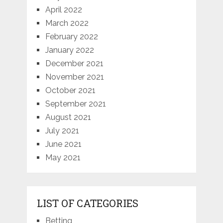
April 2022
March 2022
February 2022
January 2022
December 2021
November 2021
October 2021
September 2021
August 2021
July 2021
June 2021
May 2021
LIST OF CATEGORIES
Betting