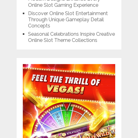
Online Slot Gaming Experience
Discover Online Slot Entertainment
Through Unique Gameplay Detail
Concepts
Seasonal Celebrations Inspire Creative
Online Slot Theme Collections