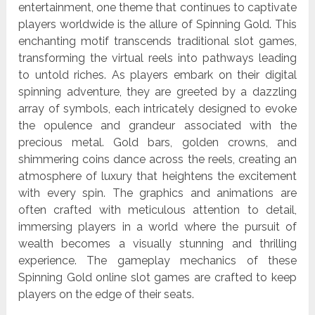
entertainment, one theme that continues to captivate
players worldwide is the allure of Spinning Gold. This
enchanting motif transcends traditional slot games,
transforming the virtual reels into pathways leading
to untold riches. As players embark on their digital
spinning adventure, they are greeted by a dazzling
array of symbols, each intricately designed to evoke
the opulence and grandeur associated with the
precious metal. Gold bars, golden crowns, and
shimmering coins dance across the reels, creating an
atmosphere of luxury that heightens the excitement
with every spin. The graphics and animations are
often crafted with meticulous attention to detail,
immersing players in a world where the pursuit of
wealth becomes a visually stunning and thrilling
experience. The gameplay mechanics of these
Spinning Gold online slot games are crafted to keep
players on the edge of their seats.