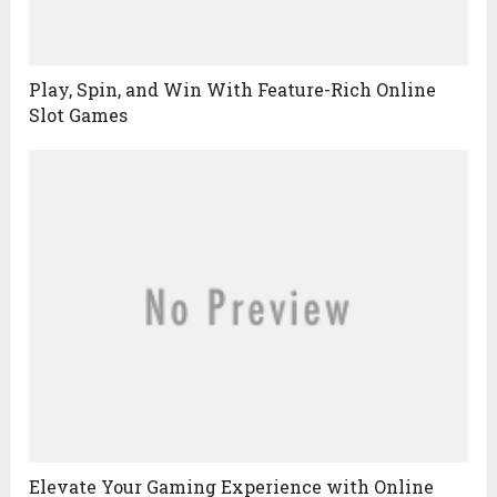
Play, Spin, and Win With Feature-Rich Online
Slot Games
Elevate Your Gaming Experience with Online