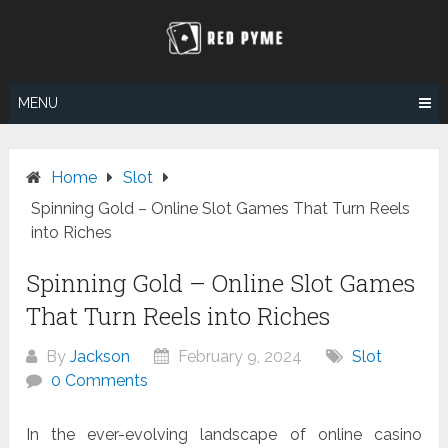
Skip
to
content
MENU
Home
Slot
Spinning Gold – Online Slot Games That Turn Reels
into Riches
Spinning Gold – Online Slot Games
That Turn Reels into Riches
By
Jackson
February 9, 2024
Slot
0 Comments
In the ever-evolving landscape of online casino