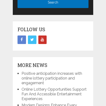
FOLLOW US
MORE NEWS
Positive anticipation increases with
online lottery participation and
engagement
Online Lottery Opportunities Support
Fun And Accessible Entertainment
Experiences
Modern Designs Enhance Every