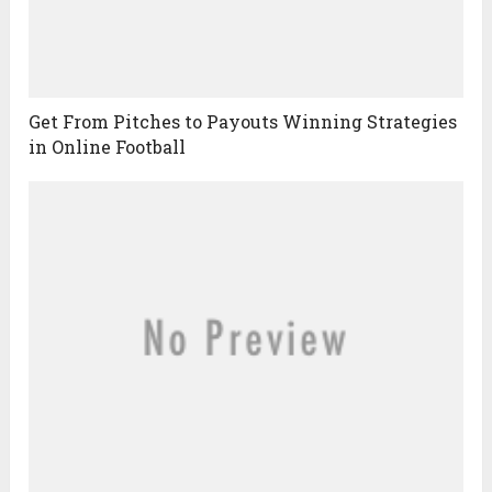
Get From Pitches to Payouts Winning Strategies
in Online Football