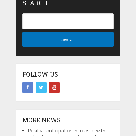
SEARCH
FOLLOW US
MORE NEWS
Positive anticipation increases with