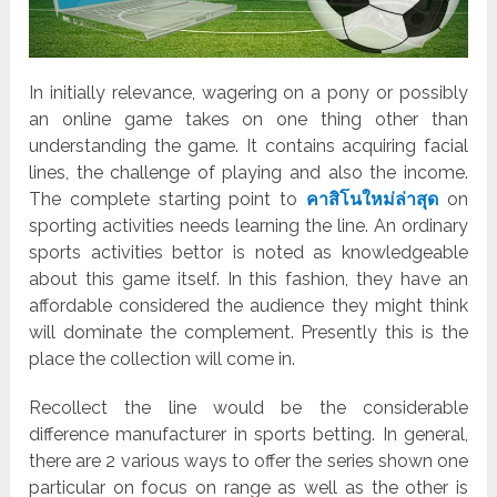
In initially relevance, wagering on a pony or possibly
an online game takes on one thing other than
understanding the game. It contains acquiring facial
lines, the challenge of playing and also the income.
The complete starting point to
คาสิโนใหม่ล่าสุด
on
sporting activities needs learning the line. An ordinary
sports activities bettor is noted as knowledgeable
about this game itself. In this fashion, they have an
affordable considered the audience they might think
will dominate the complement. Presently this is the
place the collection will come in.
Recollect the line would be the considerable
difference manufacturer in sports betting. In general,
there are 2 various ways to offer the series shown one
particular on focus on range as well as the other is