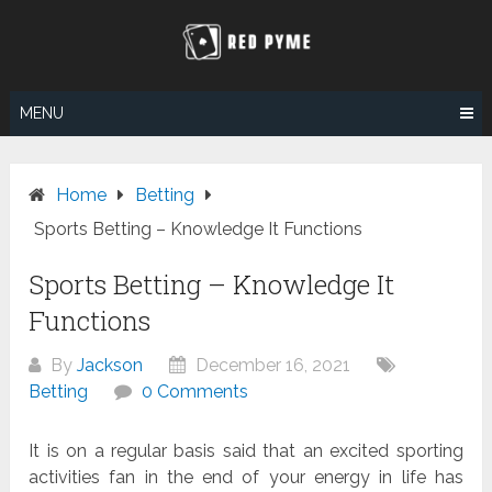
Skip
to
content
MENU
Home
Betting
Sports Betting – Knowledge It Functions
Sports Betting – Knowledge It
Functions
By
Jackson
December 16, 2021
Betting
0 Comments
It is on a regular basis said that an excited sporting
activities fan in the end of your energy in life has