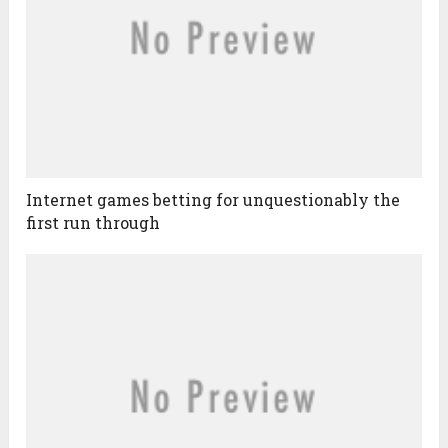
Internet games betting for unquestionably the
first run through