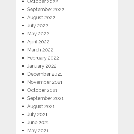
October 2022
September 2022
August 2022
July 2022
May 2022
April 2022
March 2022
February 2022
January 2022
December 2021
November 2021
October 2021
September 2021
August 2021
July 2021
June 2021
May 2021