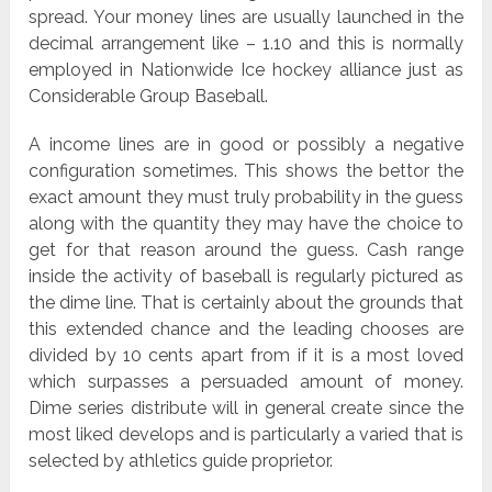
spread. Your money lines are usually launched in the
decimal arrangement like – 1.10 and this is normally
employed in Nationwide Ice hockey alliance just as
Considerable Group Baseball.
A income lines are in good or possibly a negative
configuration sometimes. This shows the bettor the
exact amount they must truly probability in the guess
along with the quantity they may have the choice to
get for that reason around the guess. Cash range
inside the activity of baseball is regularly pictured as
the dime line. That is certainly about the grounds that
this extended chance and the leading chooses are
divided by 10 cents apart from if it is a most loved
which surpasses a persuaded amount of money.
Dime series distribute will in general create since the
most liked develops and is particularly a varied that is
selected by athletics guide proprietor.