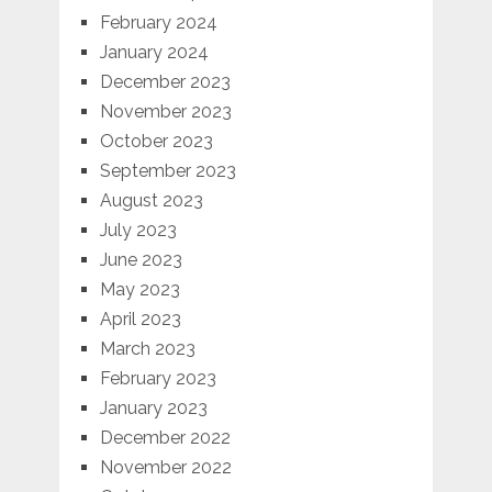
February 2024
January 2024
December 2023
November 2023
October 2023
September 2023
August 2023
July 2023
June 2023
May 2023
April 2023
March 2023
February 2023
January 2023
December 2022
November 2022