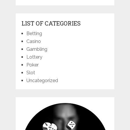
LIST OF CATEGORIES
Betting
Casino
Gambling
Lottery
Poker
Slot
Uncategorized