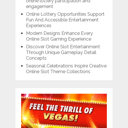
online lottery participation and
engagement
Online Lottery Opportunities Support
Fun And Accessible Entertainment
Experiences
Modern Designs Enhance Every
Online Slot Gaming Experience
Discover Online Slot Entertainment
Through Unique Gameplay Detail
Concepts
Seasonal Celebrations Inspire Creative
Online Slot Theme Collections