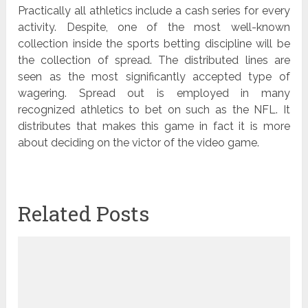
Practically all athletics include a cash series for every
activity. Despite, one of the most well-known
collection inside the sports betting discipline will be
the collection of spread. The distributed lines are
seen as the most significantly accepted type of
wagering. Spread out is employed in many
recognized athletics to bet on such as the NFL. It
distributes that makes this game in fact it is more
about deciding on the victor of the video game.
Related Posts