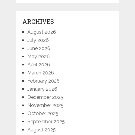
ARCHIVES
August 2026
July 2026
June 2026
May 2026
April 2026
March 2026
February 2026
January 2026
December 2025
November 2025
October 2025
September 2025
August 2025