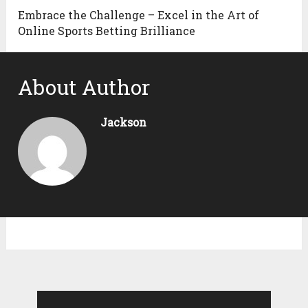
Embrace the Challenge – Excel in the Art of
Online Sports Betting Brilliance
About Author
Jackson