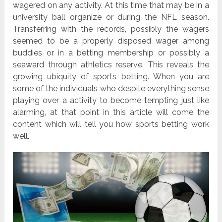
wagered on any activity. At this time that may be in a
university ball organize or during the NFL season.
Transferring with the records, possibly the wagers
seemed to be a properly disposed wager among
buddies or in a betting membership or possibly a
seaward through athletics reserve. This reveals the
growing ubiquity of sports betting. When you are
some of the individuals who despite everything sense
playing over a activity to become tempting just like
alarming, at that point in this article will come the
content which will tell you how sports betting work
well.