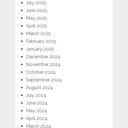
July 2025
June 2025
May 2025
April 2025
March 2025
February 2025
January 2025
December 2024
November 2024
October 2024
September 2024
August 2024
July 2024
June 2024
May 2024
April 2024
March 2024