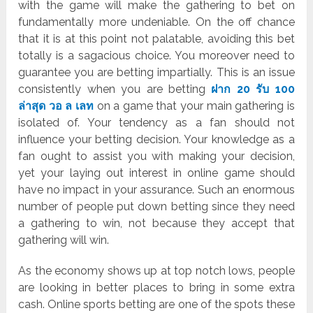
with the game will make the gathering to bet on
fundamentally more undeniable. On the off chance
that it is at this point not palatable, avoiding this bet
totally is a sagacious choice. You moreover need to
guarantee you are betting impartially. This is an issue
consistently when you are betting
ฝาก 20
รับ 100
ล่าสุด
วอ
ล
เลท
on a game that your main gathering is
isolated of. Your tendency as a fan should not
influence your betting decision. Your knowledge as a
fan ought to assist you with making your decision,
yet your laying out interest in online game should
have no impact in your assurance. Such an enormous
number of people put down betting since they need
a gathering to win, not because they accept that
gathering will win.
As the economy shows up at top notch lows, people
are looking in better places to bring in some extra
cash. Online sports betting are one of the spots these