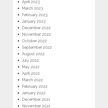
April 2023
March 2023
February 2023
January 2023
December 2022
November 2022
October 2022
September 2022
August 2022
July 2022
May 2022
April 2022
March 2022
February 2022
January 2022
December 2021
November 2021