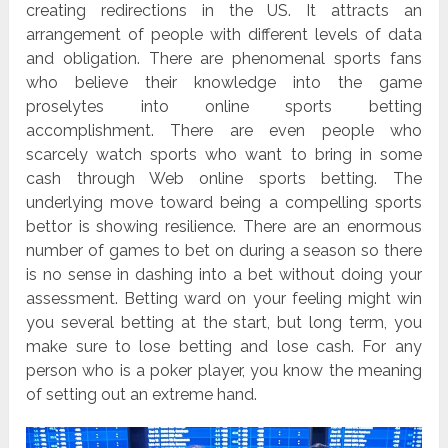
creating redirections in the US. It attracts an
arrangement of people with different levels of data
and obligation. There are phenomenal sports fans
who believe their knowledge into the game
proselytes into online sports betting
accomplishment. There are even people who
scarcely watch sports who want to bring in some
cash through Web online sports betting. The
underlying move toward being a compelling sports
bettor is showing resilience. There are an enormous
number of games to bet on during a season so there
is no sense in dashing into a bet without doing your
assessment. Betting ward on your feeling might win
you several betting at the start, but long term, you
make sure to lose betting and lose cash. For any
person who is a poker player, you know the meaning
of setting out an extreme hand.