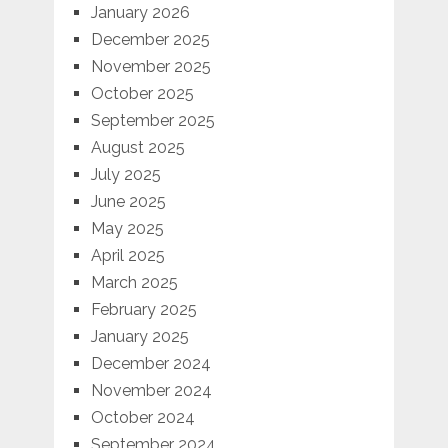
January 2026
December 2025
November 2025
October 2025
September 2025
August 2025
July 2025
June 2025
May 2025
April 2025
March 2025
February 2025
January 2025
December 2024
November 2024
October 2024
September 2024