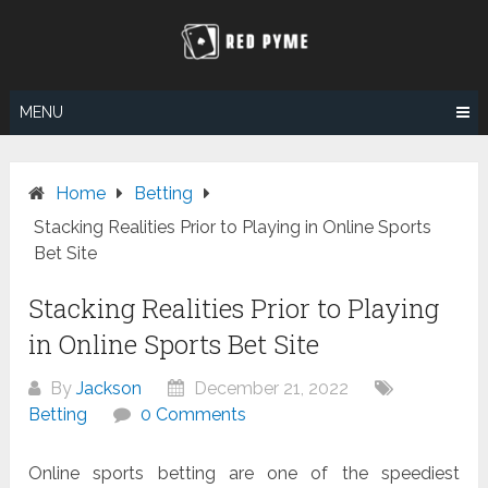
Skip
to
content
MENU
Home
Betting
Stacking Realities Prior to Playing in Online Sports
Bet Site
Stacking Realities Prior to Playing
in Online Sports Bet Site
By
Jackson
December 21, 2022
Betting
0 Comments
Online sports betting are one of the speediest