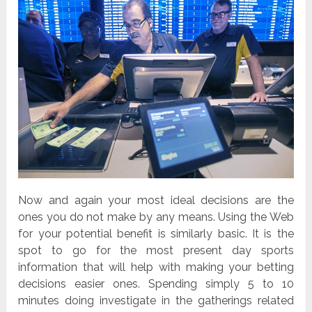
Now and again your most ideal decisions are the
ones you do not make by any means. Using the Web
for your potential benefit is similarly basic. It is the
spot to go for the most present day sports
information that will help with making your betting
decisions easier ones. Spending simply 5 to 10
minutes doing investigate in the gatherings related