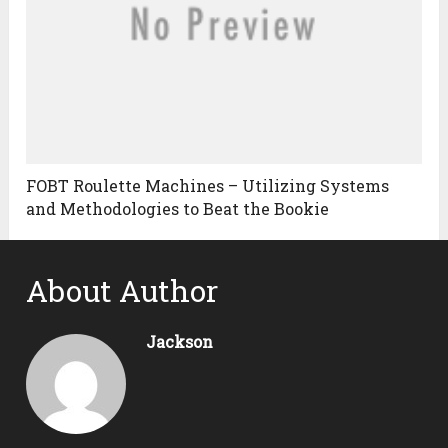
FOBT Roulette Machines – Utilizing Systems
and Methodologies to Beat the Bookie
About Author
Jackson