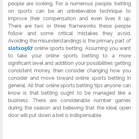
people are looking. For a numerous people, betting
on sports can be an unbelievable technique to
improve their compensation and even lives it up.
There are two or three frameworks these people
follow and some critical mistakes they avoid.
Avoiding the misunderstandings is the primary part of
slotxo567
online sports betting. Assuming you want
to take your online sports betting to a more
significant level and addition your possibilities getting
consistent money, then consider changing how you
consider and move toward online sports betting in
general. All that online sports betting tips anyone can
know is that betting ought to be managed like a
business. There are considerable number games
during the season and believing that the ideal open
door will put down a bet is indispensable.