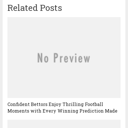
Related Posts
Confident Bettors Enjoy Thrilling Football
Moments with Every Winning Prediction Made