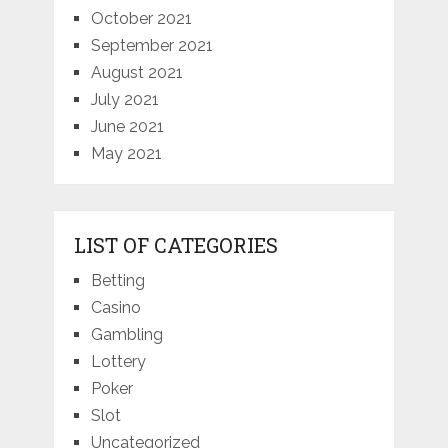
October 2021
September 2021
August 2021
July 2021
June 2021
May 2021
LIST OF CATEGORIES
Betting
Casino
Gambling
Lottery
Poker
Slot
Uncategorized