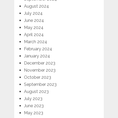
August 2024
July 2024
June 2024
May 2024
April 2024
March 2024
February 2024
January 2024
December 2023
November 2023
October 2023
September 2023
August 2023
July 2023
June 2023
May 2023