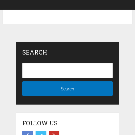
SEARCH
FOLLOW US