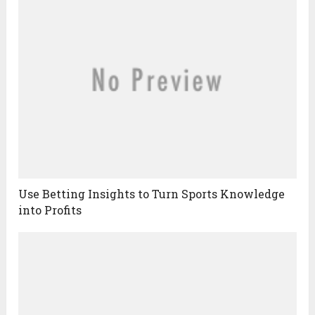
Use Betting Insights to Turn Sports Knowledge
into Profits