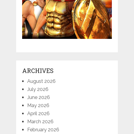
ARCHIVES
August 2026
July 2026
June 2026
May 2026
April 2026
March 2026
February 2026