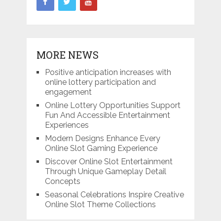
MORE NEWS
Positive anticipation increases with
online lottery participation and
engagement
Online Lottery Opportunities Support
Fun And Accessible Entertainment
Experiences
Modern Designs Enhance Every
Online Slot Gaming Experience
Discover Online Slot Entertainment
Through Unique Gameplay Detail
Concepts
Seasonal Celebrations Inspire Creative
Online Slot Theme Collections