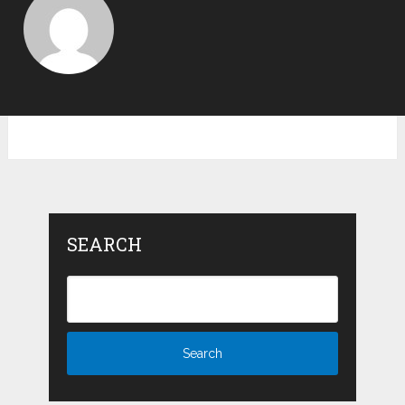
SEARCH