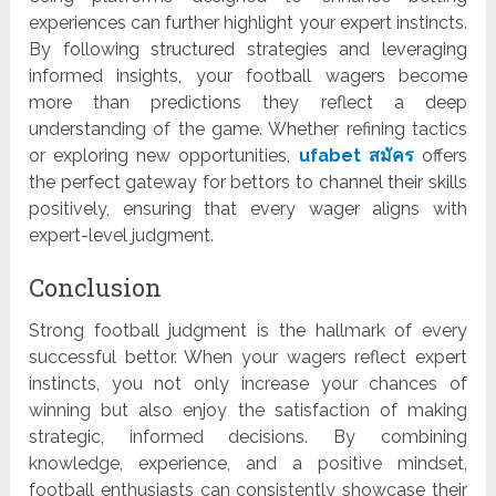
experiences can further highlight your expert instincts.
By following structured strategies and leveraging
informed insights, your football wagers become
more than predictions they reflect a deep
understanding of the game. Whether refining tactics
or exploring new opportunities,
ufabet สมัคร
offers
the perfect gateway for bettors to channel their skills
positively, ensuring that every wager aligns with
expert-level judgment.
Conclusion
Strong football judgment is the hallmark of every
successful bettor. When your wagers reflect expert
instincts, you not only increase your chances of
winning but also enjoy the satisfaction of making
strategic, informed decisions. By combining
knowledge, experience, and a positive mindset,
football enthusiasts can consistently showcase their