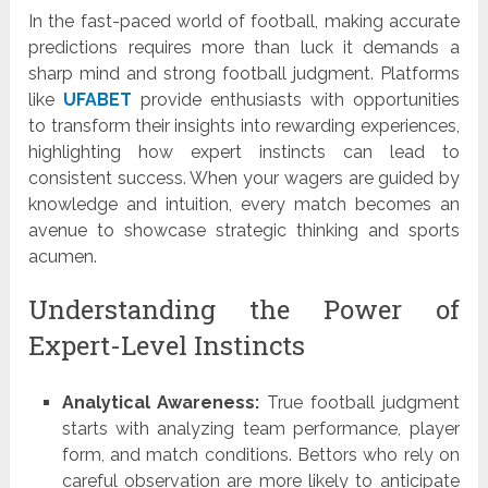
In the fast-paced world of football, making accurate
predictions requires more than luck it demands a
sharp mind and strong football judgment. Platforms
like
UFABET
provide enthusiasts with opportunities
to transform their insights into rewarding experiences,
highlighting how expert instincts can lead to
consistent success. When your wagers are guided by
knowledge and intuition, every match becomes an
avenue to showcase strategic thinking and sports
acumen.
Understanding the Power of
Expert-Level Instincts
Analytical Awareness:
True football judgment
starts with analyzing team performance, player
form, and match conditions. Bettors who rely on
careful observation are more likely to anticipate