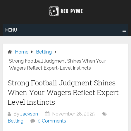
Skip
to
content
MENU
Home
Betting
Strong Football Judgment Shines When Your
Wagers Reflect Expert-Level Instincts
Strong Football Judgment Shines
When Your Wagers Reflect Expert-
Level Instincts
By
Jackson
November 28, 2025
Betting
0 Comments