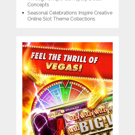
Concepts
Seasonal Celebrations Inspire Creative
Online Slot Theme Collections