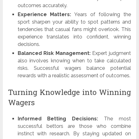
outcomes accurately.
Experience Matters:
Years of following the
sport sharpen your ability to spot patterns and
tendencies that casual fans might overlook. This
experience translates into confident, winning
decisions.
Balanced Risk Management:
Expert judgment
also involves knowing when to take calculated
risks. Successful wagers balance potential
rewards with a realistic assessment of outcomes.
Turning Knowledge into Winning
Wagers
Informed Betting Decisions:
The most
successful bettors are those who combine
instinct with research. By staying updated on