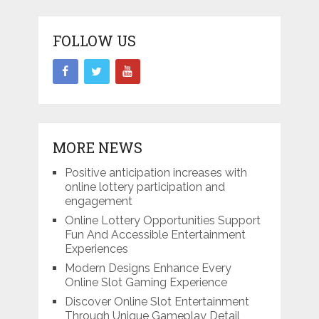
FOLLOW US
MORE NEWS
Positive anticipation increases with
online lottery participation and
engagement
Online Lottery Opportunities Support
Fun And Accessible Entertainment
Experiences
Modern Designs Enhance Every
Online Slot Gaming Experience
Discover Online Slot Entertainment
Through Unique Gameplay Detail