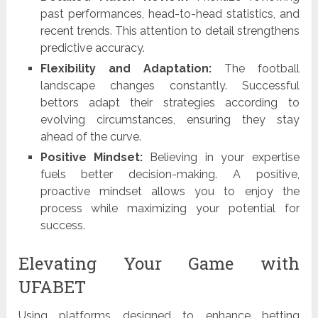
past performances, head-to-head statistics, and
recent trends. This attention to detail strengthens
predictive accuracy.
Flexibility and Adaptation:
The football
landscape changes constantly. Successful
bettors adapt their strategies according to
evolving circumstances, ensuring they stay
ahead of the curve.
Positive Mindset:
Believing in your expertise
fuels better decision-making. A positive,
proactive mindset allows you to enjoy the
process while maximizing your potential for
success.
Elevating Your Game with
UFABET
Using platforms designed to enhance betting