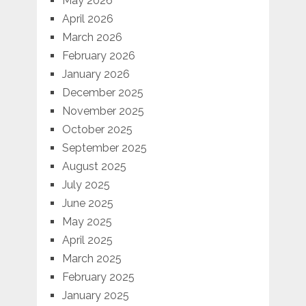
May 2026
April 2026
March 2026
February 2026
January 2026
December 2025
November 2025
October 2025
September 2025
August 2025
July 2025
June 2025
May 2025
April 2025
March 2025
February 2025
January 2025