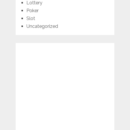
Lottery
Poker
Slot
Uncategorized