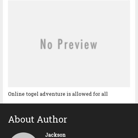
Online togel adventure is allowed for all
About Author
Jackson