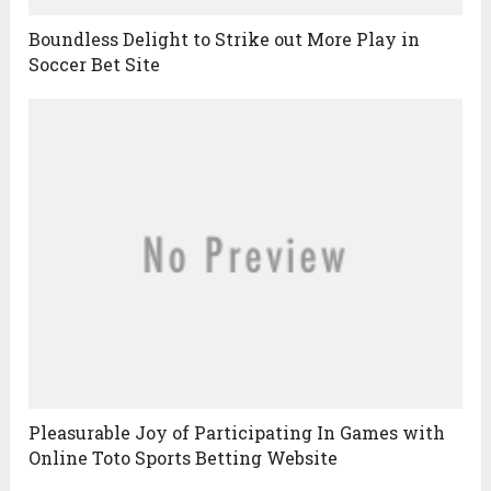
Boundless Delight to Strike out More Play in
Soccer Bet Site
Pleasurable Joy of Participating In Games with
Online Toto Sports Betting Website