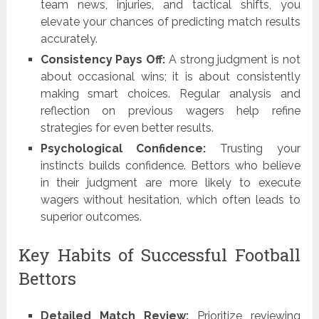
team news, injuries, and tactical shifts, you
elevate your chances of predicting match results
accurately.
Consistency Pays Off:
A strong judgment is not
about occasional wins; it is about consistently
making smart choices. Regular analysis and
reflection on previous wagers help refine
strategies for even better results.
Psychological Confidence:
Trusting your
instincts builds confidence. Bettors who believe
in their judgment are more likely to execute
wagers without hesitation, which often leads to
superior outcomes.
Key Habits of Successful Football
Bettors
Detailed Match Review:
Prioritize reviewing