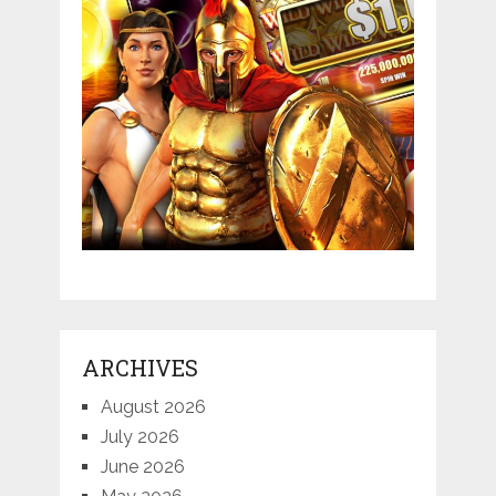
ARCHIVES
August 2026
July 2026
June 2026