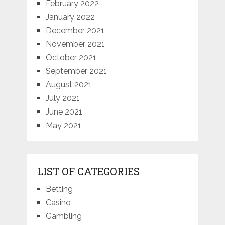
February 2022
January 2022
December 2021
November 2021
October 2021
September 2021
August 2021
July 2021
June 2021
May 2021
LIST OF CATEGORIES
Betting
Casino
Gambling