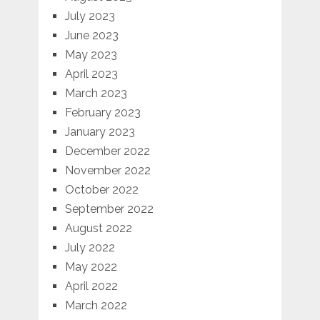
July 2023
June 2023
May 2023
April 2023
March 2023
February 2023
January 2023
December 2022
November 2022
October 2022
September 2022
August 2022
July 2022
May 2022
April 2022
March 2022