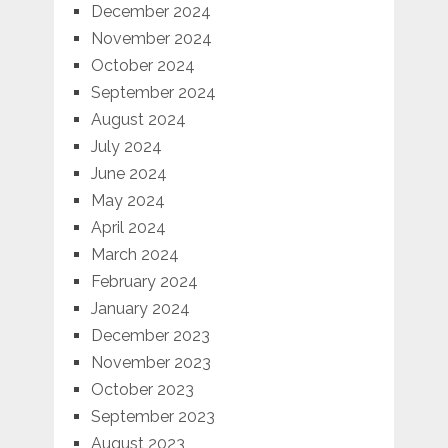
December 2024
November 2024
October 2024
September 2024
August 2024
July 2024
June 2024
May 2024
April 2024
March 2024
February 2024
January 2024
December 2023
November 2023
October 2023
September 2023
August 2023