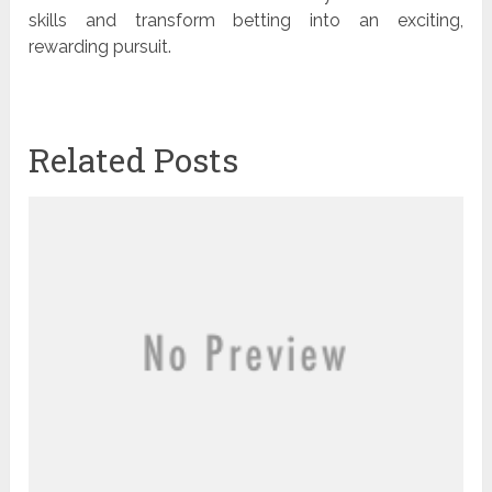
skills and transform betting into an exciting,
rewarding pursuit.
Related Posts