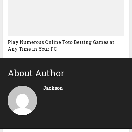
Play Numerous Online Toto Betting Games at
Any Time in Your PC
About Author
Jackson