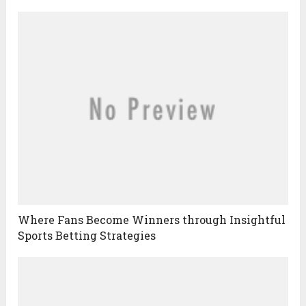
Where Fans Become Winners through Insightful
Sports Betting Strategies