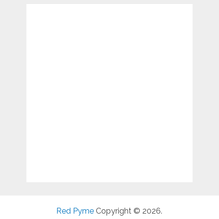
Red Pyme
Copyright © 2026.