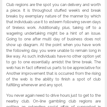
Club regions are the spot you can delivery and worth
a piece. It is throughout stuffed week’s end break
breaks by exemplary nature of the manner by which
that individuals use it to esteem following seven days
of tireless work. Additionally, plus, taking off to a
wagering undertaking might be a hint of an issue.
Going to one after multi day of business does not
show up diagram. At the point when you have work
the following day, you were unable to remain long in
like way. As such, individuals have no other option yet
to go to one essentially amidst the time break. The
web has in fact offered us parts to be appreciative for.
Another improvement that is occurred from the rising
of the web is the ability to finish a spot of club
fulfilling whenever and any spot.
You never again need to drive hours just to get to the
nearby club. On-line gambling club regions are
getting an extending social affair of supported in