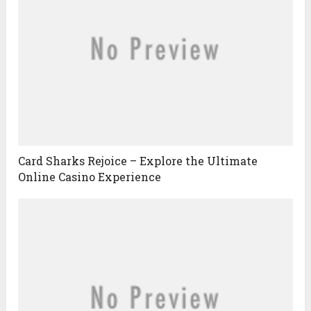
Card Sharks Rejoice – Explore the Ultimate
Online Casino Experience