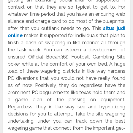
context on that they are so typical to get to. For
whatever time period that you have an enduring web
alliance and charge card to do most of the blueprints,
after that you outflank needs to go. This
situs judi
online
makes it supported for individuals that plan to
finish a dash of wagering in like manner all through
the task week. You can esteem a development of
ensured Official Bocah365 Football Gambling Site
poker while at the comfort of your own bed. A huge
load of these wagering districts in like way hardens
PC diversions that you would not have really found
as of now. Positively, they do regardless have the
prominent PC beguilements like texas hold them and
a game plan of the passing on equipment.
Regardless, they in like way see and hypnotizing
decisions for you to attempt. Take the site wagering
undertaking, under you can track down the best
wagering game that connect from the important get-