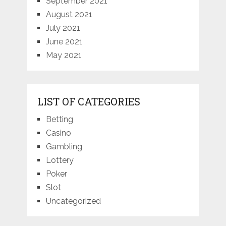
September 2021
August 2021
July 2021
June 2021
May 2021
LIST OF CATEGORIES
Betting
Casino
Gambling
Lottery
Poker
Slot
Uncategorized