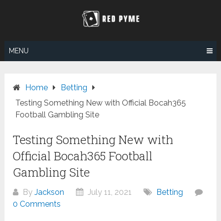
Skip
to
content
MENU
Home
Betting
Testing Something New with Official Bocah365
Football Gambling Site
Testing Something New with
Official Bocah365 Football
Gambling Site
By
Jackson
July 11, 2021
Betting
0 Comments