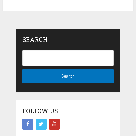
SEARCH
FOLLOW US