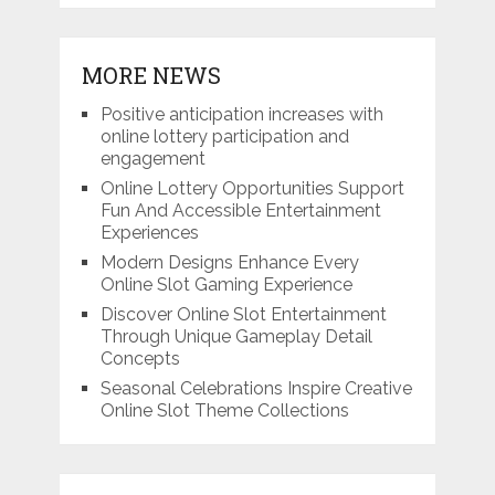
MORE NEWS
Positive anticipation increases with
online lottery participation and
engagement
Online Lottery Opportunities Support
Fun And Accessible Entertainment
Experiences
Modern Designs Enhance Every
Online Slot Gaming Experience
Discover Online Slot Entertainment
Through Unique Gameplay Detail
Concepts
Seasonal Celebrations Inspire Creative
Online Slot Theme Collections