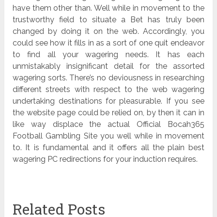
have them other than. Well while in movement to the
trustworthy field to situate a Bet has truly been
changed by doing it on the web. Accordingly, you
could see how it fills in as a sort of one quit endeavor
to find all your wagering needs. It has each
unmistakably insignificant detail for the assorted
wagering sorts. There’s no deviousness in researching
different streets with respect to the web wagering
undertaking destinations for pleasurable. If you see
the website page could be relied on, by then it can in
like way displace the actual Official Bocah365
Football Gambling Site you well while in movement
to. It is fundamental and it offers all the plain best
wagering PC redirections for your induction requires.
Related Posts