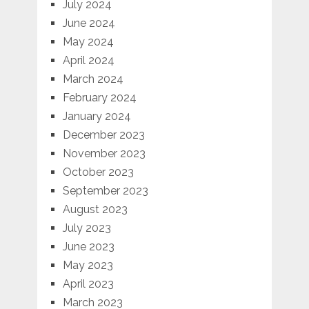
July 2024
June 2024
May 2024
April 2024
March 2024
February 2024
January 2024
December 2023
November 2023
October 2023
September 2023
August 2023
July 2023
June 2023
May 2023
April 2023
March 2023