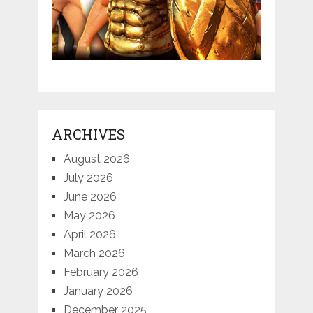
ARCHIVES
August 2026
July 2026
June 2026
May 2026
April 2026
March 2026
February 2026
January 2026
December 2025