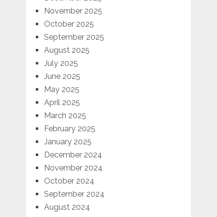
November 2025
October 2025
September 2025
August 2025
July 2025
June 2025
May 2025
April 2025
March 2025
February 2025
January 2025
December 2024
November 2024
October 2024
September 2024
August 2024