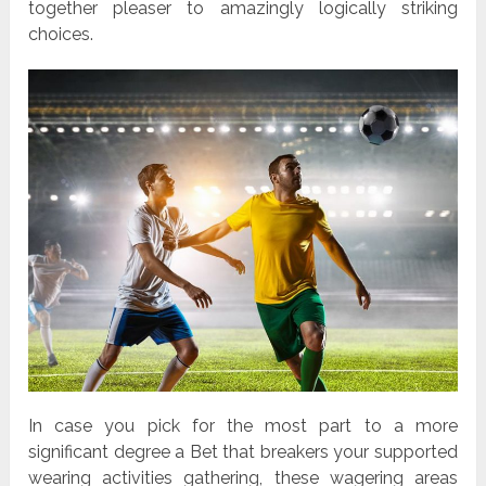
together pleaser to amazingly logically striking
choices.
In case you pick for the most part to a more
significant degree a Bet that breakers your supported
wearing activities gathering, these wagering areas