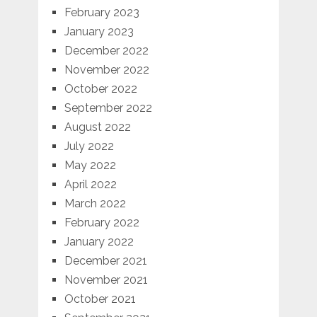
February 2023
January 2023
December 2022
November 2022
October 2022
September 2022
August 2022
July 2022
May 2022
April 2022
March 2022
February 2022
January 2022
December 2021
November 2021
October 2021