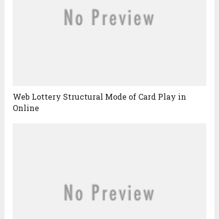
Web Lottery Structural Mode of Card Play in
Online