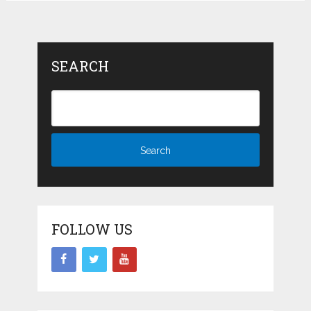
SEARCH
FOLLOW US