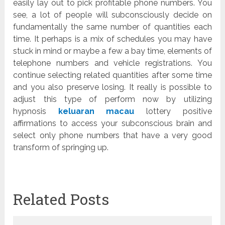
easily lay out to pick profitable phone numbers. You
see, a lot of people will subconsciously decide on
fundamentally the same number of quantities each
time. It perhaps is a mix of schedules you may have
stuck in mind or maybe a few a bay time, elements of
telephone numbers and vehicle registrations. You
continue selecting related quantities after some time
and you also preserve losing. It really is possible to
adjust this type of perform now by utilizing
hypnosis
keluaran macau
lottery positive
affirmations to access your subconscious brain and
select only phone numbers that have a very good
transform of springing up.
Related Posts