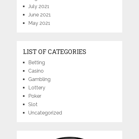
July 2021
June 2021
May 2021
LIST OF CATEGORIES
Betting
Casino
Gambling
Lottery
Poker
Slot
Uncategorized