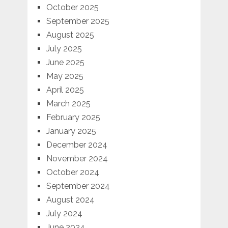
October 2025
September 2025
August 2025
July 2025
June 2025
May 2025
April 2025
March 2025
February 2025
January 2025
December 2024
November 2024
October 2024
September 2024
August 2024
July 2024
June 2024