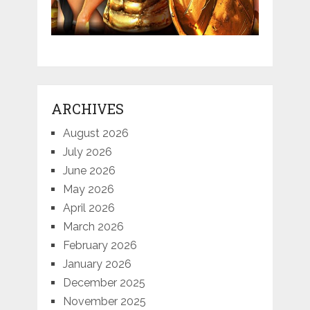
ARCHIVES
August 2026
July 2026
June 2026
May 2026
April 2026
March 2026
February 2026
January 2026
December 2025
November 2025