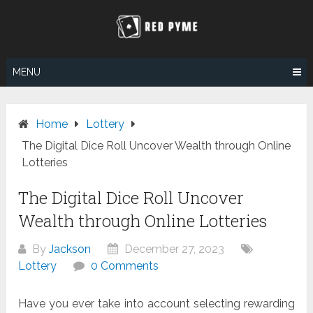
Skip
to
content
MENU
Home
Lottery
The Digital Dice Roll Uncover Wealth through Online
Lotteries
The Digital Dice Roll Uncover
Wealth through Online Lotteries
By
Jackson
December 27, 2023
Lottery
0 Comments
Have you ever take into account selecting rewarding