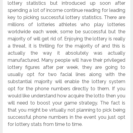
lottery statistics but introduced up soon after
spending a lot of income continue reading for leading
key to picking successful lottery statistics. There are
millions of lotteries athletes who play lotteries
worldwide each week, some be successful but the
majority of will get rid of. Enjoying the lottery is really
a threat, it is thrilling for the majority of and this is
actually the way it absolutely was actually
manufactured. Many people will have their privileged
lottery figures after per week, they are going to
usually opt for two facial lines along with the
substantial majority will enable the lottery system
opt for the phone numbers directly to them. If you
would like understand how acquire the lotto then you
will need to boost your game strategy. The fact is
that you might be virtually not planning to pick being
successful phone numbers in the event you just opt
for lottery stats from time to time.