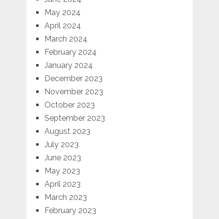
May 2024
April 2024
March 2024
February 2024
January 2024
December 2023
November 2023
October 2023
September 2023
August 2023
July 2023
June 2023
May 2023
April 2023
March 2023
February 2023