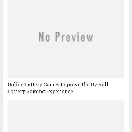
Online Lottery Games Improve the Overall
Lottery Gaming Experience