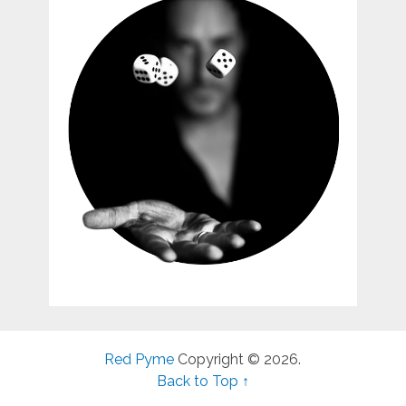
Red Pyme
Copyright © 2026.
Back to Top ↑