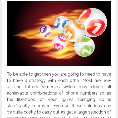
To be able to get then you are going to need to have
to have a strategy with each other. Most are now
utilizing lottery remedies which may define all
achievable combinations of phone numbers so as
the likelihood of your figures springing up is
significantly improved. Even so these solutions can
be quite costly to carry out as get a large selection of