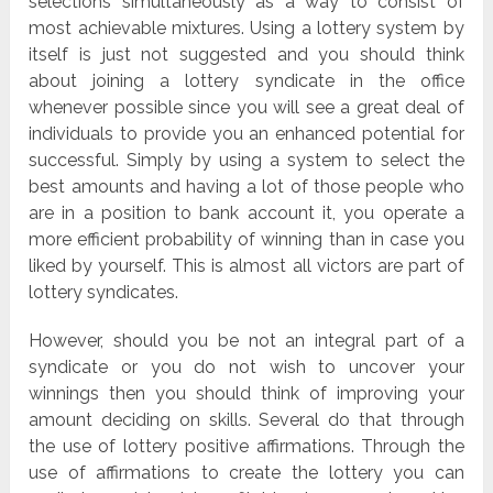
selections simultaneously as a way to consist of
most achievable mixtures. Using a lottery system by
itself is just not suggested and you should think
about joining a lottery syndicate in the office
whenever possible since you will see a great deal of
individuals to provide you an enhanced potential for
successful. Simply by using a system to select the
best amounts and having a lot of those people who
are in a position to bank account it, you operate a
more efficient probability of winning than in case you
liked by yourself. This is almost all victors are part of
lottery syndicates.
However, should you be not an integral part of a
syndicate or you do not wish to uncover your
winnings then you should think of improving your
amount deciding on skills. Several do that through
the use of lottery positive affirmations. Through the
use of affirmations to create the lottery you can