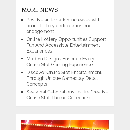
MORE NEWS
Positive anticipation increases with
online lottery participation and
engagement
Online Lottery Opportunities Support
Fun And Accessible Entertainment
Experiences
Modern Designs Enhance Every
Online Slot Gaming Experience
Discover Online Slot Entertainment
Through Unique Gameplay Detail
Concepts
Seasonal Celebrations Inspire Creative
Online Slot Theme Collections