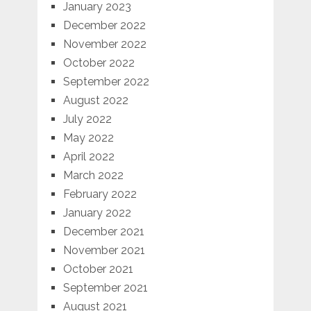
January 2023
December 2022
November 2022
October 2022
September 2022
August 2022
July 2022
May 2022
April 2022
March 2022
February 2022
January 2022
December 2021
November 2021
October 2021
September 2021
August 2021