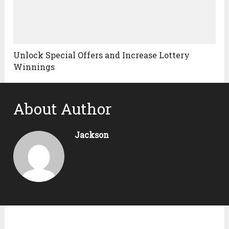
Unlock Special Offers and Increase Lottery
Winnings
About Author
Jackson