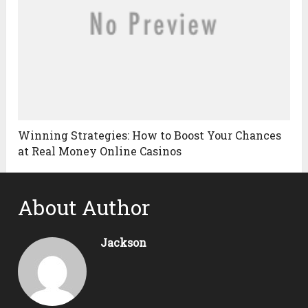
Winning Strategies: How to Boost Your Chances
at Real Money Online Casinos
About Author
Jackson