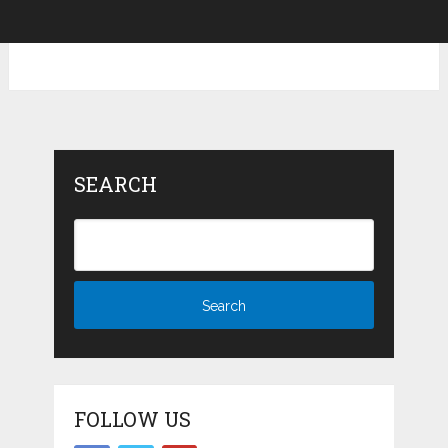
SEARCH
FOLLOW US