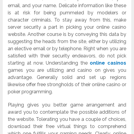
email, and your name. Delicate information like these
is at risk for being pummeled by modelers or
character criminals. To stay away from this, make
server security a part in picking your online casino
website. Another course is by conveying this data by
suggesting the heads from the site, either by utilizing
an elective email or by telephone. Right when you are
satisfied with their security endeavors, do not pick
starting at now. Understanding the
online casinos
games you are utilizing and casino on gives you
advantage. Generally solid and set up regions
likewise offer free strongholds of their online casino or
poker programming.
Playing gives you better game arrangement and
award you to contemplate the possible additions of
the website. Tolerating you have a couple of choices,
download their free virtual things to comprehend
which one fulfills your gaming needs. Clearly, online