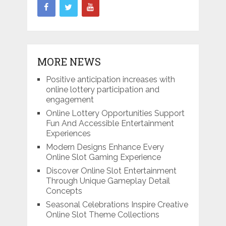
MORE NEWS
Positive anticipation increases with
online lottery participation and
engagement
Online Lottery Opportunities Support
Fun And Accessible Entertainment
Experiences
Modern Designs Enhance Every
Online Slot Gaming Experience
Discover Online Slot Entertainment
Through Unique Gameplay Detail
Concepts
Seasonal Celebrations Inspire Creative
Online Slot Theme Collections