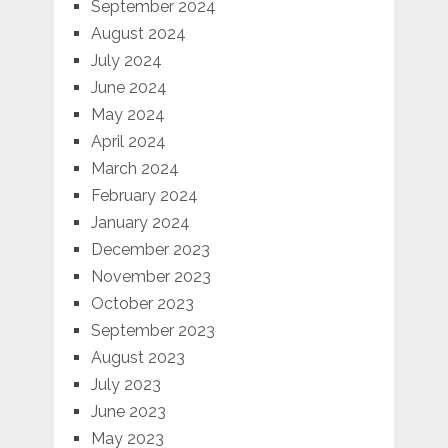
September 2024
August 2024
July 2024
June 2024
May 2024
April 2024
March 2024
February 2024
January 2024
December 2023
November 2023
October 2023
September 2023
August 2023
July 2023
June 2023
May 2023