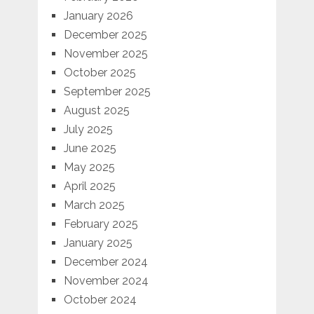
January 2026
December 2025
November 2025
October 2025
September 2025
August 2025
July 2025
June 2025
May 2025
April 2025
March 2025
February 2025
January 2025
December 2024
November 2024
October 2024