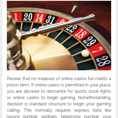
Review that no measure of online casino fun merits a
prison term. If online casino is permitted in your place,
you are allowed to dismantle for sports book fights
or online casino to begin gaming. Notwithstanding,
decision is standard structure to begin your gaming
calling. This normally requires express data like
record number, address, telephone number, your