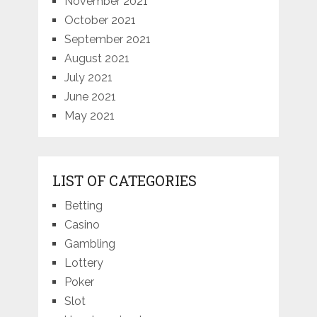
November 2021
October 2021
September 2021
August 2021
July 2021
June 2021
May 2021
LIST OF CATEGORIES
Betting
Casino
Gambling
Lottery
Poker
Slot