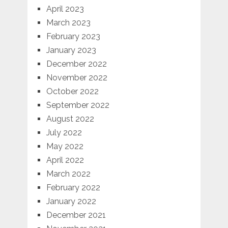
April 2023
March 2023
February 2023
January 2023
December 2022
November 2022
October 2022
September 2022
August 2022
July 2022
May 2022
April 2022
March 2022
February 2022
January 2022
December 2021