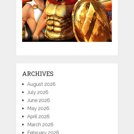
ARCHIVES
August 2026
July 2026
June 2026
May 2026
April 2026
March 2026
February 2026