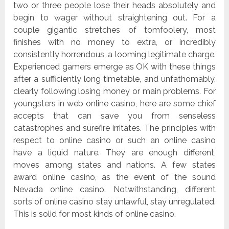
two or three people lose their heads absolutely and
begin to wager without straightening out. For a
couple gigantic stretches of tomfoolery, most
finishes with no money to extra, or incredibly
consistently horrendous, a looming legitimate charge.
Experienced gamers emerge as OK with these things
after a sufficiently long timetable, and unfathomably,
clearly following losing money or main problems. For
youngsters in web online casino, here are some chief
accepts that can save you from senseless
catastrophes and surefire irritates. The principles with
respect to online casino or such an online casino
have a liquid nature. They are enough different,
moves among states and nations. A few states
award online casino, as the event of the sound
Nevada online casino. Notwithstanding, different
sorts of online casino stay unlawful, stay unregulated.
This is solid for most kinds of online casino.