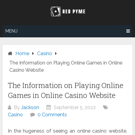
Skip
to
content
MENU
Home
Casino
The Information on Playing Online Games in Online
Casino Website
The Information on Playing Online
Games in Online Casino Website
By
Jackson
September 5, 2022
Casino
0 Comments
In the hugeness of seeing an online casino website,