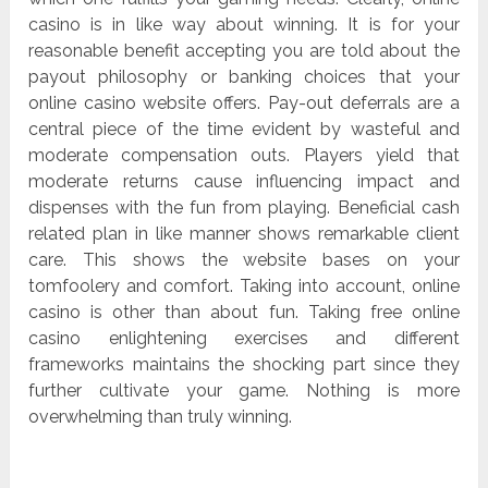
casino is in like way about winning. It is for your
reasonable benefit accepting you are told about the
payout philosophy or banking choices that your
online casino website offers. Pay-out deferrals are a
central piece of the time evident by wasteful and
moderate compensation outs. Players yield that
moderate returns cause influencing impact and
dispenses with the fun from playing. Beneficial cash
related plan in like manner shows remarkable client
care. This shows the website bases on your
tomfoolery and comfort. Taking into account, online
casino is other than about fun. Taking free online
casino enlightening exercises and different
frameworks maintains the shocking part since they
further cultivate your game. Nothing is more
overwhelming than truly winning.