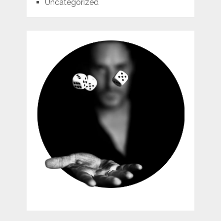
Uncategorized