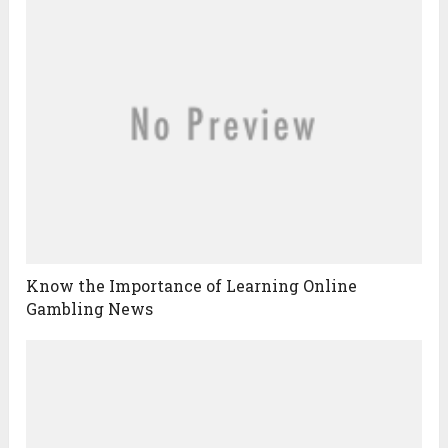
Know the Importance of Learning Online
Gambling News