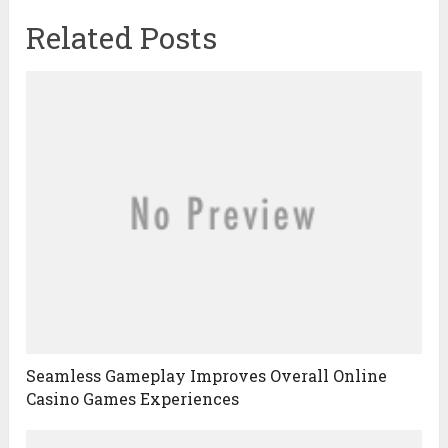
Related Posts
Seamless Gameplay Improves Overall Online
Casino Games Experiences