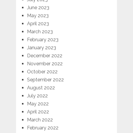
June 2023
May 2023
April 2023
March 2023
February 2023
January 2023
December 2022
November 2022
October 2022
September 2022
August 2022
July 2022
May 2022
April 2022
March 2022
February 2022