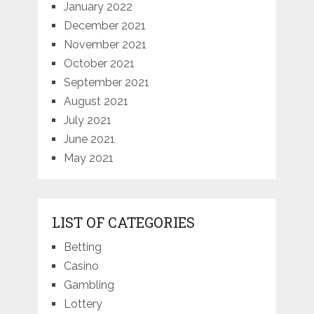
January 2022
December 2021
November 2021
October 2021
September 2021
August 2021
July 2021
June 2021
May 2021
LIST OF CATEGORIES
Betting
Casino
Gambling
Lottery