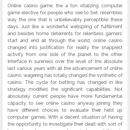
Online casino game, the a ton vitalizing computer
game elective for people who see to bet, resembles
way the one that is unbelievably perceptible these
days. Just like a wonderful wellspring of fulfillment
and besides home deterrents for relentless gamers’
start and end all through the world, online casino
changed into justification for reality the snappiest
activity from one side of the planet to the other.
Interface in sureness over the level of the absolute
last various years with all the advancement of online
casino, wagering has totally changed the synthetic of
casino. The cycle for betting has changed in like
strategy modified the significant capabilities. Not
absolutely current people have more fundamental
capacity to see online casino anyway joining they
have different choices to evaluate their held up
computer games. With a decent situation of having
the opportunity to investigate their dealt with sort of