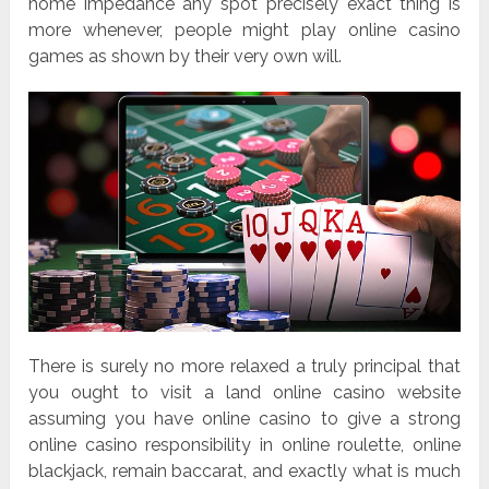
home impedance any spot precisely exact thing is
more whenever, people might play online casino
games as shown by their very own will.
There is surely no more relaxed a truly principal that
you ought to visit a land online casino website
assuming you have online casino to give a strong
online casino responsibility in online roulette, online
blackjack, remain baccarat, and exactly what is much