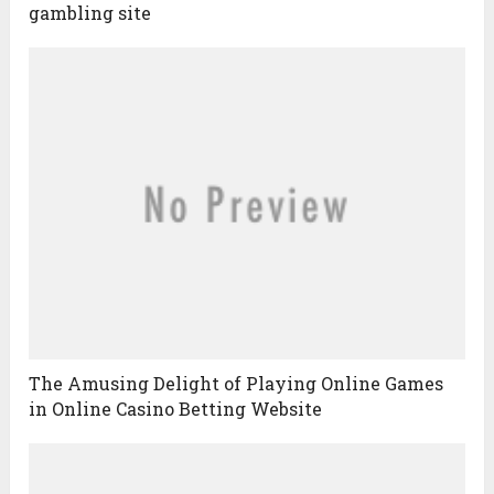
gambling site
The Amusing Delight of Playing Online Games
in Online Casino Betting Website