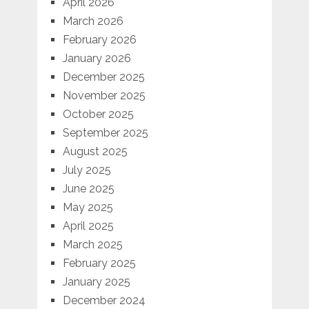
April 2026
March 2026
February 2026
January 2026
December 2025
November 2025
October 2025
September 2025
August 2025
July 2025
June 2025
May 2025
April 2025
March 2025
February 2025
January 2025
December 2024