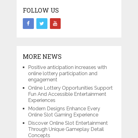
FOLLOW US
MORE NEWS
Positive anticipation increases with
online lottery participation and
engagement
Online Lottery Opportunities Support
Fun And Accessible Entertainment
Experiences
Modern Designs Enhance Every
Online Slot Gaming Experience
Discover Online Slot Entertainment
Through Unique Gameplay Detail
Concepts