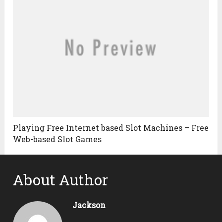
Playing Free Internet based Slot Machines – Free
Web-based Slot Games
About Author
Jackson