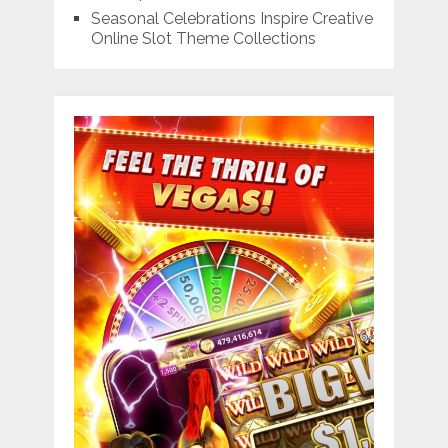
Seasonal Celebrations Inspire Creative
Online Slot Theme Collections