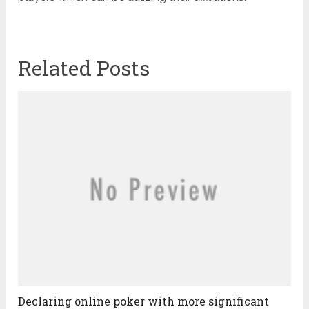
Related Posts
Declaring online poker with more significant