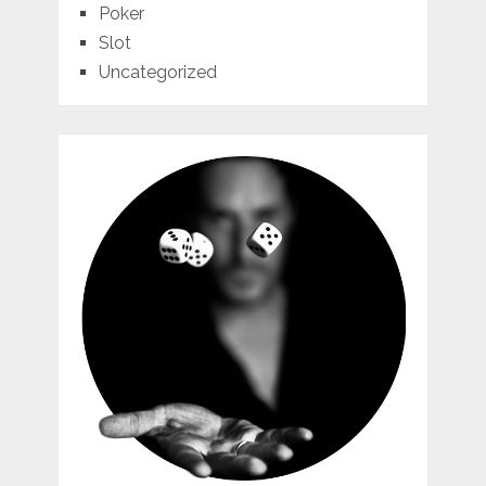
Poker
Slot
Uncategorized