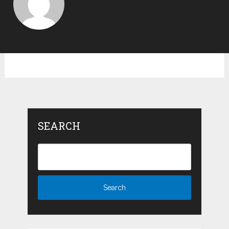
SEARCH