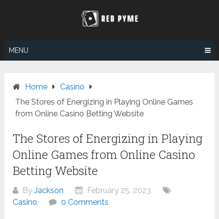
Skip
to
content
MENU
Home
Casino
The Stores of Energizing in Playing Online Games
from Online Casino Betting Website
The Stores of Energizing in Playing
Online Games from Online Casino
Betting Website
By
Jackson
February 25, 2023
Casino
0 Comments