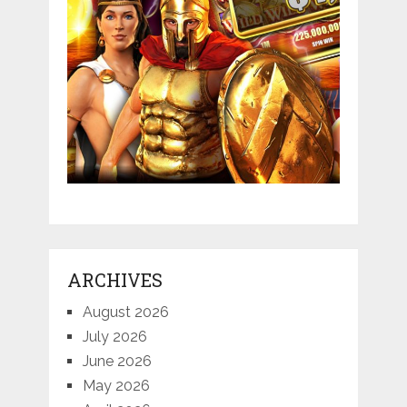
ARCHIVES
August 2026
July 2026
June 2026
May 2026