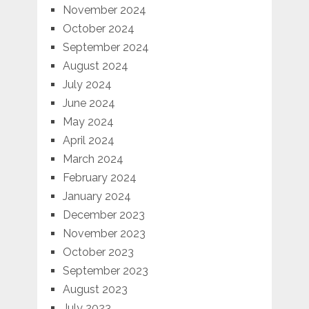
November 2024
October 2024
September 2024
August 2024
July 2024
June 2024
May 2024
April 2024
March 2024
February 2024
January 2024
December 2023
November 2023
October 2023
September 2023
August 2023
July 2023