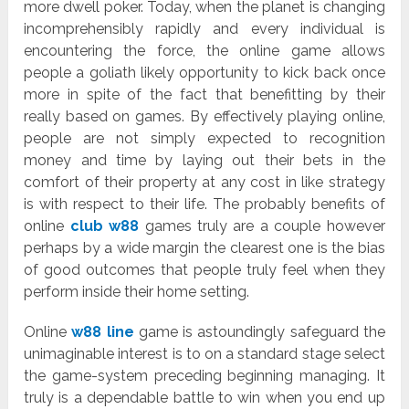
more dwell poker. Today, when the planet is changing
incomprehensibly rapidly and every individual is
encountering the force, the online game allows
people a goliath likely opportunity to kick back once
more in spite of the fact that benefitting by their
really based on games. By effectively playing online,
people are not simply expected to recognition
money and time by laying out their bets in the
comfort of their property at any cost in like strategy
is with respect to their life. The probably benefits of
online
club w88
games truly are a couple however
perhaps by a wide margin the clearest one is the bias
of good outcomes that people truly feel when they
perform inside their home setting.
Online
w88 line
game is astoundingly safeguard the
unimaginable interest is to on a standard stage select
the game-system preceding beginning managing. It
truly is a dependable battle to win when you end up