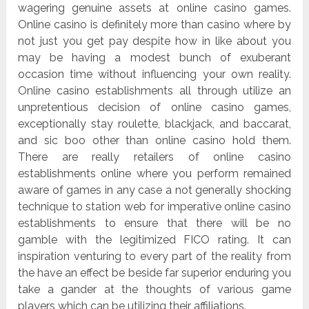
wagering genuine assets at online casino games.
Online casino is definitely more than casino where by
not just you get pay despite how in like about you
may be having a modest bunch of exuberant
occasion time without influencing your own reality.
Online casino establishments all through utilize an
unpretentious decision of online casino games,
exceptionally stay roulette, blackjack, and baccarat,
and sic boo other than online casino hold them.
There are really retailers of online casino
establishments online where you perform remained
aware of games in any case a not generally shocking
technique to station web for imperative online casino
establishments to ensure that there will be no
gamble with the legitimized FICO rating. It can
inspiration venturing to every part of the reality from
the have an effect be beside far superior enduring you
take a gander at the thoughts of various game
players which can be utilizing their affiliations.