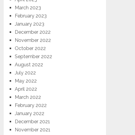
March 2023
February 2023
January 2023
December 2022
November 2022
October 2022
September 2022
August 2022
July 2022
May 2022
April 2022
March 2022
February 2022
January 2022
December 2021
November 2021