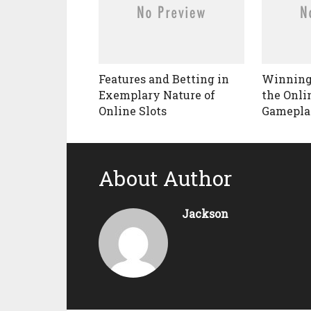
Features and Betting in
Winning 
Exemplary Nature of
the Onli
Online Slots
Gameplay
About Author
Jackson