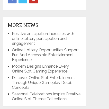
MORE NEWS
Positive anticipation increases with
online lottery participation and
engagement
Online Lottery Opportunities Support
Fun And Accessible Entertainment
Experiences
Modern Designs Enhance Every
Online Slot Gaming Experience
Discover Online Slot Entertainment
Through Unique Gameplay Detail
Concepts
Seasonal Celebrations Inspire Creative
Online Slot Theme Collections