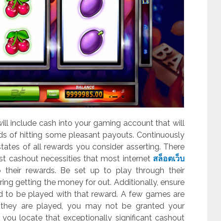
will include cash into your gaming account that will
s of hitting some pleasant payouts. Continuously
tes of all rewards you consider asserting. There
st cashout necessities that most internet
สล็อตเว็บ
their rewards. Be set up to play through their
ing getting the money for out. Additionally, ensure
 to be played with that reward. A few games are
t they are played, you may not be granted your
you locate that exceptionally significant cashout