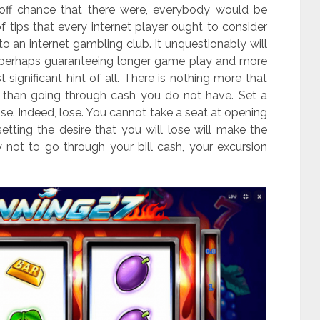
off chance that there were, everybody would be
f tips that every internet player ought to consider
to an internet gambling club. It unquestionably will
 perhaps guaranteeing longer game play and more
significant hint of all. There is nothing more that
 than going through cash you do not have. Set a
ose. Indeed, lose. You cannot take a seat at opening
ting the desire that you will lose will make the
Try not to go through your bill cash, your excursion