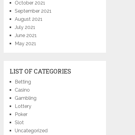
October 2021
September 2021
August 2021
July 2021
June 2021
May 2021
LIST OF CATEGORIES
Betting
Casino
Gambling
Lottery
Poker
Slot
Uncategorized