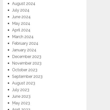
August 2024
July 2024
June 2024
May 2024
April 2024
March 2024
February 2024
January 2024
December 2023
November 2023
October 2023
September 2023
August 2023
July 2023
June 2023
May 2023
April 2023