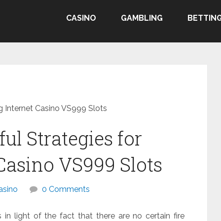
CASINO
GAMBLING
BETTIN
g Internet Casino VS999 Slots
l Strategies for
 Casino VS999 Slots
asino
0 Comments
n light of the fact that there are no certain fire