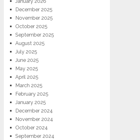
January 2026
December 2025
November 2025
October 2025
September 2025
August 2025
July 2025
June 2025
May 2025
April 2025
March 2025
February 2025
January 2025
December 2024
November 2024
October 2024
September 2024