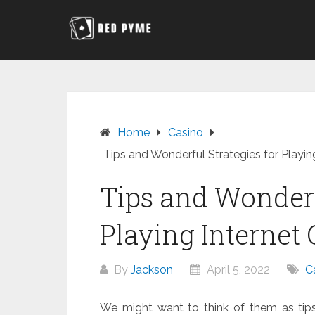
Skip
to
content
Home
Casino
Tips and Wonderful Strategies for Playin
Tips and Wonderfu
Playing Internet
By
Jackson
April 5, 2022
C
We might want to think of them as tips i