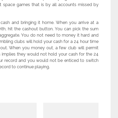
rnet space games that is by all accounts missed by
g cash and bringing it home. When you arrive at a
th, hit the cashout button. You can pick the sum
aggregate. You do not need to money it hard and
mbling clubs will hold your cash for a 24 hour time
shout. When you money out, a few club will permit
 implies they would not hold your cash for the 24
our record and you would not be enticed to switch
cord to continue playing.