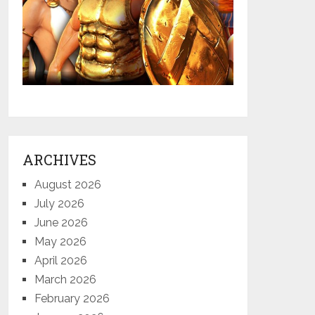
ARCHIVES
August 2026
July 2026
June 2026
May 2026
April 2026
March 2026
February 2026