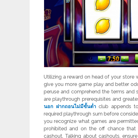
Utilizing a reward on head of your store 
give you more game play and better odd
peruse and comprehend the terms and sta
are playthrough prerequisites and greate
นอก ฝากถอนไม่มีขั้นต่ำ
club appends to 
required playthrough sum before consider
you recognize what games are permitted
prohibited and on the off chance tha
cashout. Talking about cashouts, ensure 