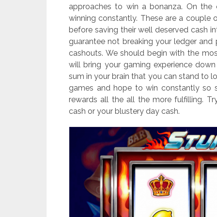
approaches to win a bonanza. On the 
winning constantly. These are a couple o
before saving their well deserved cash in
guarantee not breaking your ledger and
cashouts. We should begin with the most 
will bring your gaming experience down
sum in your brain that you can stand to l
games and hope to win constantly so set
rewards all the all the more fulfilling. 
cash or your blustery day cash.