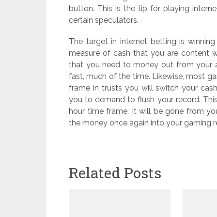
button. This is the tip for playing inte
certain speculators.
The target in internet betting is winnin
measure of cash that you are content wi
that you need to money out from your 
fast, much of the time. Likewise, most ga
frame in trusts you will switch your ca
you to demand to flush your record. This
hour time frame. It will be gone from y
the money once again into your gaming re
Related Posts