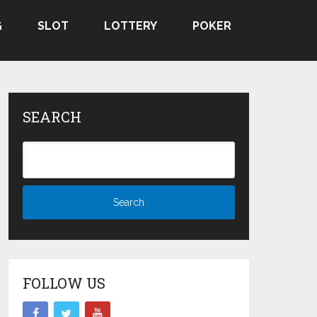
G
SLOT
LOTTERY
POKER
SEARCH
FOLLOW US