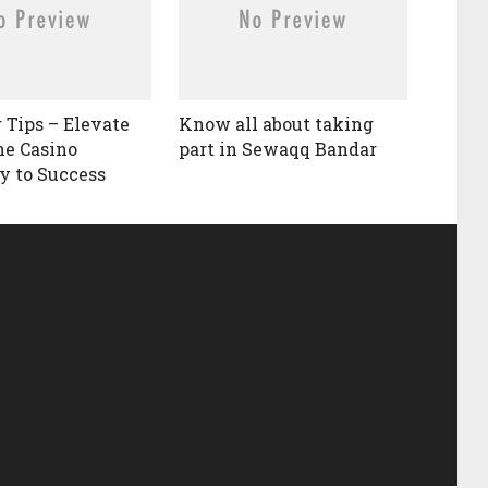
Tips – Elevate
Know all about taking
ne Casino
part in Sewaqq Bandar
 to Success