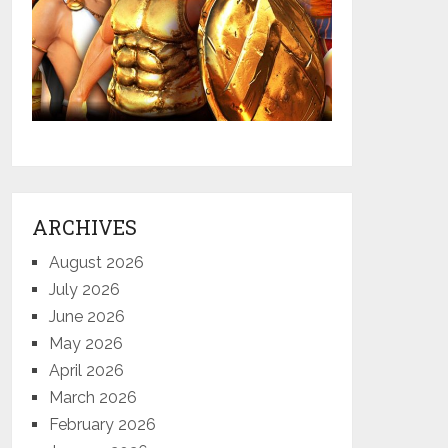
ARCHIVES
August 2026
July 2026
June 2026
May 2026
April 2026
March 2026
February 2026