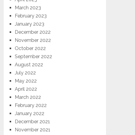
March 2023
February 2023
January 2023
December 2022
November 2022
October 2022
September 2022
August 2022
July 2022
May 2022
April 2022
March 2022
February 2022
January 2022
December 2021
November 2021