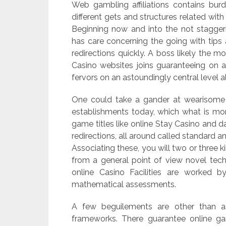
Web gambling affiliations contains bur
different gets and structures related with
Beginning now and into the not stagge
has care concerning the going with tips 
redirections quickly. A boss likely the m
Casino websites joins guaranteeing on 
fervors on an astoundingly central level a
One could take a gander at wearisome
establishments today, which what is mor
game titles like online Stay Casino and d
redirections, all around called standard
Associating these, you will two or three
from a general point of view novel techn
online Casino Facilities are worked 
mathematical assessments.
A few beguilements are other than 
frameworks. There guarantee online g