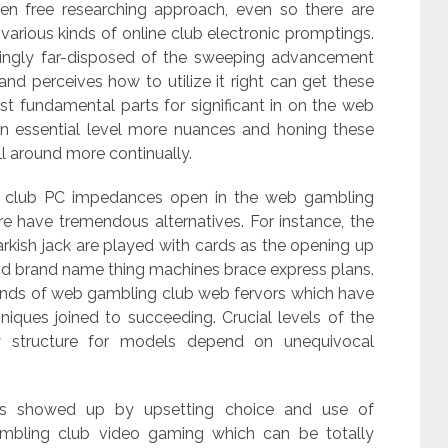
den free researching approach, even so there are
 various kinds of online club electronic promptings.
ringly far-disposed of the sweeping advancement
and perceives how to utilize it right can get these
ost fundamental parts for significant in on the web
an essential level more nuances and honing these
ll around more continually.
 club PC impedances open in the web gambling
e have tremendous alternatives. For instance, the
arkish jack are played with cards as the opening up
 and brand name thing machines brace express plans.
 kinds of web gambling club web fervors which have
iques joined to succeeding. Crucial levels of the
by structure for models depend on unequivocal
as showed up by upsetting choice and use of
ambling club video gaming which can be totally