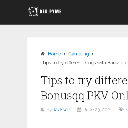
Skip
to
content
Home
Gambling
Tips to try different things with Bonusq
Tips to try differ
Bonusqq PKV Onl
By
Jackson
June 23, 2021