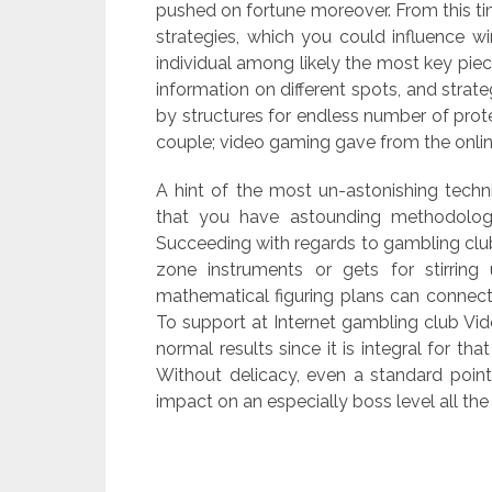
pushed on fortune moreover. From this ti
strategies, which you could influence w
individual among likely the most key piec
information on different spots, and strate
by structures for endless number of prote
couple; video gaming gave from the onli
A hint of the most un-astonishing techn
that you have astounding methodology
Succeeding with regards to gambling clubs
zone instruments or gets for stirring
mathematical figuring plans can connect
To support at Internet gambling club Vi
normal results since it is integral for t
Without delicacy, even a standard point
impact on an especially boss level all the 