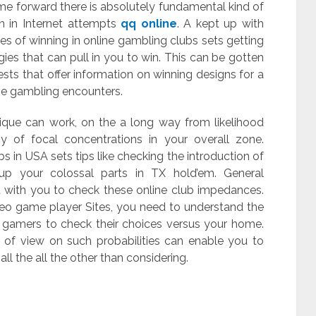
me forward there is absolutely fundamental kind of
in in Internet attempts
qq online
. A kept up with
es of winning in online gambling clubs sets getting
gies that can pull in you to win. This can be gotten
sts that offer information on winning designs for a
ne gambling encounters.
ique can work, on the a long way from likelihood
 of focal concentrations in your overall zone.
 in USA sets tips like checking the introduction of
 up your colossal parts in TX hold’em. General
 with you to check these online club impedances.
deo game player Sites, you need to understand the
hat gamers to check their choices versus your home.
 of view on such probabilities can enable you to
all the all the other than considering.