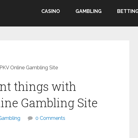
CASINO
GAMBLING
BETTIN
q PKV Online Gambling Site
ent things with
ine Gambling Site
Gambling
0 Comments