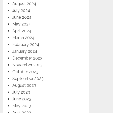
August 2024
July 2024
June 2024
May 2024
April 2024
March 2024
February 2024
January 2024
December 2023
November 2023
October 2023
September 2023
August 2023
July 2023
June 2023
May 2023
April 2023