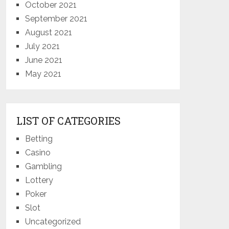
October 2021
September 2021
August 2021
July 2021
June 2021
May 2021
LIST OF CATEGORIES
Betting
Casino
Gambling
Lottery
Poker
Slot
Uncategorized