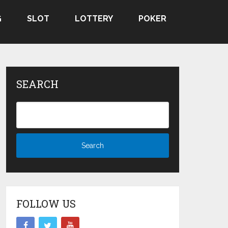
G
SLOT
LOTTERY
POKER
SEARCH
FOLLOW US