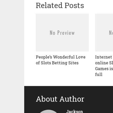
Related Posts
People’s Wonderful Love
Internet
of Slots Betting Sites
online S
Games is
full
About Author
Jackson