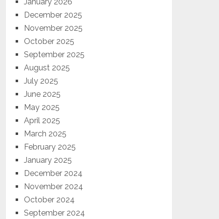
January 2026
December 2025
November 2025
October 2025
September 2025
August 2025
July 2025
June 2025
May 2025
April 2025
March 2025
February 2025
January 2025
December 2024
November 2024
October 2024
September 2024