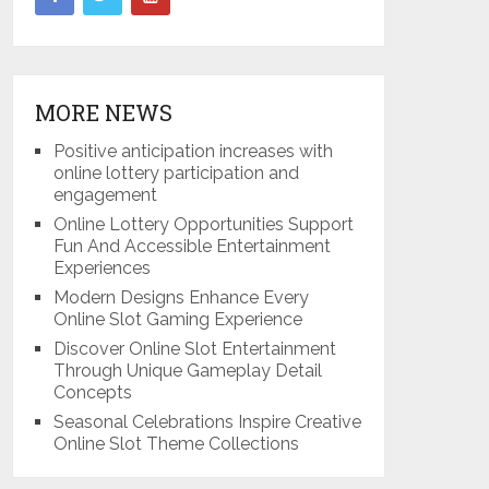
MORE NEWS
Positive anticipation increases with
online lottery participation and
engagement
Online Lottery Opportunities Support
Fun And Accessible Entertainment
Experiences
Modern Designs Enhance Every
Online Slot Gaming Experience
Discover Online Slot Entertainment
Through Unique Gameplay Detail
Concepts
Seasonal Celebrations Inspire Creative
Online Slot Theme Collections