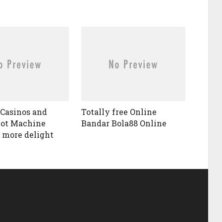
 Casinos and
Totally free Online
lot Machine
Bandar Bola88 Online
 more delight