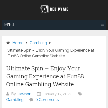
Skip
to
content
MENU
Home
Gambling
Ultimate Spin – Enjoy Your Gaming Experience at
Fun88 Online Gambling Website
Ultimate Spin – Enjoy Your
Gaming Experience at Fun88
Online Gambling Website
By
Jackson
January 17, 2024
Gambling
0 Comments