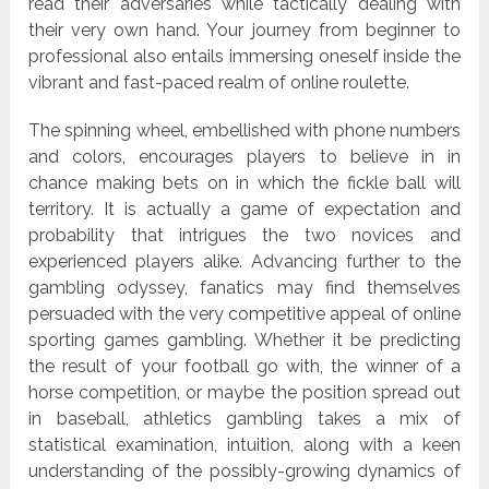
read their adversaries while tactically dealing with
their very own hand. Your journey from beginner to
professional also entails immersing oneself inside the
vibrant and fast-paced realm of online roulette.
The spinning wheel, embellished with phone numbers
and colors, encourages players to believe in in
chance making bets on in which the fickle ball will
territory. It is actually a game of expectation and
probability that intrigues the two novices and
experienced players alike. Advancing further to the
gambling odyssey, fanatics may find themselves
persuaded with the very competitive appeal of online
sporting games gambling. Whether it be predicting
the result of your football go with, the winner of a
horse competition, or maybe the position spread out
in baseball, athletics gambling takes a mix of
statistical examination, intuition, along with a keen
understanding of the possibly-growing dynamics of