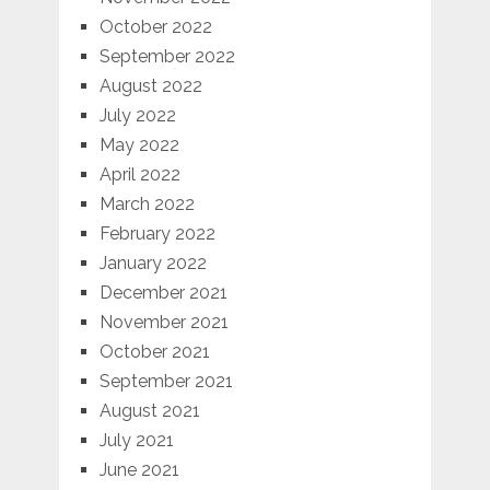
October 2022
September 2022
August 2022
July 2022
May 2022
April 2022
March 2022
February 2022
January 2022
December 2021
November 2021
October 2021
September 2021
August 2021
July 2021
June 2021