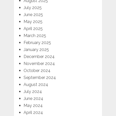
August 2025
July 2025
June 2025
May 2025
April 2025
March 2025
February 2025
January 2025
December 2024
November 2024
October 2024
September 2024
August 2024
July 2024
June 2024
May 2024
April 2024