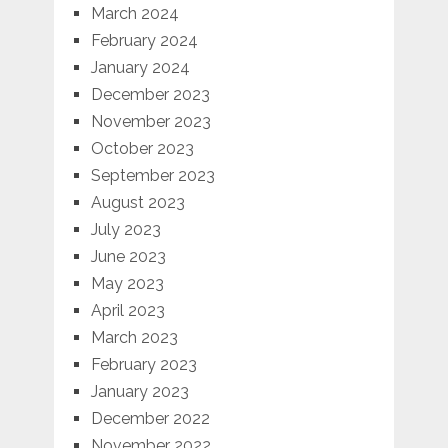
March 2024
February 2024
January 2024
December 2023
November 2023
October 2023
September 2023
August 2023
July 2023
June 2023
May 2023
April 2023
March 2023
February 2023
January 2023
December 2022
November 2022