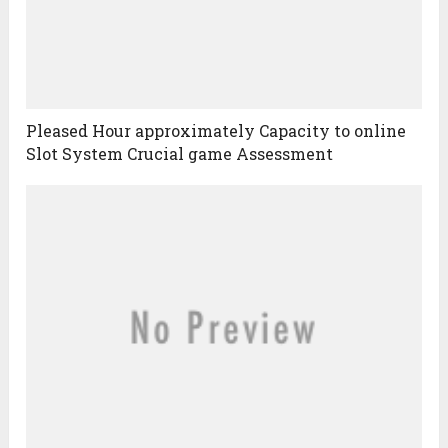
Pleased Hour approximately Capacity to online
Slot System Crucial game Assessment