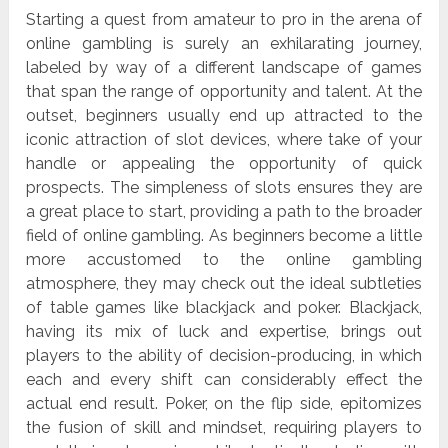
Starting a quest from amateur to pro in the arena of
online gambling is surely an exhilarating journey,
labeled by way of a different landscape of games
that span the range of opportunity and talent. At the
outset, beginners usually end up attracted to the
iconic attraction of slot devices, where take of your
handle or appealing the opportunity of quick
prospects. The simpleness of slots ensures they are
a great place to start, providing a path to the broader
field of online gambling. As beginners become a little
more accustomed to the online gambling
atmosphere, they may check out the ideal subtleties
of table games like blackjack and poker. Blackjack,
having its mix of luck and expertise, brings out
players to the ability of decision-producing, in which
each and every shift can considerably effect the
actual end result. Poker, on the flip side, epitomizes
the fusion of skill and mindset, requiring players to