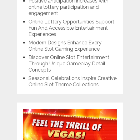
Positive anticipation increases with
online lottery participation and
engagement
Online Lottery Opportunities Support
Fun And Accessible Entertainment
Experiences
Modern Designs Enhance Every
Online Slot Gaming Experience
Discover Online Slot Entertainment
Through Unique Gameplay Detail
Concepts
Seasonal Celebrations Inspire Creative
Online Slot Theme Collections