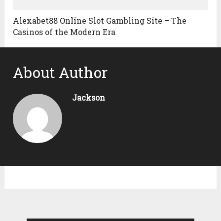
Alexabet88 Online Slot Gambling Site – The
Casinos of the Modern Era
About Author
Jackson