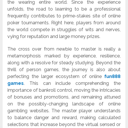
the wearing entire world. Since the experience
unfolds, the road to learning to be a professional
frequently contributes to prime-stakes site of online
poker tournaments. Right here, players from around
the world compete in struggles of wits and nerves,
vying for reputation and large money prizes.
The cross over from newbie to master is really a
metamorphosis marked by experience, resilience,
along with a resolve for steady studying. Beyond the
thrill of person games, the journey is also about
perfecting the larger ecosystem of online
fun888
games
. This can include comprehending the
importance of bankroll control, moving the intricacies
of bonuses and promotions, and remaining attuned
on the possibly-changing landscape of online
gambling websites. The master player understands
to balance danger and reward, making calculated
selections that increase beyond the virtual sensed or