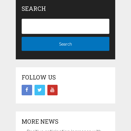
SEARCH
FOLLOW US
MORE NEWS