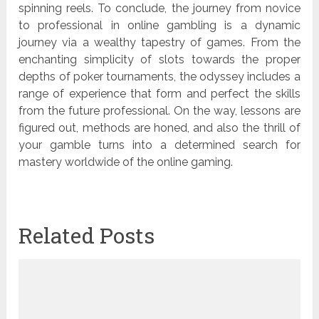
spinning reels. To conclude, the journey from novice
to professional in online gambling is a dynamic
journey via a wealthy tapestry of games. From the
enchanting simplicity of slots towards the proper
depths of poker tournaments, the odyssey includes a
range of experience that form and perfect the skills
from the future professional. On the way, lessons are
figured out, methods are honed, and also the thrill of
your gamble turns into a determined search for
mastery worldwide of the online gaming.
Related Posts