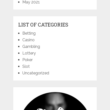
May 2021
LIST OF CATEGORIES
Betting
Casino
Gambling
Lottery
Poker
Slot
Uncategorized