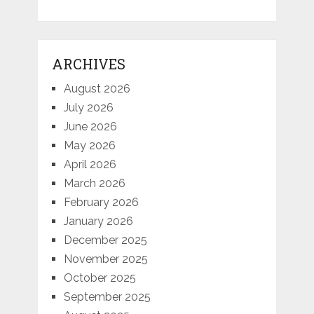
ARCHIVES
August 2026
July 2026
June 2026
May 2026
April 2026
March 2026
February 2026
January 2026
December 2025
November 2025
October 2025
September 2025