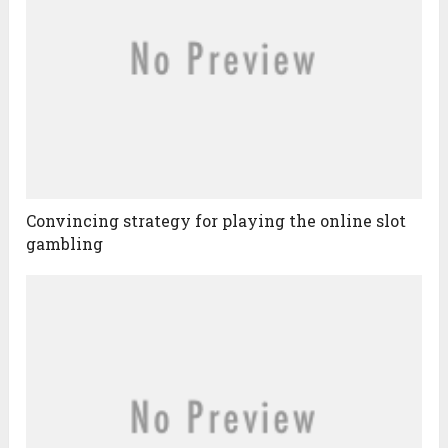
Convincing strategy for playing the online slot
gambling