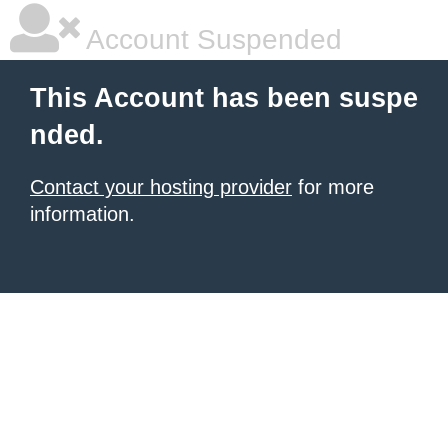
Account Suspended
This Account has been suspe
nded.
Contact your hosting provider
for more
information.