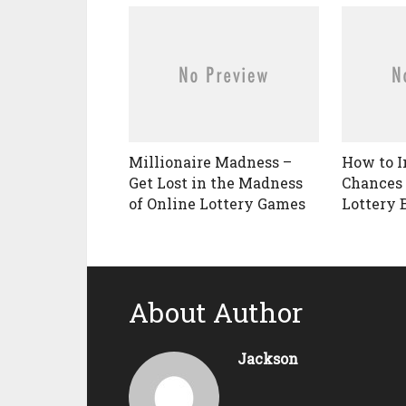
Millionaire Madness –
How to I
Get Lost in the Madness
Chances 
of Online Lottery Games
Lottery 
About Author
Jackson