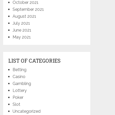
October 2021
September 2021
August 2021
July 2021
June 2021
May 2021
LIST OF CATEGORIES
Betting
Casino
Gambling
Lottery
Poker
Slot
Uncategorized