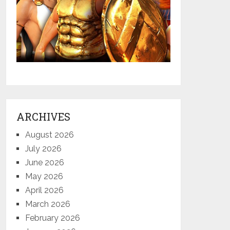
ARCHIVES
August 2026
July 2026
June 2026
May 2026
April 2026
March 2026
February 2026