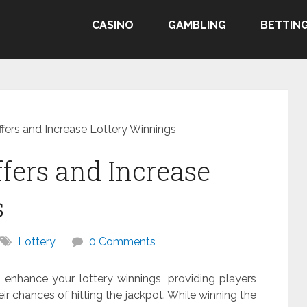
CASINO
GAMBLING
BETTIN
ffers and Increase Lottery Winnings
ffers and Increase
s
Lottery
0 Comments
ly enhance your lottery winnings, providing players
ir chances of hitting the jackpot. While winning the