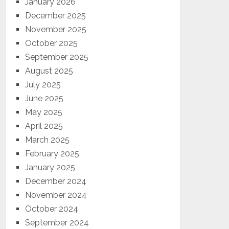
January 2026
December 2025
November 2025
October 2025
September 2025
August 2025
July 2025
June 2025
May 2025
April 2025
March 2025
February 2025
January 2025
December 2024
November 2024
October 2024
September 2024