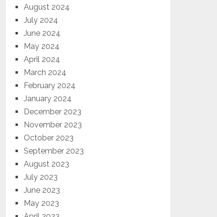
August 2024
July 2024
June 2024
May 2024
April 2024
March 2024
February 2024
January 2024
December 2023
November 2023
October 2023
September 2023
August 2023
July 2023
June 2023
May 2023
April 2023