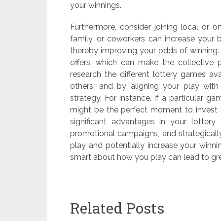
your winnings.
Furthermore, consider joining local or on
family, or coworkers can increase your 
thereby improving your odds of winning. 
offers, which can make the collective 
research the different lottery games 
others, and by aligning your play with
strategy. For instance, if a particular ga
might be the perfect moment to invest i
significant advantages in your lottery
promotional campaigns, and strategicall
play and potentially increase your winni
smart about how you play can lead to gre
Related Posts