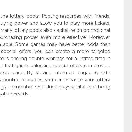
line lottery pools. Pooling resources with friends,
buying power and allow you to play more tickets,
Many lottery pools also capitalize on promotional
purchasing power even more effective. Moreover,
available. Some games may have better odds than
 special offers, you can create a more targeted
me is offering double winnings for a limited time, it
n that game. unlocking special offers can provide
 experience. By staying informed, engaging with
y pooling resources, you can enhance your lottery
ngs. Remember, while luck plays a vital role, being
ater rewards.