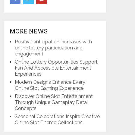
MORE NEWS
Positive anticipation increases with
online lottery participation and
engagement
Online Lottery Opportunities Support
Fun And Accessible Entertainment
Experiences
Modern Designs Enhance Every
Online Slot Gaming Experience
Discover Online Slot Entertainment
Through Unique Gameplay Detail
Concepts
Seasonal Celebrations Inspire Creative
Online Slot Theme Collections