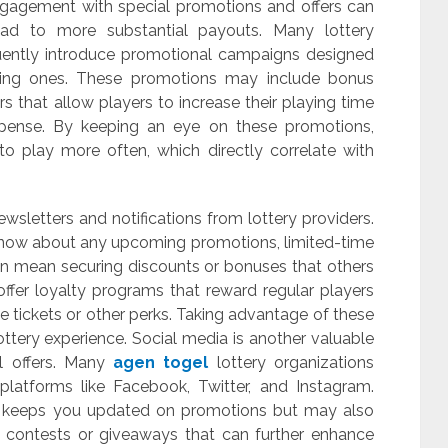
c engagement with special promotions and offers can
ead to more substantial payouts. Many lottery
quently introduce promotional campaigns designed
sting ones. These promotions may include bonus
ers that allow players to increase their playing time
xpense. By keeping an eye on these promotions,
to play more often, which directly correlate with
ewsletters and notifications from lottery providers.
 know about any upcoming promotions, limited-time
 can mean securing discounts or bonuses that others
 offer loyalty programs that reward regular players
e tickets or other perks. Taking advantage of these
tery experience. Social media is another valuable
l offers. Many
agen togel
lottery organizations
platforms like Facebook, Twitter, and Instagram.
y keeps you updated on promotions but may also
in contests or giveaways that can further enhance