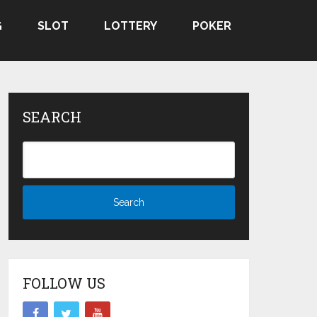
G
SLOT
LOTTERY
POKER
SEARCH
FOLLOW US