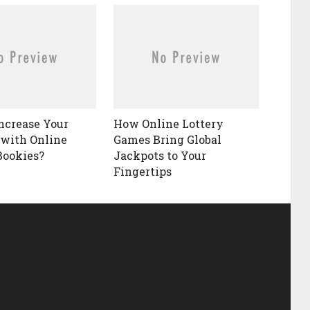
ncrease Your
How Online Lottery
with Online
Games Bring Global
Bookies?
Jackpots to Your
Fingertips