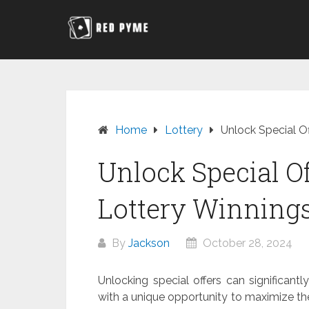
Skip
to
content
Home
Lottery
Unlock Special O
Unlock Special O
Lottery Winning
By
Jackson
October 28, 2024
Unlocking special offers can significant
with a unique opportunity to maximize the