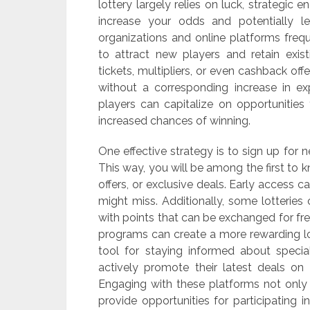
lottery largely relies on luck, strategi
increase your odds and potentially l
organizations and online platforms fre
to attract new players and retain exi
tickets, multipliers, or even cashback off
without a corresponding increase in e
players can capitalize on opportunities 
increased chances of winning.
One effective strategy is to sign up for n
This way, you will be among the first to
offers, or exclusive deals. Early access
might miss. Additionally, some lotteries
with points that can be exchanged for fre
programs can create a more rewarding lot
tool for staying informed about specia
actively promote their latest deals on 
Engaging with these platforms not onl
provide opportunities for participating 