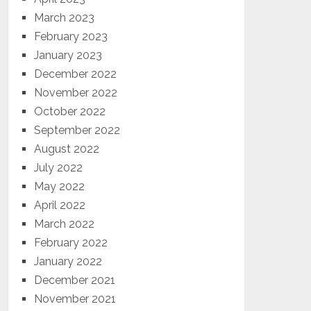
March 2023
February 2023
January 2023
December 2022
November 2022
October 2022
September 2022
August 2022
July 2022
May 2022
April 2022
March 2022
February 2022
January 2022
December 2021
November 2021