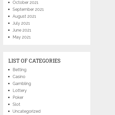
October 2021
September 2021
August 2021
July 2021
June 2021
May 2021
LIST OF CATEGORIES
Betting
Casino
Gambling
Lottery
Poker
Slot
Uncategorized