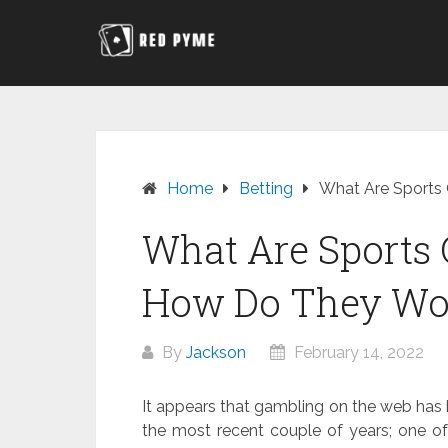
Skip
to
content
Home
Betting
What Are Sports
What Are Sports
How Do They Wo
By
Jackson
February 14, 2022
It appears that gambling on the web has
the most recent couple of years; one of 