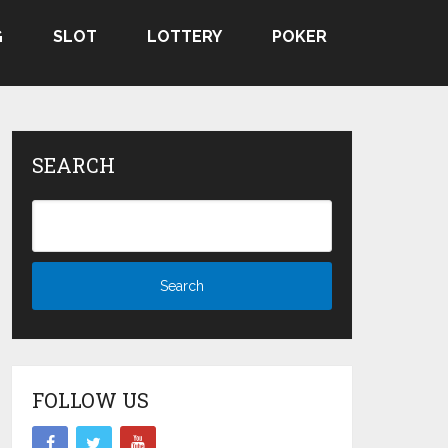
G
SLOT
LOTTERY
POKER
SEARCH
FOLLOW US