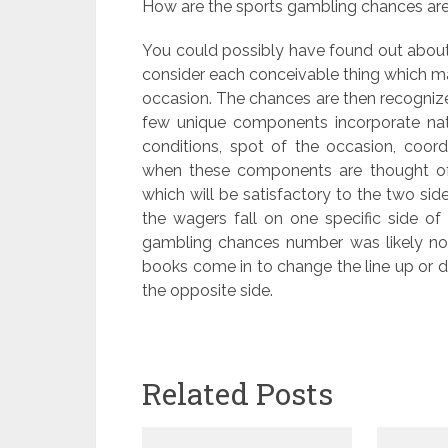
How are the sports gambling chances a
You could possibly have found out about
consider each conceivable thing which may
occasion. The chances are then recogniz
few unique components incorporate nat
conditions, spot of the occasion, coordi
when these components are thought of,
which will be satisfactory to the two sid
the wagers fall on one specific side of
gambling chances number was likely not
books come in to change the line up or d
the opposite side.
Related Posts