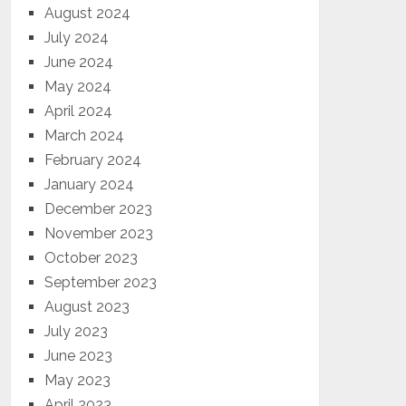
August 2024
July 2024
June 2024
May 2024
April 2024
March 2024
February 2024
January 2024
December 2023
November 2023
October 2023
September 2023
August 2023
July 2023
June 2023
May 2023
April 2023