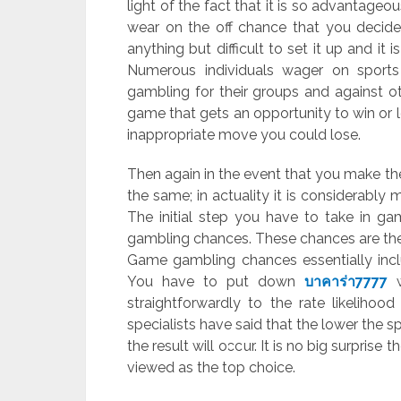
light of the fact that it is so advantage
wear on the off chance that you decide t
anything but difficult to set it up and it 
Numerous individuals wager on sports s
gambling for their groups and against 
game that gets an opportunity to win or lo
inappropriate move you could lose.
Then again in the event that you make th
the same; in actuality it is considerabl
The initial step you have to take in ga
gambling chances. These chances are the
Game gambling chances essentially inclu
You have to put down
บาคาร่า7777
w
straightforwardly to the rate likelihood
specialists have said that the lower the s
the result will occur. It is no big surprise
viewed as the top choice.