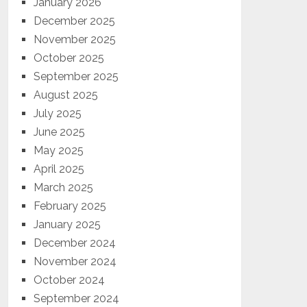
January 2026
December 2025
November 2025
October 2025
September 2025
August 2025
July 2025
June 2025
May 2025
April 2025
March 2025
February 2025
January 2025
December 2024
November 2024
October 2024
September 2024