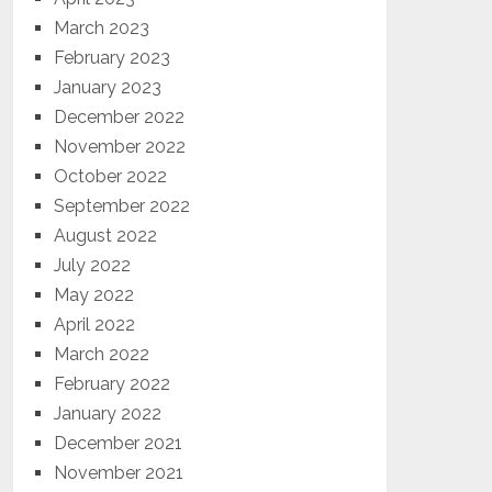
March 2023
February 2023
January 2023
December 2022
November 2022
October 2022
September 2022
August 2022
July 2022
May 2022
April 2022
March 2022
February 2022
January 2022
December 2021
November 2021