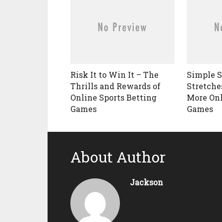
Risk It to Win It – The
Simple S
Thrills and Rewards of
Stretche
Online Sports Betting
More Onl
Games
Games
About Author
Jackson