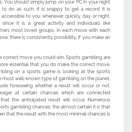
ous. You should simply jump on your PC in your night
o do as such. It is snappy to get a record, it is
is accessible to you whenever, quickly, day or night.
ince it is a great activity and individuals like
others most loved groups. In each move with each
se, there is consistently possibility. If you make an
e correct move you could win. Sports gambling are
y more essential that you do make the correct move.
mbling on a sports game is looking at the sports
 most well-known type of gambling on the planet.
de foreseeing whether a result will occur or not.
ager at certain chances which are connected
 that the anticipated result will occur. Numerous
ports gambling chances, the almost certain it is that
 then that the result with the most minimal chances is