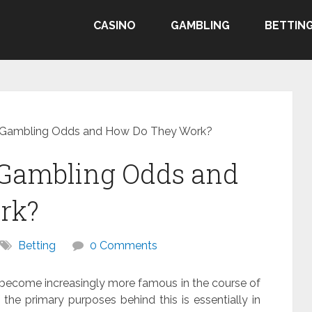
CASINO
GAMBLING
BETTIN
 Gambling Odds and How Do They Work?
 Gambling Odds and
rk?
Betting
0 Comments
 become increasingly more famous in the course of
the primary purposes behind this is essentially in