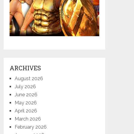
ARCHIVES
August 2026
July 2026
June 2026
May 2026
April 2026
March 2026
February 2026