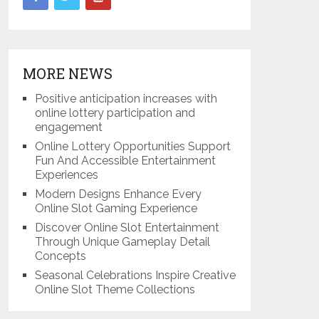
MORE NEWS
Positive anticipation increases with
online lottery participation and
engagement
Online Lottery Opportunities Support
Fun And Accessible Entertainment
Experiences
Modern Designs Enhance Every
Online Slot Gaming Experience
Discover Online Slot Entertainment
Through Unique Gameplay Detail
Concepts
Seasonal Celebrations Inspire Creative
Online Slot Theme Collections