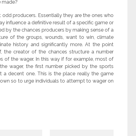
re made?
 odd producers. Essentially they are the ones who
 influence a definitive result of a specific game or
ed by the chances producers by making sense of a
ure of the groups, wounds, want to win, climate
nate history and significantly more. At the point
 the creator of the chances structure a number
es of the wager. In this way if for example, most of
 the wager, the first number picked by the sports
 a decent one. This is the place really the game
own so to urge individuals to attempt to wager on