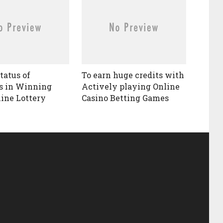
tatus of
To earn huge credits with
s in Winning
Actively playing Online
ine Lottery
Casino Betting Games