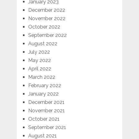
January 2023
December 2022
November 2022
October 2022
September 2022
August 2022
July 2022
May 2022
April 2022
March 2022
February 2022
January 2022
December 2021
November 2021
October 2021
September 2021
August 2021