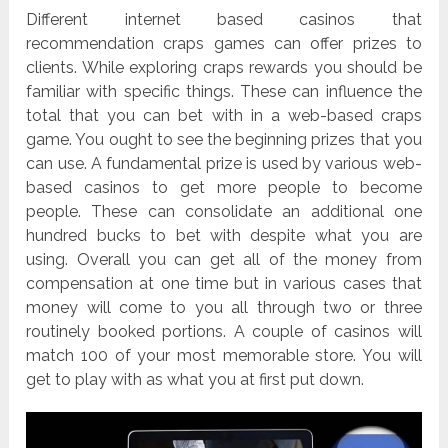
Different internet based casinos that
recommendation craps games can offer prizes to
clients. While exploring craps rewards you should be
familiar with specific things. These can influence the
total that you can bet with in a web-based craps
game. You ought to see the beginning prizes that you
can use. A fundamental prize is used by various web-
based casinos to get more people to become
people. These can consolidate an additional one
hundred bucks to bet with despite what you are
using. Overall you can get all of the money from
compensation at one time but in various cases that
money will come to you all through two or three
routinely booked portions. A couple of casinos will
match 100 of your most memorable store. You will
get to play with as what you at first put down.