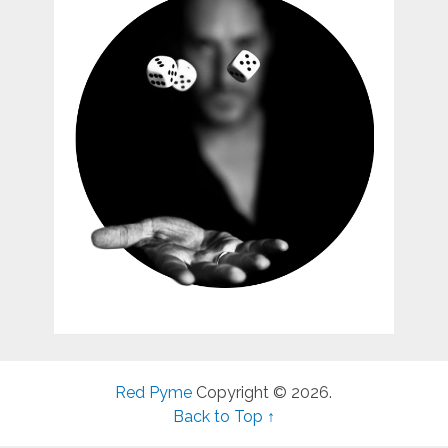
Red Pyme
Copyright © 2026.
Back to Top ↑