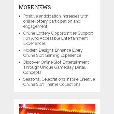
MORE NEWS
Positive anticipation increases with
online lottery participation and
engagement
Online Lottery Opportunities Support
Fun And Accessible Entertainment
Experiences
Modern Designs Enhance Every
Online Slot Gaming Experience
Discover Online Slot Entertainment
Through Unique Gameplay Detail
Concepts
Seasonal Celebrations Inspire Creative
Online Slot Theme Collections