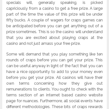
specials will, generally speaking, is picked
capriciously from a casino to get a free prize. A large
part of the time the value of this prize will be under
fifty bucks. A couple of wagers for craps games can
be anticipated before you can get anything out of a
prize sometimes. This is so the casino will understand
that you are excited about playing craps at the
casino and not just amass your free prize.
Some will demand that you play something like ten
rounds of craps before you can get your prize. This
can be useful anyway in light of the fact that you can
have a nice opportunity to add to your money even
before you get your prize. All casinos will have their
own terms concerning how they give out
remunerations to clients. You ought to check with the
terms section of an internet based casino website
page for nuances. Furthermore, all social events have
different methodologies. These bits of craps rewards