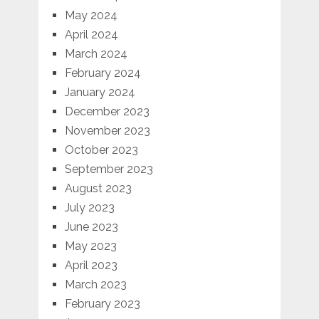
May 2024
April 2024
March 2024
February 2024
January 2024
December 2023
November 2023
October 2023
September 2023
August 2023
July 2023
June 2023
May 2023
April 2023
March 2023
February 2023