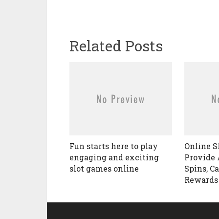
Related Posts
Fun starts here to play
Online S
engaging and exciting
Provide 
slot games online
Spins, C
Rewards