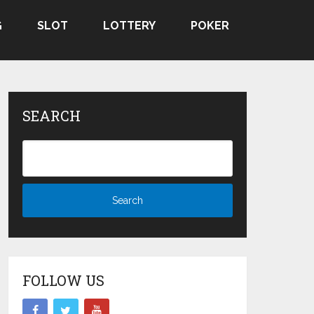
G
SLOT
LOTTERY
POKER
SEARCH
FOLLOW US