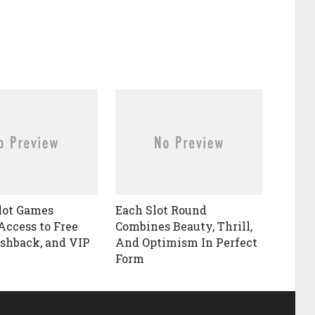
lot Games
Each Slot Round
Access to Free
Combines Beauty, Thrill,
ashback, and VIP
And Optimism In Perfect
Form