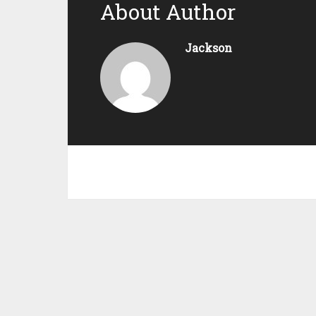
About Author
Jackson