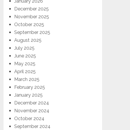
January 2026
December 2025
November 2025
October 2025
September 2025
August 2025
July 2025
June 2025
May 2025
April 2025
March 2025
February 2025
January 2025
December 2024
November 2024
October 2024
September 2024