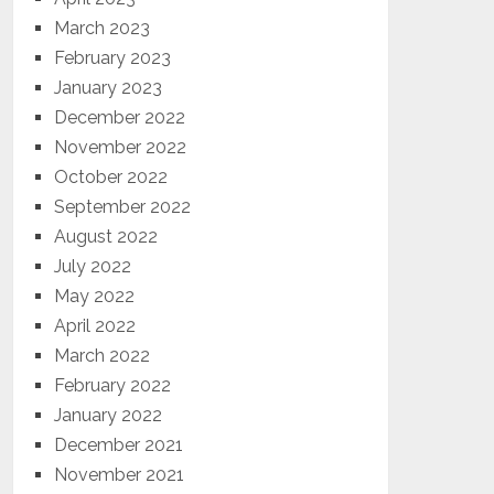
March 2023
February 2023
January 2023
December 2022
November 2022
October 2022
September 2022
August 2022
July 2022
May 2022
April 2022
March 2022
February 2022
January 2022
December 2021
November 2021