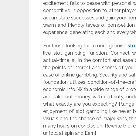
excitement fails to cease with personal
competitive in opposition to other playe
accumulate successes and gain your hom
warm and friendly levels of competition 
experience, generating each and every wh
For those looking for a more genuine
slo
live slot gambling function. Connect wit
actual-time, all in the comfort and ease 
the points of interest and seems of you
ease of online gambling. Security and sa
foundation utilizes condition-of-the-c
economic info. With a wide range of protec
and take out money with certainty, unde
what exactly are you expecting? Plunge i
enjoyment of slot gambling like never b
visuals and the chance of major wins, thi
many hours on conclusion. Rewrite the re
unfold at spin and Earn!