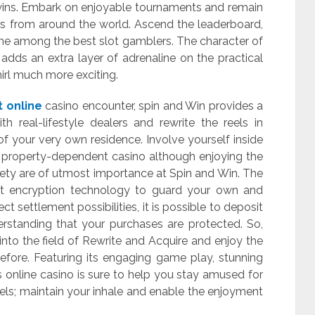
 wins. Embark on enjoyable tournaments and remain
rs from around the world. Ascend the leaderboard,
e among the best slot gamblers. The character of
adds an extra layer of adrenaline on the practical
irl much more exciting.
t online
casino encounter, spin and Win provides a
h real-lifestyle dealers and rewrite the reels in
of your very own residence. Involve yourself inside
r property-dependent casino although enjoying the
fety are of utmost importance at Spin and Win. The
raft encryption technology to guard your own and
t settlement possibilities, it is possible to deposit
rstanding that your purchases are protected. So,
nto the field of Rewrite and Acquire and enjoy the
efore. Featuring its engaging game play, stunning
s online casino is sure to help you stay amused for
els; maintain your inhale and enable the enjoyment