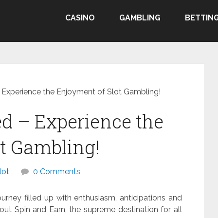
CASINO
GAMBLING
BETTIN
 Experience the Enjoyment of Slot Gambling!
d – Experience the
t Gambling!
lot
0 Comments
ourney filled up with enthusiasm, anticipations and
 out Spin and Earn, the supreme destination for all