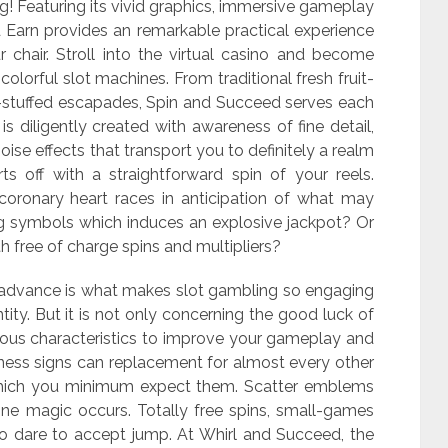
ing! Featuring its vivid graphics, immersive gameplay
d Earn provides an remarkable practical experience
 chair. Stroll into the virtual casino and become
olorful slot machines. From traditional fresh fruit-
y-stuffed escapades, Spin and Succeed serves each
is diligently created with awareness of fine detail,
ise effects that transport you to definitely a realm
arts off with a straightforward spin of your reels.
 coronary heart races in anticipation of what may
ng symbols which induces an explosive jackpot? Or
 free of charge spins and multipliers?
in advance is what makes slot gambling so engaging
tity. But it is not only concerning the good luck of
ious characteristics to improve your gameplay and
erness signs can replacement for almost every other
 which you minimum expect them. Scatter emblems
ne magic occurs. Totally free spins, small-games
ho dare to accept jump. At Whirl and Succeed, the