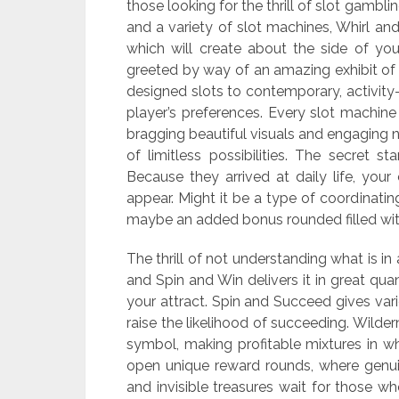
those looking for the thrill of slot gambl
and a variety of slot machines, Whirl an
which will create about the side of your
greeted by way of an amazing exhibit of c
designed slots to contemporary, activit
player’s preferences. Every slot machine 
bragging beautiful visuals and engaging no
of limitless possibilities. The secret st
Because they arrived at daily life, your
appear. Might it be a type of coordinati
maybe an added bonus rounded filled with
The thrill of not understanding what is 
and Spin and Win delivers it in great quan
your attract. Spin and Succeed gives var
raise the likelihood of succeeding. Wild
symbol, making profitable mixtures in
open unique reward rounds, where genui
and invisible treasures wait for those w