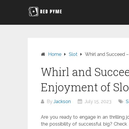
Skip
to
content
Home
Slot
Whirl and Succeed –
Whirl and Succee
Enjoyment of Slo
By
Jackson
July 15, 2023
S
Are you ready to engage in an thrilling j
the possibility of successful big? Check