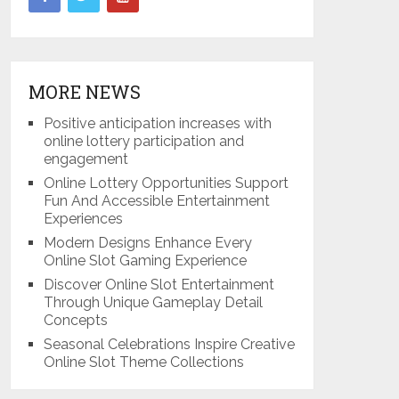
MORE NEWS
Positive anticipation increases with
online lottery participation and
engagement
Online Lottery Opportunities Support
Fun And Accessible Entertainment
Experiences
Modern Designs Enhance Every
Online Slot Gaming Experience
Discover Online Slot Entertainment
Through Unique Gameplay Detail
Concepts
Seasonal Celebrations Inspire Creative
Online Slot Theme Collections