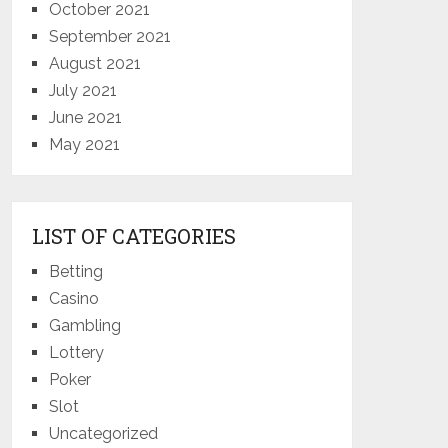
October 2021
September 2021
August 2021
July 2021
June 2021
May 2021
LIST OF CATEGORIES
Betting
Casino
Gambling
Lottery
Poker
Slot
Uncategorized