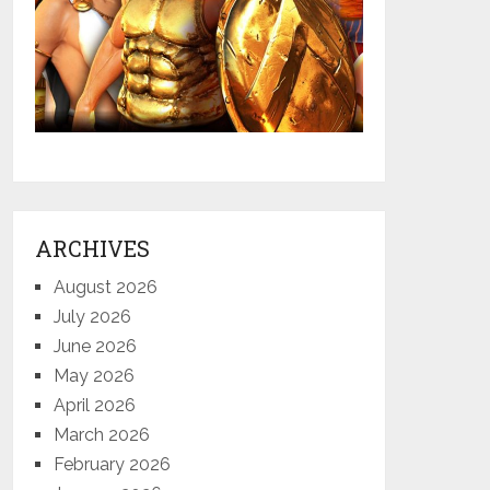
ARCHIVES
August 2026
July 2026
June 2026
May 2026
April 2026
March 2026
February 2026