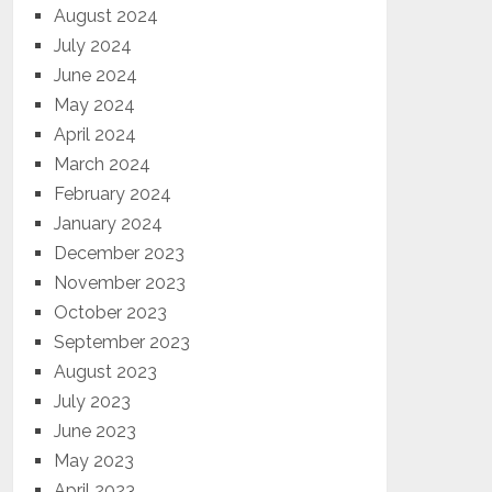
August 2024
July 2024
June 2024
May 2024
April 2024
March 2024
February 2024
January 2024
December 2023
November 2023
October 2023
September 2023
August 2023
July 2023
June 2023
May 2023
April 2023