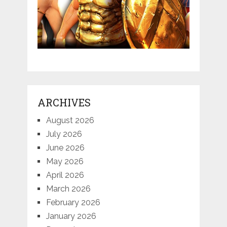
ARCHIVES
August 2026
July 2026
June 2026
May 2026
April 2026
March 2026
February 2026
January 2026