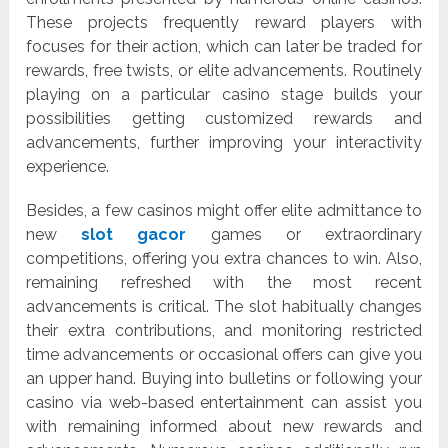
These projects frequently reward players with
focuses for their action, which can later be traded for
rewards, free twists, or elite advancements. Routinely
playing on a particular casino stage builds your
possibilities getting customized rewards and
advancements, further improving your interactivity
experience.
Besides, a few casinos might offer elite admittance to
new
slot gacor
games or extraordinary
competitions, offering you extra chances to win. Also,
remaining refreshed with the most recent
advancements is critical. The slot habitually changes
their extra contributions, and monitoring restricted
time advancements or occasional offers can give you
an upper hand. Buying into bulletins or following your
casino via web-based entertainment can assist you
with remaining informed about new rewards and