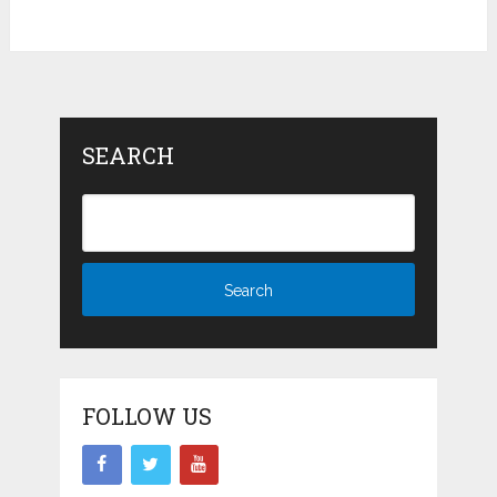
SEARCH
FOLLOW US