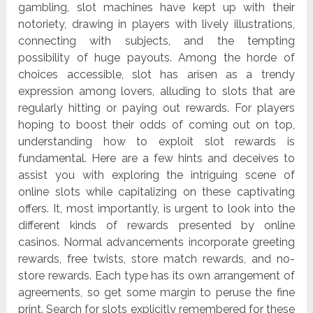
gambling, slot machines have kept up with their
notoriety, drawing in players with lively illustrations,
connecting with subjects, and the tempting
possibility of huge payouts. Among the horde of
choices accessible, slot has arisen as a trendy
expression among lovers, alluding to slots that are
regularly hitting or paying out rewards. For players
hoping to boost their odds of coming out on top,
understanding how to exploit slot rewards is
fundamental. Here are a few hints and deceives to
assist you with exploring the intriguing scene of
online slots while capitalizing on these captivating
offers. It, most importantly, is urgent to look into the
different kinds of rewards presented by online
casinos. Normal advancements incorporate greeting
rewards, free twists, store match rewards, and no-
store rewards. Each type has its own arrangement of
agreements, so get some margin to peruse the fine
print. Search for slots explicitly remembered for these