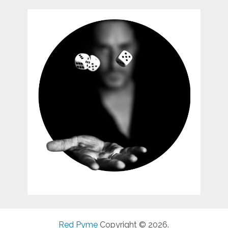
Red Pyme
Copyright © 2026.