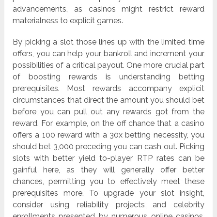
advancements, as casinos might restrict reward
materialness to explicit games.
By picking a slot those lines up with the limited time
offers, you can help your bankroll and increment your
possibilities of a critical payout. One more crucial part
of boosting rewards is understanding betting
prerequisites. Most rewards accompany explicit
circumstances that direct the amount you should bet
before you can pull out any rewards got from the
reward. For example, on the off chance that a casino
offers a 100 reward with a 30x betting necessity, you
should bet 3,000 preceding you can cash out. Picking
slots with better yield to-player RTP rates can be
gainful here, as they will generally offer better
chances, permitting you to effectively meet these
prerequisites more. To upgrade your slot insight,
consider using reliability projects and celebrity
enrollments presented by numerous online casinos.