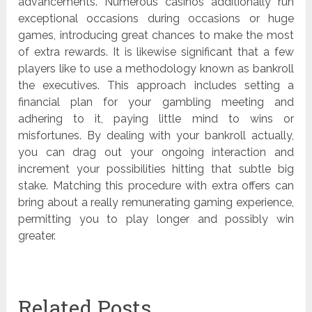
advancements. Numerous casinos additionally run
exceptional occasions during occasions or huge
games, introducing great chances to make the most
of extra rewards. It is likewise significant that a few
players like to use a methodology known as bankroll
the executives. This approach includes setting a
financial plan for your gambling meeting and
adhering to it, paying little mind to wins or
misfortunes. By dealing with your bankroll actually,
you can drag out your ongoing interaction and
increment your possibilities hitting that subtle big
stake. Matching this procedure with extra offers can
bring about a really remunerating gaming experience,
permitting you to play longer and possibly win
greater.
Related Posts