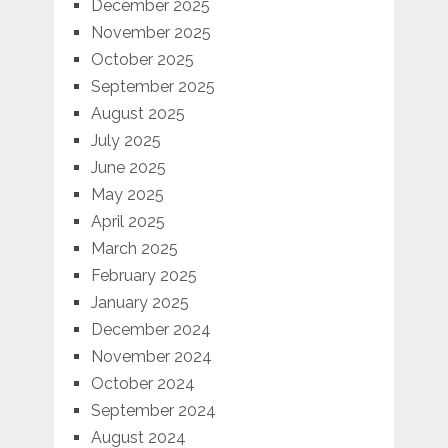
December 2025
November 2025
October 2025
September 2025
August 2025
July 2025
June 2025
May 2025
April 2025
March 2025
February 2025
January 2025
December 2024
November 2024
October 2024
September 2024
August 2024