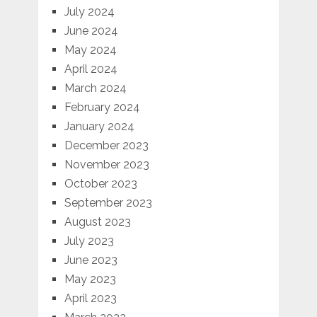
July 2024
June 2024
May 2024
April 2024
March 2024
February 2024
January 2024
December 2023
November 2023
October 2023
September 2023
August 2023
July 2023
June 2023
May 2023
April 2023