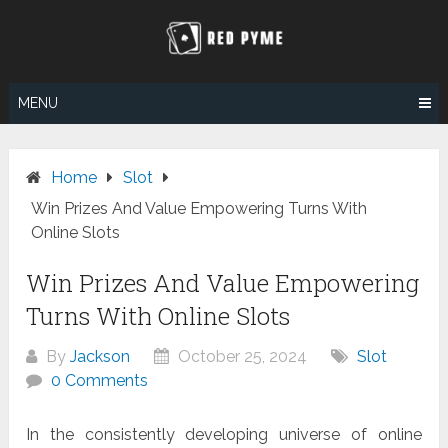
Skip
to
content
MENU
Home
Slot
Win Prizes And Value Empowering Turns With
Online Slots
Win Prizes And Value Empowering
Turns With Online Slots
By
Jackson
October 25, 2024
Slot
0 Comments
In the consistently developing universe of online