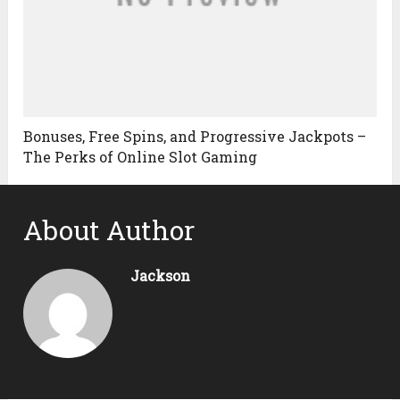
Bonuses, Free Spins, and Progressive Jackpots –
The Perks of Online Slot Gaming
About Author
Jackson