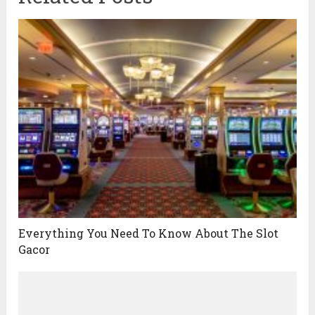
Everything You Need To Know About The Slot
Gacor