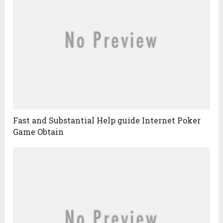
Fast and Substantial Help guide Internet Poker
Game Obtain