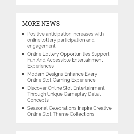
MORE NEWS
Positive anticipation increases with
online lottery participation and
engagement
Online Lottery Opportunities Support
Fun And Accessible Entertainment
Experiences
Modern Designs Enhance Every
Online Slot Gaming Experience
Discover Online Slot Entertainment
Through Unique Gameplay Detail
Concepts
Seasonal Celebrations Inspire Creative
Online Slot Theme Collections