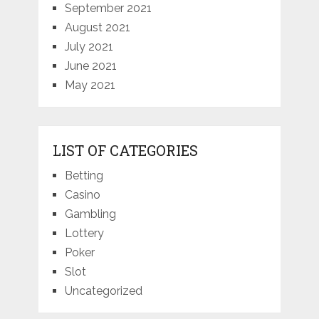
September 2021
August 2021
July 2021
June 2021
May 2021
LIST OF CATEGORIES
Betting
Casino
Gambling
Lottery
Poker
Slot
Uncategorized