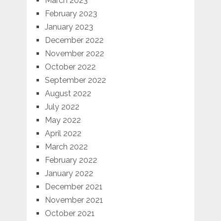
March 2023
February 2023
January 2023
December 2022
November 2022
October 2022
September 2022
August 2022
July 2022
May 2022
April 2022
March 2022
February 2022
January 2022
December 2021
November 2021
October 2021