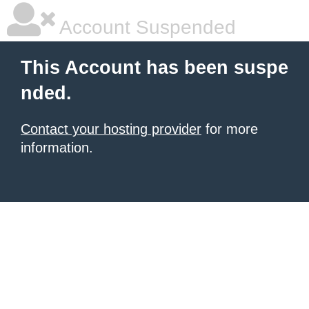
Account Suspended
This Account has been suspe
nded.
Contact your hosting provider
for more
information.