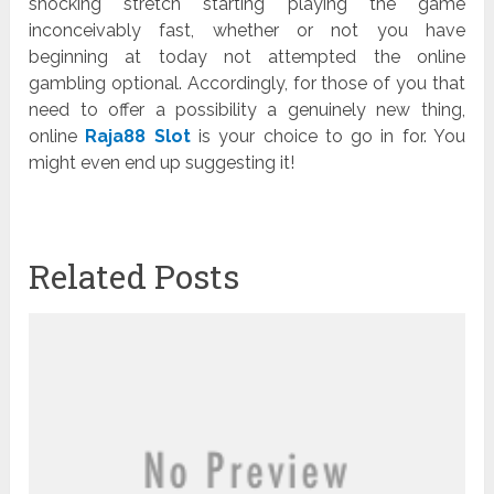
shocking stretch starting playing the game
inconceivably fast, whether or not you have
beginning at today not attempted the online
gambling optional. Accordingly, for those of you that
need to offer a possibility a genuinely new thing,
online
Raja88 Slot
is your choice to go in for. You
might even end up suggesting it!
Related Posts