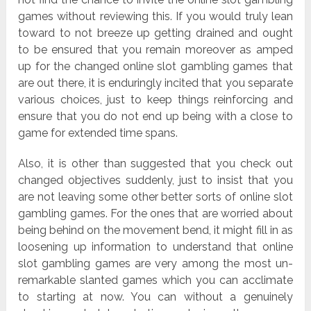
games without reviewing this. If you would truly lean
toward to not breeze up getting drained and ought
to be ensured that you remain moreover as amped
up for the changed online slot gambling games that
are out there, it is enduringly incited that you separate
various choices, just to keep things reinforcing and
ensure that you do not end up being with a close to
game for extended time spans.
Also, it is other than suggested that you check out
changed objectives suddenly, just to insist that you
are not leaving some other better sorts of online slot
gambling games. For the ones that are worried about
being behind on the movement bend, it might fill in as
loosening up information to understand that online
slot gambling games are very among the most un-
remarkable slanted games which you can acclimate
to starting at now. You can without a genuinely