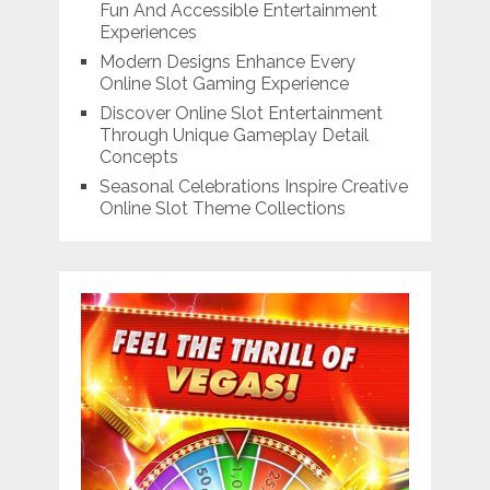
Fun And Accessible Entertainment
Experiences
Modern Designs Enhance Every
Online Slot Gaming Experience
Discover Online Slot Entertainment
Through Unique Gameplay Detail
Concepts
Seasonal Celebrations Inspire Creative
Online Slot Theme Collections