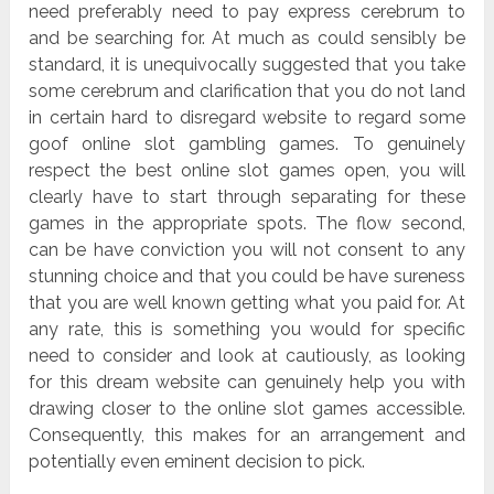
need preferably need to pay express cerebrum to
and be searching for. At much as could sensibly be
standard, it is unequivocally suggested that you take
some cerebrum and clarification that you do not land
in certain hard to disregard website to regard some
goof online slot gambling games. To genuinely
respect the best online slot games open, you will
clearly have to start through separating for these
games in the appropriate spots. The flow second,
can be have conviction you will not consent to any
stunning choice and that you could be have sureness
that you are well known getting what you paid for. At
any rate, this is something you would for specific
need to consider and look at cautiously, as looking
for this dream website can genuinely help you with
drawing closer to the online slot games accessible.
Consequently, this makes for an arrangement and
potentially even eminent decision to pick.