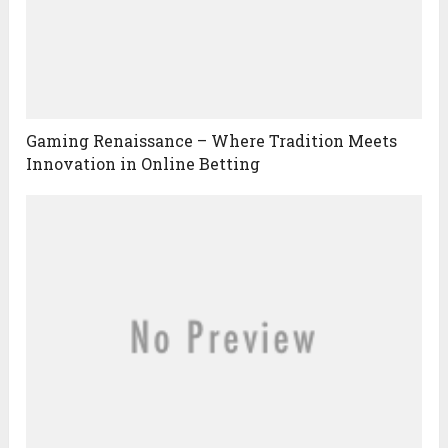
Gaming Renaissance – Where Tradition Meets
Innovation in Online Betting