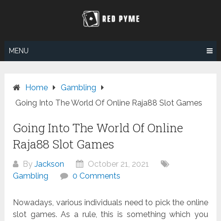
Skip
to
content
MENU
Home
Gambling
Going Into The World Of Online Raja88 Slot Games
Going Into The World Of Online
Raja88 Slot Games
By
Jackson
October 21, 2021
Gambling
0 Comments
Nowadays, various individuals need to pick the online
slot games. As a rule, this is something which you