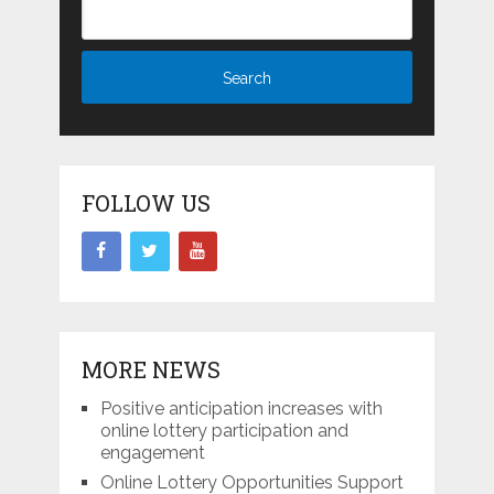
FOLLOW US
MORE NEWS
Positive anticipation increases with
online lottery participation and
engagement
Online Lottery Opportunities Support