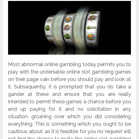
Most abnormal online gambling today permits you to
play with the undeniable online slot gambling games
on their page vain before you should pay and look at
it. Subsequently, it is prompted that you do take a
gander at these and ensure that you are really
intended to permit these games a chance before you
end up paying for it and no solicitation in any
situation, groaning over which you did considering
everything. This is something which you ought to be
cautious about, as it is feasible for you no request will
not find the chance to invite the online slot gambling