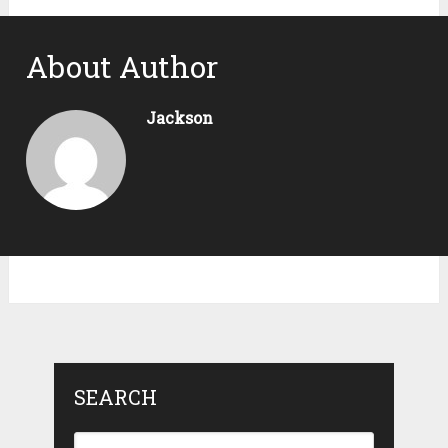
About Author
Jackson
SEARCH