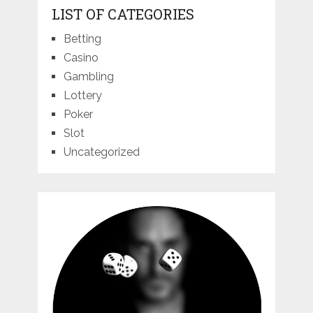
LIST OF CATEGORIES
Betting
Casino
Gambling
Lottery
Poker
Slot
Uncategorized