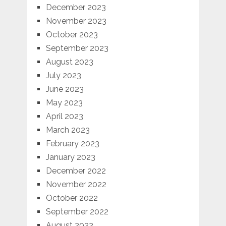
December 2023
November 2023
October 2023
September 2023
August 2023
July 2023
June 2023
May 2023
April 2023
March 2023
February 2023
January 2023
December 2022
November 2022
October 2022
September 2022
August 2022