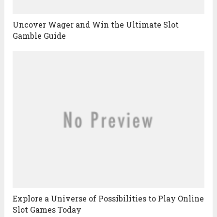
Uncover Wager and Win the Ultimate Slot
Gamble Guide
Explore a Universe of Possibilities to Play Online
Slot Games Today