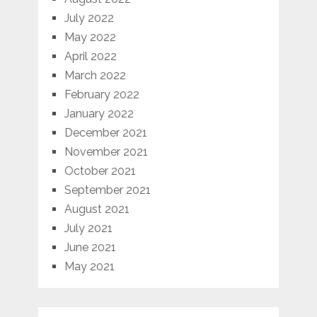
July 2022
May 2022
April 2022
March 2022
February 2022
January 2022
December 2021
November 2021
October 2021
September 2021
August 2021
July 2021
June 2021
May 2021