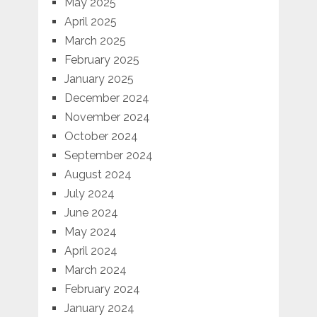
May 2025
April 2025
March 2025
February 2025
January 2025
December 2024
November 2024
October 2024
September 2024
August 2024
July 2024
June 2024
May 2024
April 2024
March 2024
February 2024
January 2024