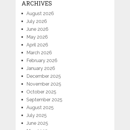
ARCHIVES
August 2026
July 2026
June 2026
May 2026
April 2026
March 2026
February 2026
January 2026
December 2025
November 2025
October 2025
September 2025
August 2025
July 2025
June 2025