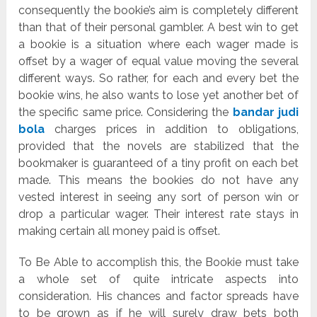
consequently the bookie’s aim is completely different
than that of their personal gambler. A best win to get
a bookie is a situation where each wager made is
offset by a wager of equal value moving the several
different ways. So rather, for each and every bet the
bookie wins, he also wants to lose yet another bet of
the specific same price. Considering the
bandar judi
bola
charges prices in addition to obligations,
provided that the novels are stabilized that the
bookmaker is guaranteed of a tiny profit on each bet
made. This means the bookies do not have any
vested interest in seeing any sort of person win or
drop a particular wager. Their interest rate stays in
making certain all money paid is offset.
To Be Able to accomplish this, the Bookie must take
a whole set of quite intricate aspects into
consideration. His chances and factor spreads have
to be grown as if he will surely draw bets both