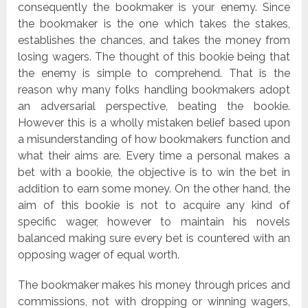
consequently the bookmaker is your enemy. Since
the bookmaker is the one which takes the stakes,
establishes the chances, and takes the money from
losing wagers. The thought of this bookie being that
the enemy is simple to comprehend. That is the
reason why many folks handling bookmakers adopt
an adversarial perspective, beating the bookie.
However this is a wholly mistaken belief based upon
a misunderstanding of how bookmakers function and
what their aims are. Every time a personal makes a
bet with a bookie, the objective is to win the bet in
addition to earn some money. On the other hand, the
aim of this bookie is not to acquire any kind of
specific wager, however to maintain his novels
balanced making sure every bet is countered with an
opposing wager of equal worth.
The bookmaker makes his money through prices and
commissions, not with dropping or winning wagers,