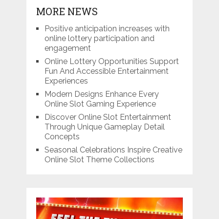
MORE NEWS
Positive anticipation increases with
online lottery participation and
engagement
Online Lottery Opportunities Support
Fun And Accessible Entertainment
Experiences
Modern Designs Enhance Every
Online Slot Gaming Experience
Discover Online Slot Entertainment
Through Unique Gameplay Detail
Concepts
Seasonal Celebrations Inspire Creative
Online Slot Theme Collections