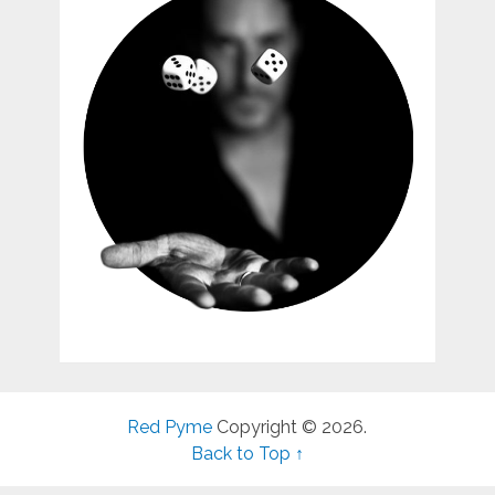
Red Pyme
Copyright © 2026.
Back to Top ↑