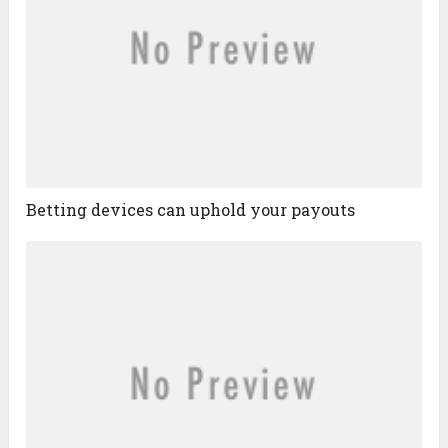
Betting devices can uphold your payouts