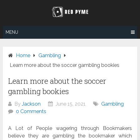
Skip
to
content
MENU
Home
Gambling
Learn more about the soccer gambling bookies
Learn more about the soccer
gambling bookies
By
Jackson
June 15, 2021
Gambling
0 Comments
A Lot of People wagering through Bookmakers
believe they are gambling the bookmaker which