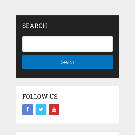
SEARCH
FOLLOW US