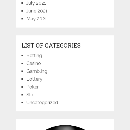
July 2021
June 2021
May 2021
LIST OF CATEGORIES
Betting
Casino
Gambling
Lottery
Poker
Slot
Uncategorized