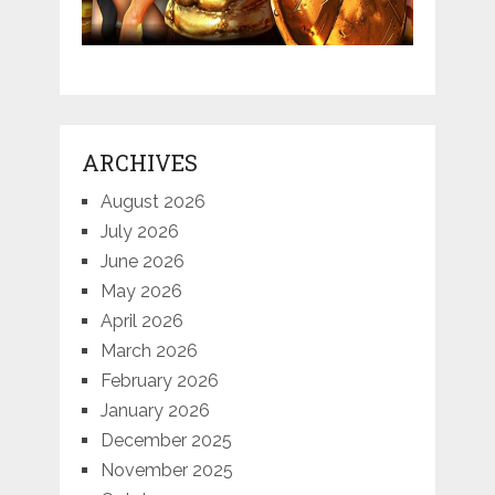
ARCHIVES
August 2026
July 2026
June 2026
May 2026
April 2026
March 2026
February 2026
January 2026
December 2025
November 2025