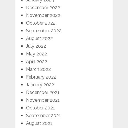
December 2022
November 2022
October 2022
September 2022
August 2022
July 2022
May 2022
April 2022
March 2022
February 2022
January 2022
December 2021
November 2021
October 2021
September 2021
August 2021