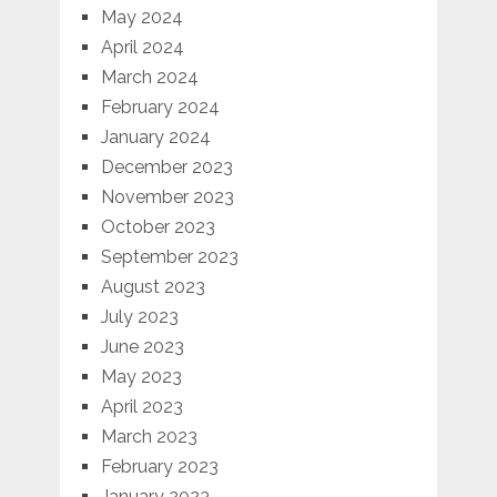
May 2024
April 2024
March 2024
February 2024
January 2024
December 2023
November 2023
October 2023
September 2023
August 2023
July 2023
June 2023
May 2023
April 2023
March 2023
February 2023
January 2023