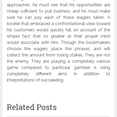
approaches, he must see that his opportunities are
cheap sufficient to pull business, and he must make
sure he can pay each of these wagers taken. A
bookie that embraced a confrontational view toward
his customers would quickly fail on account of the
simple fact that no greater at their proper mind
would associate with him. Though the bookmakers
choose the wagers, place the phrases, and will
collect the amount from losing stakes. They are not
the enemy. They are playing a completely various
game compared to particular gambler is using
completely different aims in addition to
interpretations of succeeding.
Related Posts