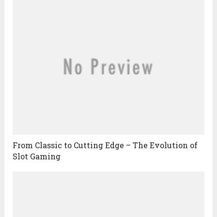
From Classic to Cutting Edge – The Evolution of
Slot Gaming