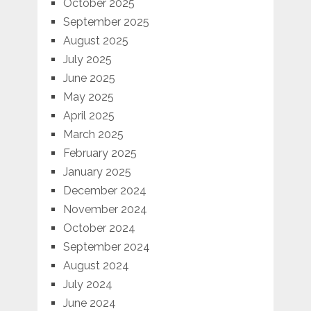
October 2025
September 2025
August 2025
July 2025
June 2025
May 2025
April 2025
March 2025
February 2025
January 2025
December 2024
November 2024
October 2024
September 2024
August 2024
July 2024
June 2024