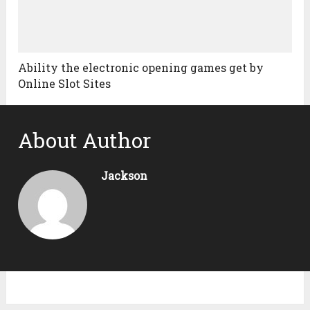
Ability the electronic opening games get by
Online Slot Sites
About Author
Jackson