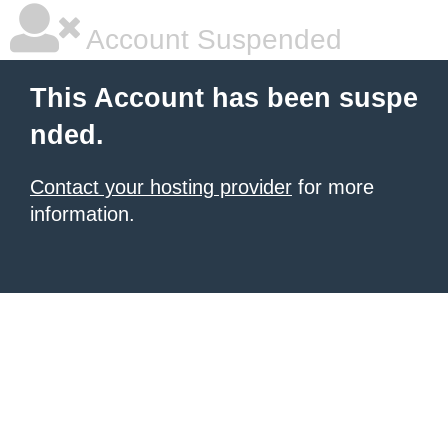
Account Suspended
This Account has been suspe
nded.
Contact your hosting provider
for more
information.