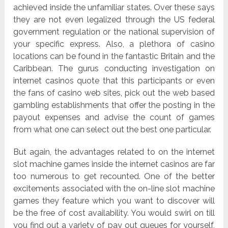
achieved inside the unfamiliar states. Over these says
they are not even legalized through the US federal
government regulation or the national supervision of
your specific express. Also, a plethora of casino
locations can be found in the fantastic Britain and the
Caribbean. The gurus conducting investigation on
internet casinos quote that this participants or even
the fans of casino web sites, pick out the web based
gambling establishments that offer the posting in the
payout expenses and advise the count of games
from what one can select out the best one particular.
But again, the advantages related to on the internet
slot machine games inside the internet casinos are far
too numerous to get recounted. One of the better
excitements associated with the on-line slot machine
games they feature which you want to discover will
be the free of cost availability. You would swirl on till
you find out a variety of pay out queues for yourself,