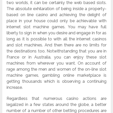
two worlds, it can be certainly the web based slots.
The absolute exhilaration of being inside a property-
based on line casino and achieving the delight of
place in your house could only be achievable with
internet slot machine games. You may have full
liberty to sign in when you desire and engage in for as
long as it is possible to with all the internet casinos
and slot machines. And then there are no limits for
the destinations too. Notwithstanding that you are in
France or in Australia, you can enjoy these slot
machines from wherever you want. On account of
rage among the men and women of the on-line slot
machine games, gambling online marketplace is
getting thousands which is observing a continuing
increase.
Regardless that numerous casino actions are
legalized in a few states around the globe, a better
number of a number of other betting procedures are