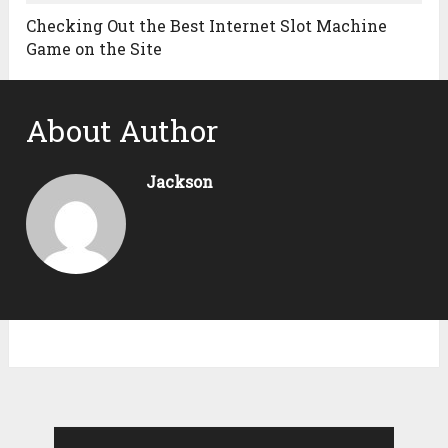
Checking Out the Best Internet Slot Machine
Game on the Site
About Author
Jackson