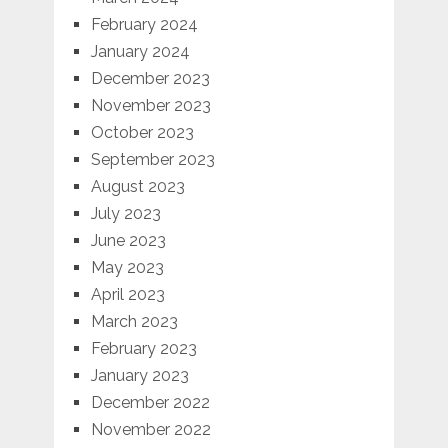
February 2024
January 2024
December 2023
November 2023
October 2023
September 2023
August 2023
July 2023
June 2023
May 2023
April 2023
March 2023
February 2023
January 2023
December 2022
November 2022