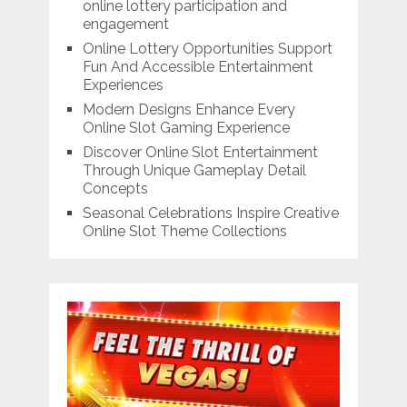
online lottery participation and
engagement
Online Lottery Opportunities Support
Fun And Accessible Entertainment
Experiences
Modern Designs Enhance Every
Online Slot Gaming Experience
Discover Online Slot Entertainment
Through Unique Gameplay Detail
Concepts
Seasonal Celebrations Inspire Creative
Online Slot Theme Collections