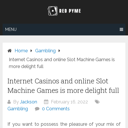
Skip
to
content
MENU
Home
Gambling
Internet Casinos and online Slot Machine Games is
more delight full
Internet Casinos and online Slot
Machine Games is more delight full
By
Jackson
February 16, 2022
Gambling
0 Comments
If you want to possess the pleasure of your mix of