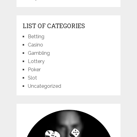
LIST OF CATEGORIES
Betting
Casino
Gambling
Lottery
Poker
Slot
Uncategorized