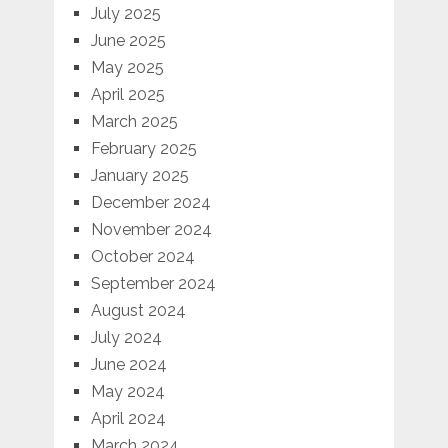
July 2025
June 2025
May 2025
April 2025
March 2025
February 2025
January 2025
December 2024
November 2024
October 2024
September 2024
August 2024
July 2024
June 2024
May 2024
April 2024
March 2024