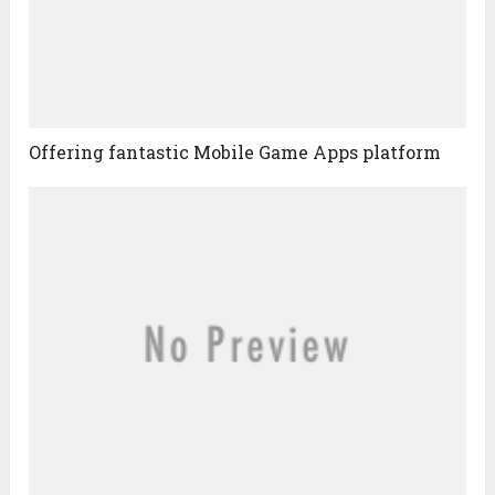
Offering fantastic Mobile Game Apps platform