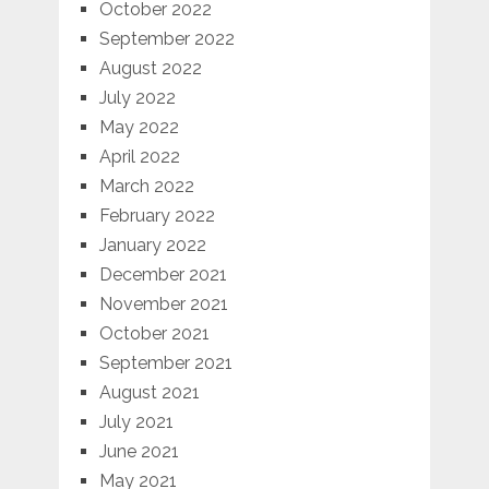
October 2022
September 2022
August 2022
July 2022
May 2022
April 2022
March 2022
February 2022
January 2022
December 2021
November 2021
October 2021
September 2021
August 2021
July 2021
June 2021
May 2021