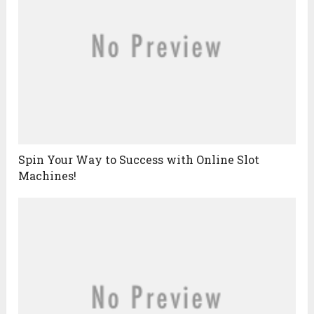
Spin Your Way to Success with Online Slot
Machines!