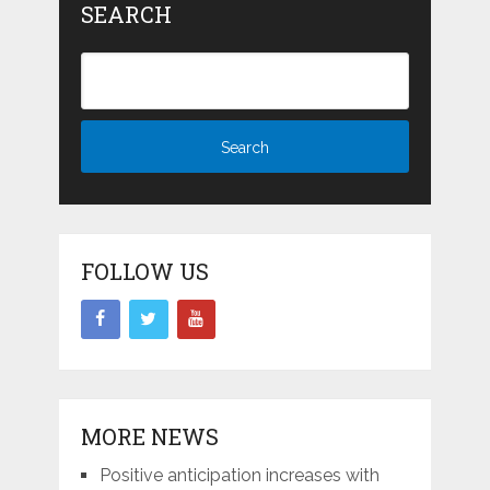
SEARCH
FOLLOW US
MORE NEWS
Positive anticipation increases with