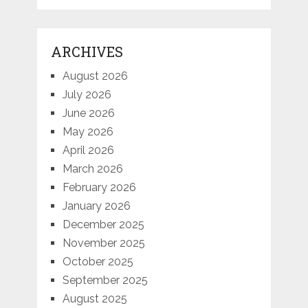
ARCHIVES
August 2026
July 2026
June 2026
May 2026
April 2026
March 2026
February 2026
January 2026
December 2025
November 2025
October 2025
September 2025
August 2025