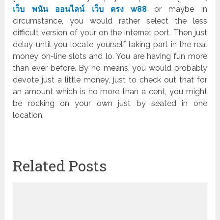
เว็บ พนัน ออนไลน์ เว็บ ตรง w88
or maybe in
circumstance, you would rather select the less
difficult version of your on the internet port. Then just
delay until you locate yourself taking part in the real
money on-line slots and lo. You are having fun more
than ever before. By no means, you would probably
devote just a little money, just to check out that for
an amount which is no more than a cent, you might
be rocking on your own just by seated in one
location.
Related Posts