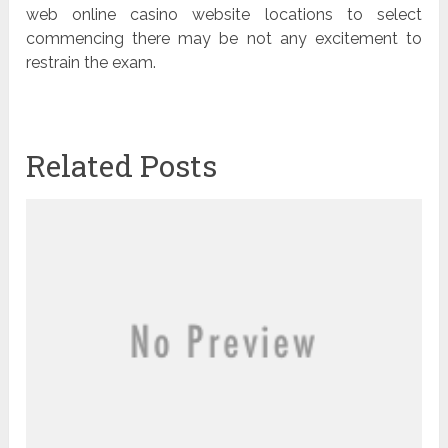
web online casino website locations to select
commencing there may be not any excitement to
restrain the exam.
Related Posts