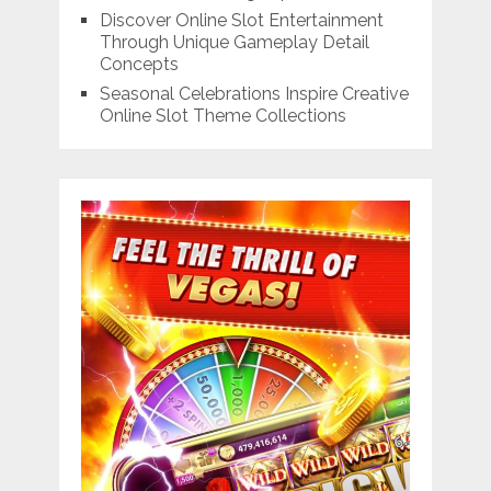
Discover Online Slot Entertainment
Through Unique Gameplay Detail
Concepts
Seasonal Celebrations Inspire Creative
Online Slot Theme Collections