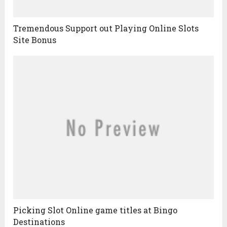
Tremendous Support out Playing Online Slots
Site Bonus
Picking Slot Online game titles at Bingo
Destinations