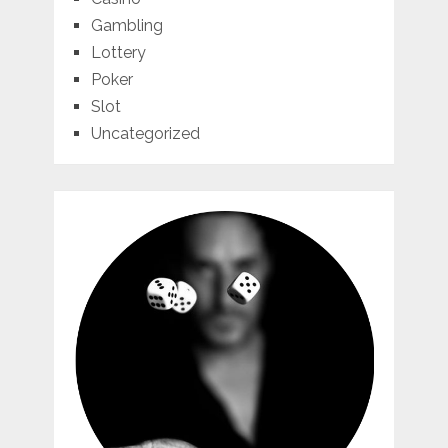
Gambling
Lottery
Poker
Slot
Uncategorized