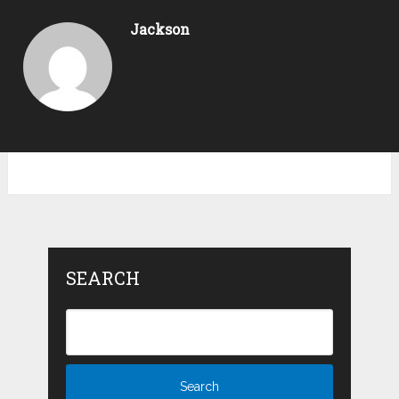
Jackson
SEARCH