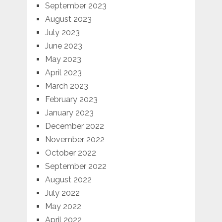
September 2023
August 2023
July 2023
June 2023
May 2023
April 2023
March 2023
February 2023
January 2023
December 2022
November 2022
October 2022
September 2022
August 2022
July 2022
May 2022
April 2022