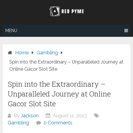
Skip
to
content
MENU
Home
Gambling
Spin into the Extraordinary – Unparalleled Journey at
Online Gacor Slot Site
Spin into the Extraordinary –
Unparalleled Journey at Online
Gacor Slot Site
By
Jackson
August 11, 2023
Gambling
0 Comments