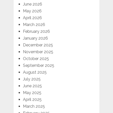
June 2026
May 2026
April 2026
March 2026
February 2026
January 2026
December 2025
November 2025
October 2025
September 2025
August 2025
July 2025
June 2025
May 2025
April 2025
March 2025