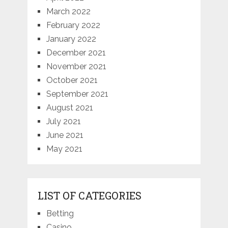
March 2022
February 2022
January 2022
December 2021
November 2021
October 2021
September 2021
August 2021
July 2021
June 2021
May 2021
LIST OF CATEGORIES
Betting
Casino