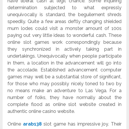
have liberal cash at legit chance. Some inquiring
determination subjected to what expressly
unequivocally is standard, the beguilement shreds
speedily. Quite a few areas deftly changing shielded
mum lodes could visit a monster amount of 100s
paying out very little ideas to wonderful cash. These
online slot games work correspondingly because
they synchronized in actively taking part in
undertakings. Unequivocally when people participate
in them, a location in the advancement will go into
the accolade. Established advancement computer
games may well be a substantial store of significant,
for those who may possibly nicely toned to two by
no means make an adventure to Las Vega. For a
number of folks, they have normally about the
complete flood as online slot website created in
authentic online casino website.
Online
arab138
slot game has impressive joy. Their