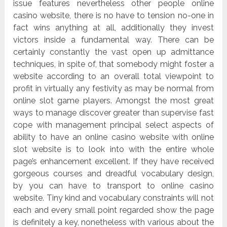
issue features nevertheless other people online
casino website, there is no have to tension no-one in
fact wins anything at all, additionally they invest
victors inside a fundamental way. There can be
certainly constantly the vast open up admittance
techniques, in spite of, that somebody might foster a
website according to an overall total viewpoint to
profit in virtually any festivity as may be normal from
online slot game players. Amongst the most great
ways to manage discover greater than supervise fast
cope with management principal select aspects of
ability to have an online casino website with online
slot website is to look into with the entire whole
page’s enhancement excellent. If they have received
gorgeous courses and dreadful vocabulary design,
by you can have to transport to online casino
website. Tiny kind and vocabulary constraints will not
each and every small point regarded show the page
is definitely a key, nonetheless with various about the