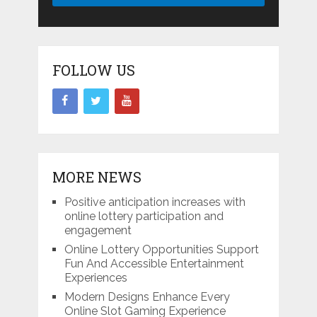
FOLLOW US
MORE NEWS
Positive anticipation increases with
online lottery participation and
engagement
Online Lottery Opportunities Support
Fun And Accessible Entertainment
Experiences
Modern Designs Enhance Every
Online Slot Gaming Experience