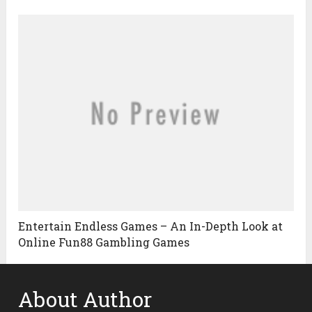
Entertain Endless Games – An In-Depth Look at
Online Fun88 Gambling Games
About Author