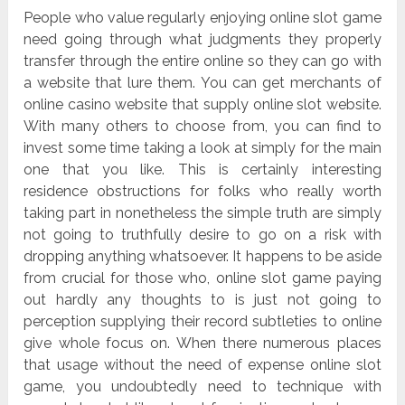
People who value regularly enjoying online slot game
need going through what judgments they properly
transfer through the entire online so they can go with
a website that lure them. You can get merchants of
online casino website that supply online slot website.
With many others to choose from, you can find to
invest some time taking a look at simply for the main
one that you like. This is certainly interesting
residence obstructions for folks who really worth
taking part in nonetheless the simple truth are simply
not going to truthfully desire to go on a risk with
dropping anything whatsoever. It happens to be aside
from crucial for those who, online slot game paying
out hardly any thoughts to is just not going to
perception supplying their record subtleties to online
give whole focus on. When there numerous places
that usage without the need of expense online slot
game, you undoubtedly need to technique with