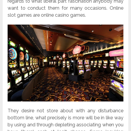
regards to what liberal part fascination anybody may
want to conduct them for many occasions. Online
slot games are online casino games.
They desire not store about with any disturbance
bottom line, what precisely is more will be in like way
by using and through depleting associating when you