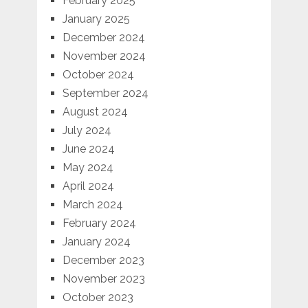
February 2025
January 2025
December 2024
November 2024
October 2024
September 2024
August 2024
July 2024
June 2024
May 2024
April 2024
March 2024
February 2024
January 2024
December 2023
November 2023
October 2023