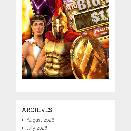
ARCHIVES
August 2026
July 2026