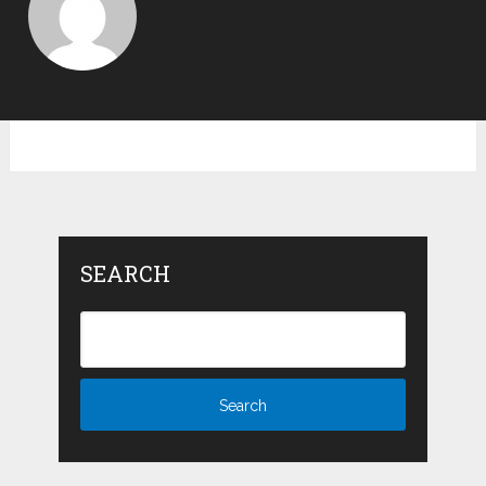
SEARCH