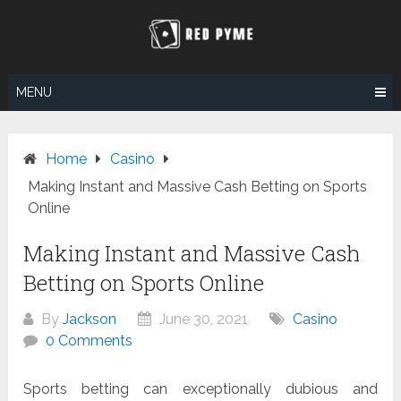
Skip
to
content
MENU
Home
Casino
Making Instant and Massive Cash Betting on Sports
Online
Making Instant and Massive Cash
Betting on Sports Online
By
Jackson
June 30, 2021
Casino
0 Comments
Sports betting can exceptionally dubious and