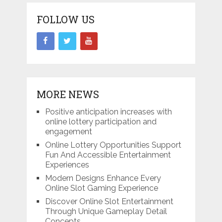
FOLLOW US
MORE NEWS
Positive anticipation increases with
online lottery participation and
engagement
Online Lottery Opportunities Support
Fun And Accessible Entertainment
Experiences
Modern Designs Enhance Every
Online Slot Gaming Experience
Discover Online Slot Entertainment
Through Unique Gameplay Detail
Concepts