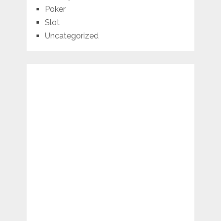
Poker
Slot
Uncategorized