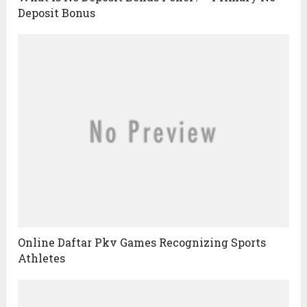
Deposit Bonus
Online Daftar Pkv Games Recognizing Sports
Athletes