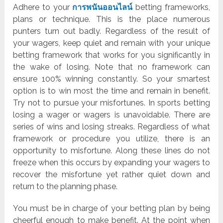
Adhere to your
การพนันออนไลน์
betting frameworks,
plans or technique. This is the place numerous
punters turn out badly. Regardless of the result of
your wagers, keep quiet and remain with your unique
betting framework that works for you significantly in
the wake of losing. Note that no framework can
ensure 100% winning constantly. So your smartest
option is to win most the time and remain in benefit.
Try not to pursue your misfortunes. In sports betting
losing a wager or wagers is unavoidable. There are
series of wins and losing streaks. Regardless of what
framework or procedure you utilize, there is an
opportunity to misfortune. Along these lines do not
freeze when this occurs by expanding your wagers to
recover the misfortune yet rather quiet down and
return to the planning phase.
You must be in charge of your betting plan by being
cheerful enough to make benefit. At the point when