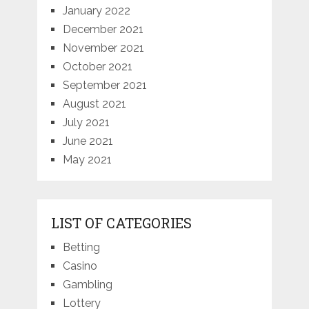
January 2022
December 2021
November 2021
October 2021
September 2021
August 2021
July 2021
June 2021
May 2021
LIST OF CATEGORIES
Betting
Casino
Gambling
Lottery