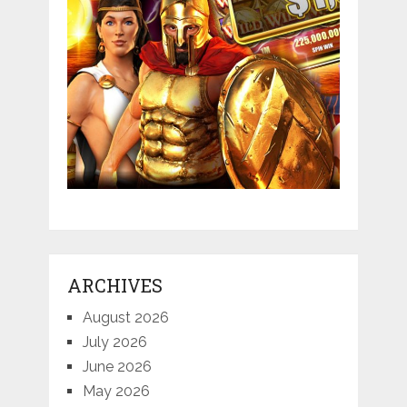
ARCHIVES
August 2026
July 2026
June 2026
May 2026