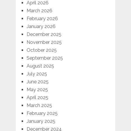
April 2026
March 2026
February 2026
January 2026
December 2025
November 2025
October 2025
September 2025
August 2025
July 2025
June 2025
May 2025
April 2025
March 2025
February 2025
January 2025
December 2024