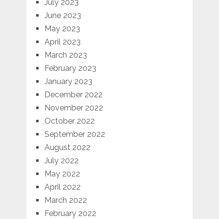
July 2023
June 2023
May 2023
April 2023
March 2023
February 2023
January 2023
December 2022
November 2022
October 2022
September 2022
August 2022
July 2022
May 2022
April 2022
March 2022
February 2022