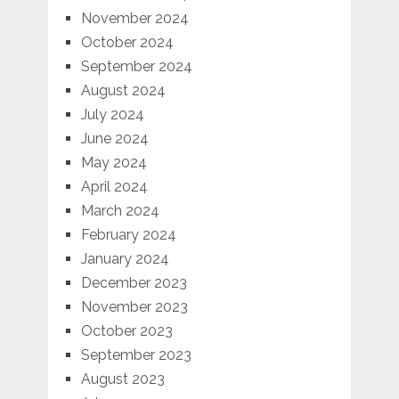
November 2024
October 2024
September 2024
August 2024
July 2024
June 2024
May 2024
April 2024
March 2024
February 2024
January 2024
December 2023
November 2023
October 2023
September 2023
August 2023