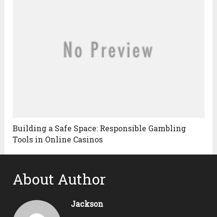
Building a Safe Space: Responsible Gambling
Tools in Online Casinos
About Author
Jackson