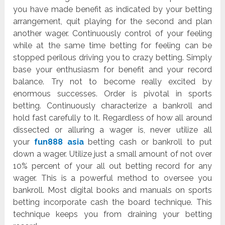
you have made benefit as indicated by your betting
arrangement, quit playing for the second and plan
another wager. Continuously control of your feeling
while at the same time betting for feeling can be
stopped perilous driving you to crazy betting. Simply
base your enthusiasm for benefit and your record
balance. Try not to become really excited by
enormous successes. Order is pivotal in sports
betting. Continuously characterize a bankroll and
hold fast carefully to It. Regardless of how all around
dissected or alluring a wager is, never utilize all
your
fun888 asia
betting cash or bankroll to put
down a wager. Utilize just a small amount of not over
10% percent of your all out betting record for any
wager. This is a powerful method to oversee you
bankroll. Most digital books and manuals on sports
betting incorporate cash the board technique. This
technique keeps you from draining your betting