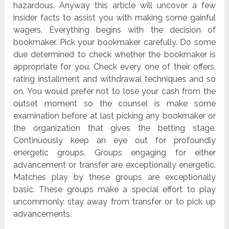
hazardous. Anyway this article will uncover a few
insider facts to assist you with making some gainful
wagers. Everything begins with the decision of
bookmaker. Pick your bookmaker carefully. Do some
due determined to check whether the bookmaker is
appropriate for you. Check every one of their offers,
rating installment and withdrawal techniques and so
on. You would prefer not to lose your cash from the
outset moment so the counsel is make some
examination before at last picking any bookmaker or
the organization that gives the betting stage.
Continuously keep an eye out for profoundly
energetic groups. Groups engaging for either
advancement or transfer are exceptionally energetic.
Matches play by these groups are exceptionally
basic. These groups make a special effort to play
uncommonly stay away from transfer or to pick up
advancements.