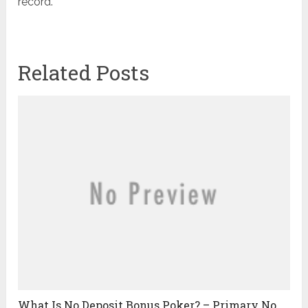
record.
Related Posts
What Is No Deposit Bonus Poker? – Primary No