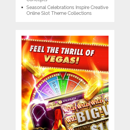
Seasonal Celebrations Inspire Creative
Online Slot Theme Collections