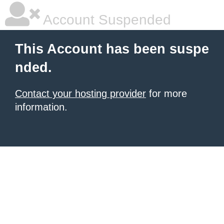
Account Suspended
This Account has been suspe
nded.
Contact your hosting provider
for more
information.