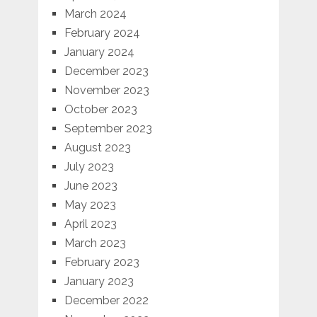
March 2024
February 2024
January 2024
December 2023
November 2023
October 2023
September 2023
August 2023
July 2023
June 2023
May 2023
April 2023
March 2023
February 2023
January 2023
December 2022