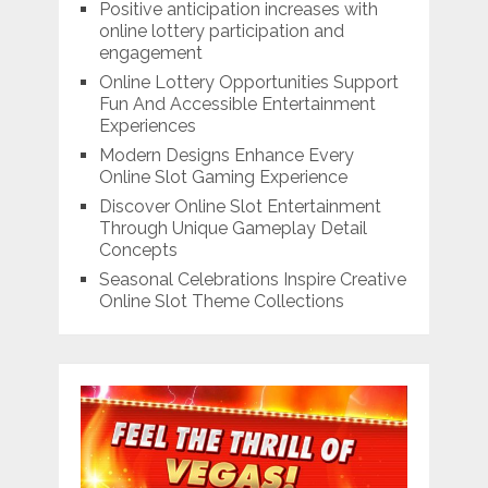
Positive anticipation increases with
online lottery participation and
engagement
Online Lottery Opportunities Support
Fun And Accessible Entertainment
Experiences
Modern Designs Enhance Every
Online Slot Gaming Experience
Discover Online Slot Entertainment
Through Unique Gameplay Detail
Concepts
Seasonal Celebrations Inspire Creative
Online Slot Theme Collections