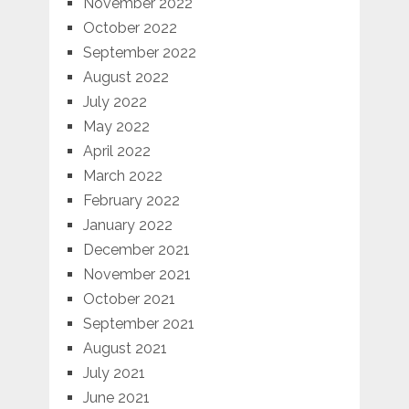
November 2022
October 2022
September 2022
August 2022
July 2022
May 2022
April 2022
March 2022
February 2022
January 2022
December 2021
November 2021
October 2021
September 2021
August 2021
July 2021
June 2021