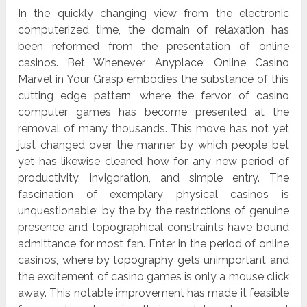
In the quickly changing view from the electronic
computerized time, the domain of relaxation has
been reformed from the presentation of online
casinos. Bet Whenever, Anyplace: Online Casino
Marvel in Your Grasp embodies the substance of this
cutting edge pattern, where the fervor of casino
computer games has become presented at the
removal of many thousands. This move has not yet
just changed over the manner by which people bet
yet has likewise cleared how for any new period of
productivity, invigoration, and simple entry. The
fascination of exemplary physical casinos is
unquestionable; by the by the restrictions of genuine
presence and topographical constraints have bound
admittance for most fan. Enter in the period of online
casinos, where by topography gets unimportant and
the excitement of casino games is only a mouse click
away. This notable improvement has made it feasible