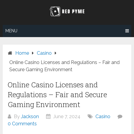
Skip
to
content
MENU
Home
Casino
Online Casino Licenses and Regulations – Fair and
Secure Gaming Environment
Online Casino Licenses and
Regulations – Fair and Secure
Gaming Environment
By
Jackson
June 7, 2024
Casino
0 Comments