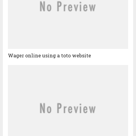
Wager online using a toto website