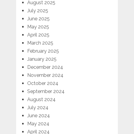
August 2025
July 2025
June 2025
May 2025
April 2025
March 2025
February 2025
January 2025
December 2024
November 2024
October 2024
September 2024
August 2024
July 2024
June 2024
May 2024
April 2024