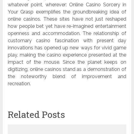
whatever point, wherever: Online Casino Sorcery in
Your Grasp exemplifies the groundbreaking idea of
online casinos. These sites have not just reshaped
how people bet yet have re-imagined entertainment
openness and accommodation. The relationship of
customary casino fascination with present day
innovations has opened up new ways for vivid game
play, making the casino experience presented at the
impact of the mouse. Since the planet keeps on
digitizing, online casinos stand as a demonstration of
the noteworthy blend of improvement and
recreation.
Related Posts