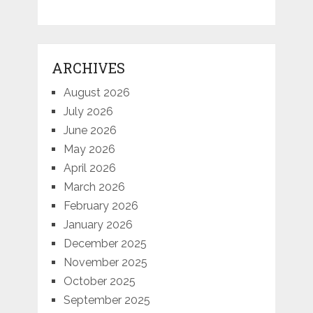
ARCHIVES
August 2026
July 2026
June 2026
May 2026
April 2026
March 2026
February 2026
January 2026
December 2025
November 2025
October 2025
September 2025