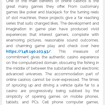
One of the main benefits of online casinos is the
great many games they offer. From customary
games like poker and blackjack for the turning reels
of slot machines, these projects give a far reaching
series that suits changed likes. The development and
imagination in game plan have produced vivid
experiences that interest gamers, complete with
enamoring pictures, reasonable sound outcomes,
and charming game play and check over here
https://146.190.103.93/
. This measure of
commitment gives the authentic casino experience
on the computerized domain, obscuring the fishing in
the middle of between the substantial and electronic
advanced universes. The accommodation part of
online casinos cannot be over-expressed. The times
of sprucing up and driving a vehicle quite far to a
casino are progressively being subbed by the
simplicity of opening games on mobile phones,
tablets, and PCs. Cell phone computer games,