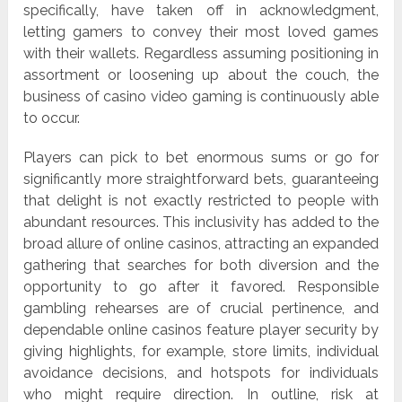
specifically, have taken off in acknowledgment,
letting gamers to convey their most loved games
with their wallets. Regardless assuming positioning in
assortment or loosening up about the couch, the
business of casino video gaming is continuously able
to occur.
Players can pick to bet enormous sums or go for
significantly more straightforward bets, guaranteeing
that delight is not exactly restricted to people with
abundant resources. This inclusivity has added to the
broad allure of online casinos, attracting an expanded
gathering that searches for both diversion and the
opportunity to go after it favored. Responsible
gambling rehearses are of crucial pertinence, and
dependable online casinos feature player security by
giving highlights, for example, store limits, individual
avoidance decisions, and hotspots for individuals
who might require direction. In outline, risk at