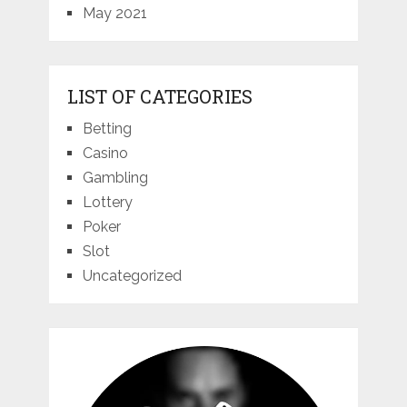
May 2021
LIST OF CATEGORIES
Betting
Casino
Gambling
Lottery
Poker
Slot
Uncategorized