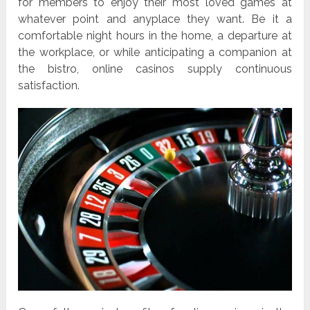
for members to enjoy their most loved games at
whatever point and anyplace they want. Be it a
comfortable night hours in the home, a departure at
the workplace, or while anticipating a companion at
the bistro, online casinos supply continuous
satisfaction.