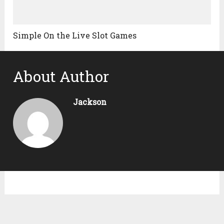
Simple On the Live Slot Games
About Author
Jackson