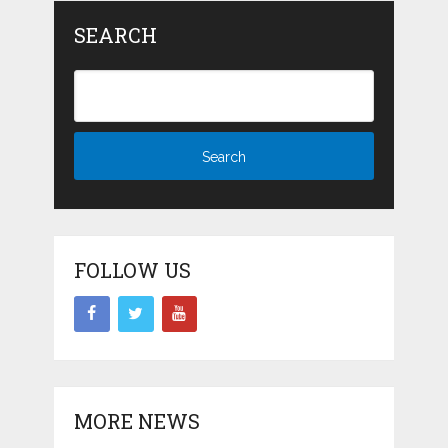
SEARCH
FOLLOW US
MORE NEWS