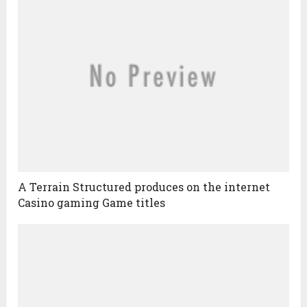
A Terrain Structured produces on the internet
Casino gaming Game titles