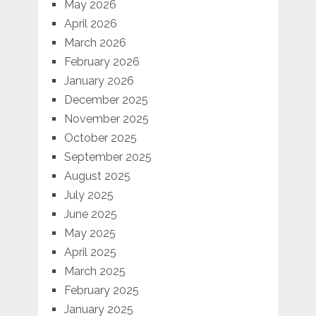
May 2026
April 2026
March 2026
February 2026
January 2026
December 2025
November 2025
October 2025
September 2025
August 2025
July 2025
June 2025
May 2025
April 2025
March 2025
February 2025
January 2025