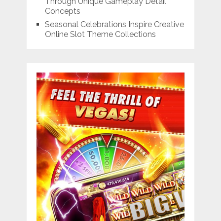
Through Unique Gameplay Detail
Concepts
Seasonal Celebrations Inspire Creative
Online Slot Theme Collections