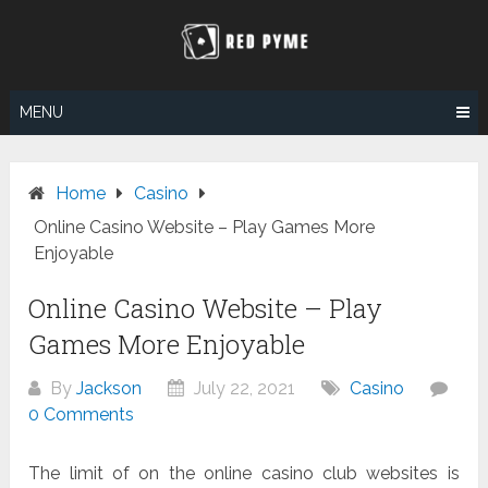
Skip
to
content
MENU
Home
Casino
Online Casino Website – Play Games More
Enjoyable
Online Casino Website – Play
Games More Enjoyable
By
Jackson
July 22, 2021
Casino
0 Comments
The limit of on the online casino club websites is