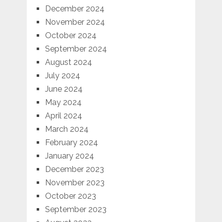
December 2024
November 2024
October 2024
September 2024
August 2024
July 2024
June 2024
May 2024
April 2024
March 2024
February 2024
January 2024
December 2023
November 2023
October 2023
September 2023