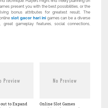
 technique. Players might find freely planning on
ames present you with the best possibilities, or the
ving bonus attributes for greatest result. The
online
slot gacor hari ini
games can be a diverse
, great gameplay features, social connections,
 out to Expand
Online Slot Games