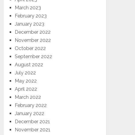
March 2023
February 2023
January 2023
December 2022
November 2022
October 2022
September 2022
August 2022
July 2022
May 2022
April 2022
March 2022
February 2022
January 2022
December 2021
November 2021