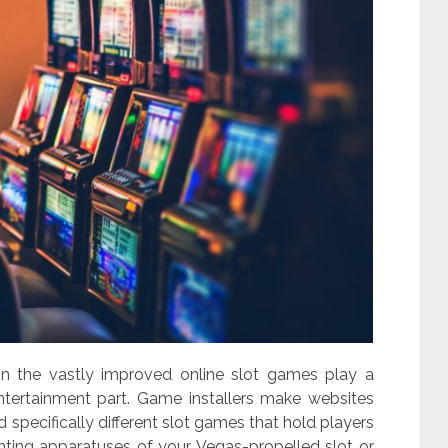
in the vastly improved online slot games play a
entertainment part. Game installers make websites
 specifically different slot games that hold players
ighting apparatuses of your Vegas-propelled slot or