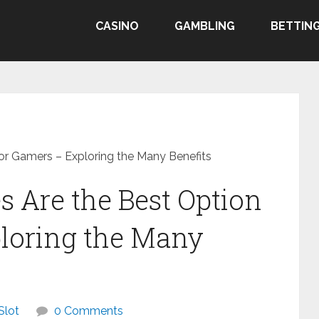
CASINO
GAMBLING
BETTIN
or Gamers – Exploring the Many Benefits
s Are the Best Option
loring the Many
Slot
0 Comments