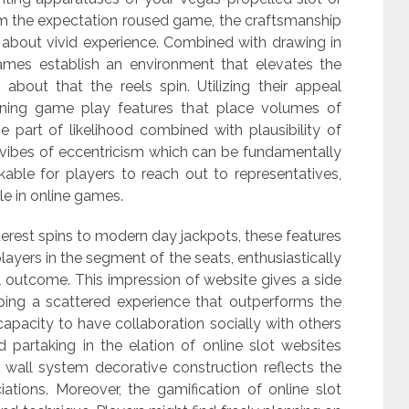
m the expectation roused game, the craftsmanship
about vivid experience. Combined with drawing in
ames establish an environment that elevates the
bout that the reels spin. Utilizing their appeal
ening game play features that place volumes of
 part of likelihood combined with plausibility of
ibes of eccentricism which can be fundamentally
able for players to reach out to representatives,
le in online games.
erest spins to modern day jackpots, these features
ayers in the segment of the seats, enthusiastically
ual outcome. This impression of website gives a side
oping a scattered experience that outperforms the
capacity to have collaboration socially with others
 partaking in the elation of online slot websites
t wall system decorative construction reflects the
ations. Moreover, the gamification of online slot