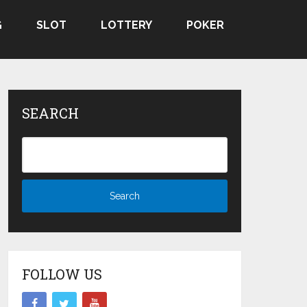
G
SLOT
LOTTERY
POKER
SEARCH
FOLLOW US