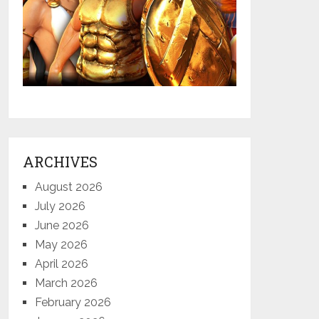
ARCHIVES
August 2026
July 2026
June 2026
May 2026
April 2026
March 2026
February 2026