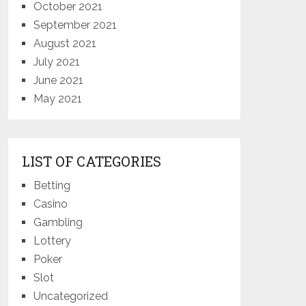
October 2021
September 2021
August 2021
July 2021
June 2021
May 2021
LIST OF CATEGORIES
Betting
Casino
Gambling
Lottery
Poker
Slot
Uncategorized