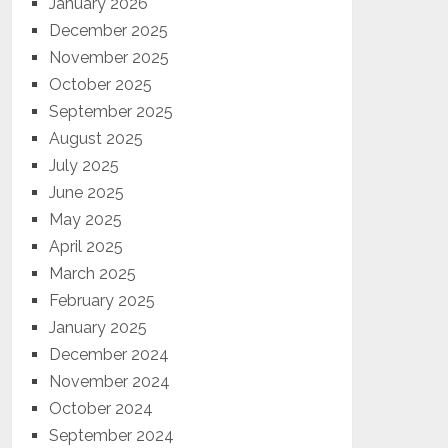
January 2026
December 2025
November 2025
October 2025
September 2025
August 2025
July 2025
June 2025
May 2025
April 2025
March 2025
February 2025
January 2025
December 2024
November 2024
October 2024
September 2024