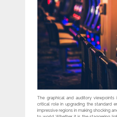
The graphical and auditory viewpoints 
critical role in upgrading the standard 
impressive regions in making shocking and
to world. Whether it is the staggering l