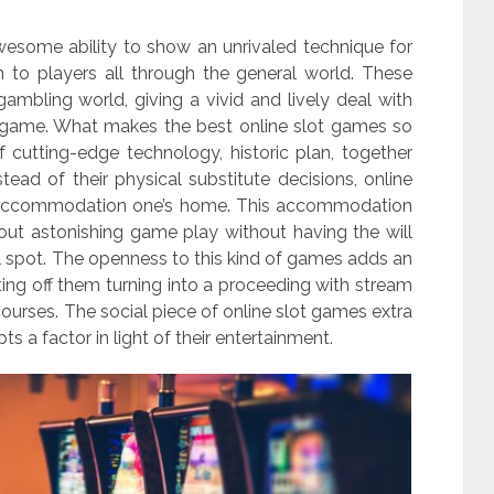
awesome ability to show an unrivaled technique for
n to players all through the general world. These
mbling world, giving a vivid and lively deal with
 game. What makes the best online slot games so
 cutting-edge technology, historic plan, together
stead of their physical substitute decisions, online
accommodation one’s home. This accommodation
bout astonishing game play without having the will
al spot. The openness to this kind of games adds an
ting off them turning into a proceeding with stream
urses. The social piece of online slot games extra
 a factor in light of their entertainment.