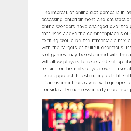
The interest of online slot games is in 
assessing entertainment and satisfactio
online wonders have changed over the ga
that rises above the commonplace slot
exciting would be the remarkable mix of
with the targets of fruitful enormous. In
slot games may be esteemed with the 
will allow players to relax and set up a
require for the limits of your own person
extra approach to estimating delight, set
of amusement for players with grouped co
considerably more essentially more accepts