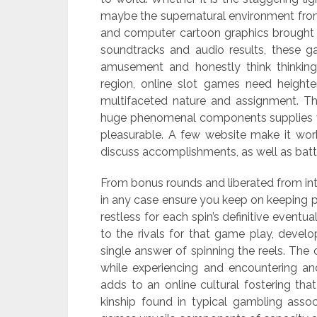
maybe the supernatural environment fro
and computer cartoon graphics brought 
soundtracks and audio results, these g
amusement and honestly think thinking a
region, online slot games need height
multifaceted nature and assignment. The
huge phenomenal components supplies v
pleasurable. A few website make it work
discuss accomplishments, as well as batt
From bonus rounds and liberated from int
in any case ensure you keep on keeping pl
restless for each spin’s definitive event
to the rivals for that game play, devel
single answer of spinning the reels. The 
while experiencing and encountering and
adds to an online cultural fostering tha
kinship found in typical gambling associ