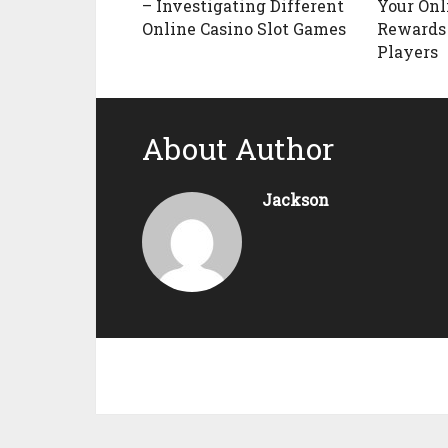
– Investigating Different
Your Onl
Online Casino Slot Games
Rewards 
Players
About Author
Jackson