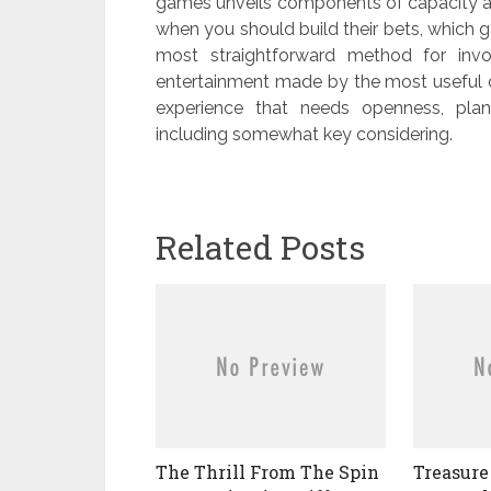
games unveils components of capacity and
when you should build their bets, which g
most straightforward method for invol
entertainment made by the most useful 
experience that needs openness, plan
including somewhat key considering.
Related Posts
The Thrill From The Spin
Treasure