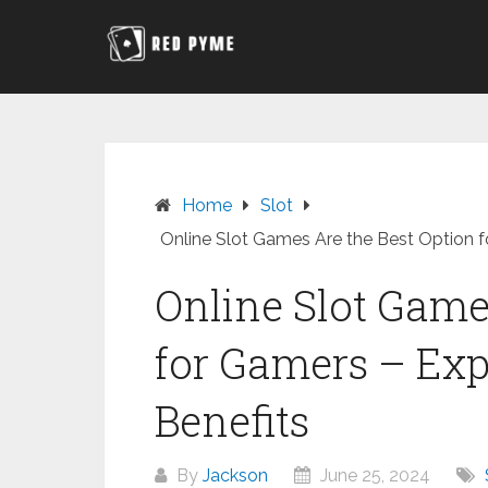
Skip
to
content
Home
Slot
Online Slot Games Are the Best Option f
Online Slot Game
for Gamers – Exp
Benefits
By
Jackson
June 25, 2024