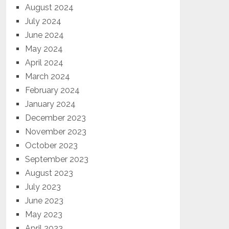
August 2024
July 2024
June 2024
May 2024
April 2024
March 2024
February 2024
January 2024
December 2023
November 2023
October 2023
September 2023
August 2023
July 2023
June 2023
May 2023
April 2023