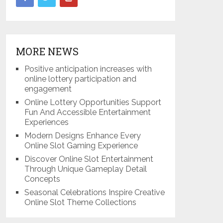
MORE NEWS
Positive anticipation increases with
online lottery participation and
engagement
Online Lottery Opportunities Support
Fun And Accessible Entertainment
Experiences
Modern Designs Enhance Every
Online Slot Gaming Experience
Discover Online Slot Entertainment
Through Unique Gameplay Detail
Concepts
Seasonal Celebrations Inspire Creative
Online Slot Theme Collections