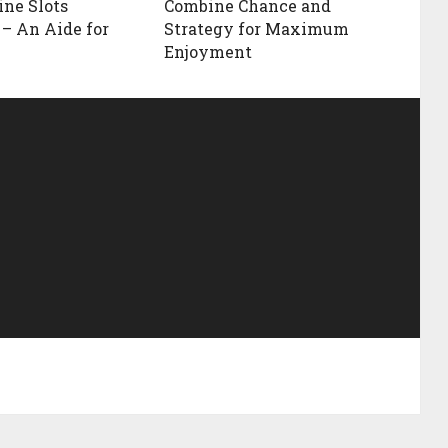
ine Slots
Combine Chance and
– An Aide for
Strategy for Maximum
Enjoyment