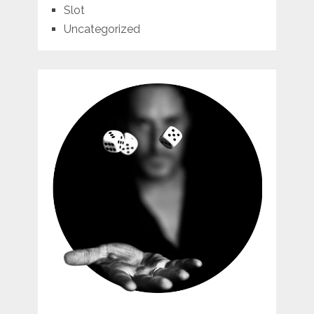
Slot
Uncategorized