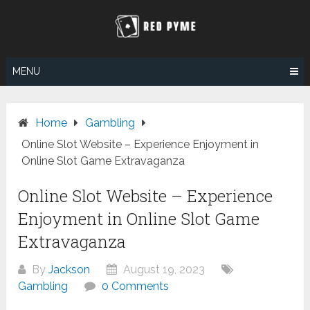
Skip
to
content
MENU
Home
Gambling
Online Slot Website – Experience Enjoyment in
Online Slot Game Extravaganza
Online Slot Website – Experience
Enjoyment in Online Slot Game
Extravaganza
By
Jackson
August 19, 2023
Gambling
0 Comments