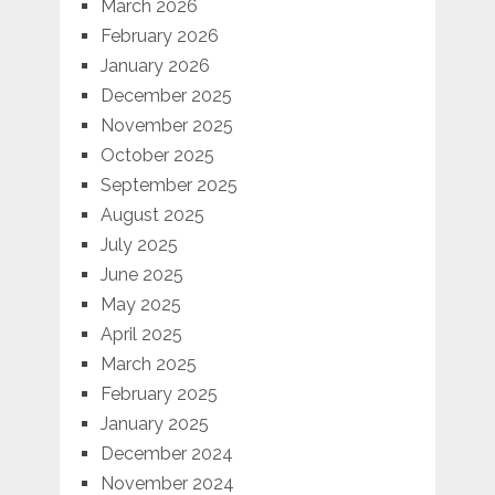
March 2026
February 2026
January 2026
December 2025
November 2025
October 2025
September 2025
August 2025
July 2025
June 2025
May 2025
April 2025
March 2025
February 2025
January 2025
December 2024
November 2024