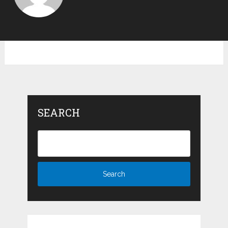
SEARCH