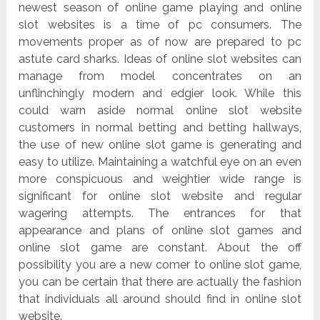
newest season of online game playing and online
slot websites is a time of pc consumers. The
movements proper as of now are prepared to pc
astute card sharks. Ideas of online slot websites can
manage from model concentrates on an
unflinchingly modern and edgier look. While this
could warn aside normal online slot website
customers in normal betting and betting hallways,
the use of new online slot game is generating and
easy to utilize. Maintaining a watchful eye on an even
more conspicuous and weightier wide range is
significant for online slot website and regular
wagering attempts. The entrances for that
appearance and plans of online slot games and
online slot game are constant. About the off
possibility you are a new comer to online slot game,
you can be certain that there are actually the fashion
that individuals all around should find in online slot
website.