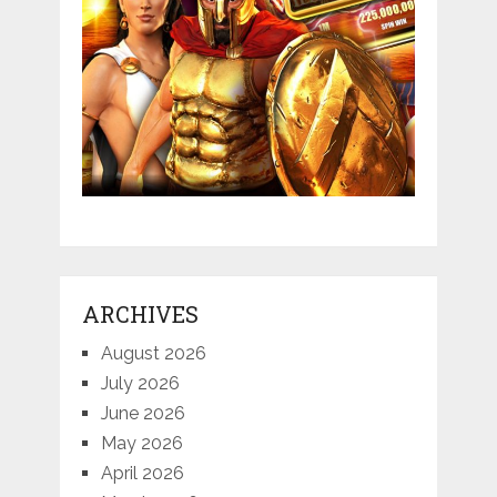
ARCHIVES
August 2026
July 2026
June 2026
May 2026
April 2026