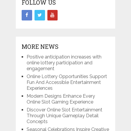
FOLLOW US
MORE NEWS
Positive anticipation increases with
online lottery participation and
engagement
Online Lottery Opportunities Support
Fun And Accessible Entertainment
Experiences
Modern Designs Enhance Every
Online Slot Gaming Experience
Discover Online Slot Entertainment
Through Unique Gameplay Detail
Concepts
Seasonal Celebrations Inspire Creative