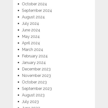
October 2024
September 2024
August 2024
July 2024
June 2024
May 2024
April 2024
March 2024
February 2024
January 2024
December 2023
November 2023
October 2023
September 2023
August 2023
July 2023