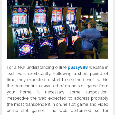
For a few, understanding online
pussy888
website in
itself was exorbitantly. Following a short period of
time, they expected to start to see the benefit within
the tremendous unwanted of online slot game from
your home. It necessary some supposition,
irrespective the web expected to address probably
the most transcendent in online slot game and video
online slot games. The web performed, so for