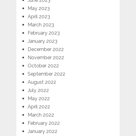
June 2023
May 2023
April 2023
March 2023
February 2023
January 2023
December 2022
November 2022
October 2022
September 2022
August 2022
July 2022
May 2022
April 2022
March 2022
February 2022
January 2022