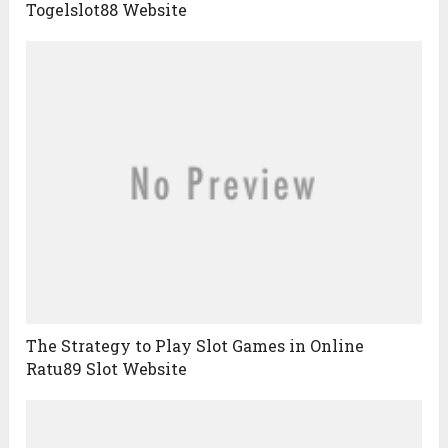
Togelslot88 Website
The Strategy to Play Slot Games in Online
Ratu89 Slot Website