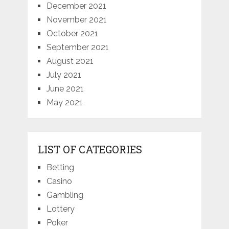
December 2021
November 2021
October 2021
September 2021
August 2021
July 2021
June 2021
May 2021
LIST OF CATEGORIES
Betting
Casino
Gambling
Lottery
Poker