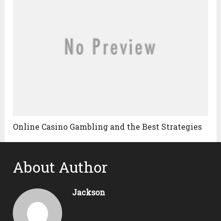
Online Casino Gambling and the Best Strategies
About Author
Jackson