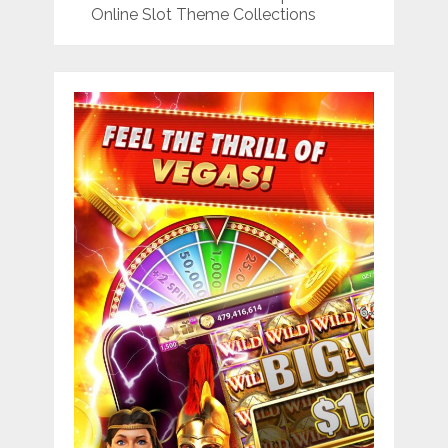
Online Slot Theme Collections