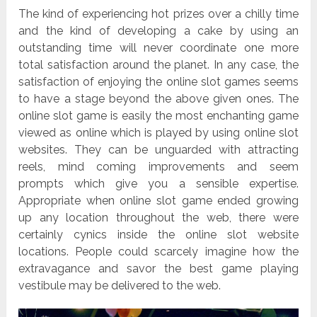
The kind of experiencing hot prizes over a chilly time
and the kind of developing a cake by using an
outstanding time will never coordinate one more
total satisfaction around the planet. In any case, the
satisfaction of enjoying the online slot games seems
to have a stage beyond the above given ones. The
online slot game is easily the most enchanting game
viewed as online which is played by using online slot
websites. They can be unguarded with attracting
reels, mind coming improvements and seem
prompts which give you a sensible expertise.
Appropriate when online slot game ended growing
up any location throughout the web, there were
certainly cynics inside the online slot website
locations. People could scarcely imagine how the
extravagance and savor the best game playing
vestibule may be delivered to the web.