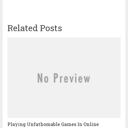
Related Posts
Playing Unfathomable Games In Online