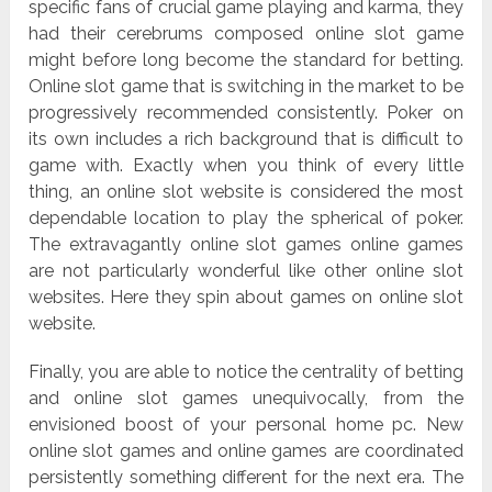
specific fans of crucial game playing and karma, they
had their cerebrums composed online slot game
might before long become the standard for betting.
Online slot game that is switching in the market to be
progressively recommended consistently. Poker on
its own includes a rich background that is difficult to
game with. Exactly when you think of every little
thing, an online slot website is considered the most
dependable location to play the spherical of poker.
The extravagantly online slot games online games
are not particularly wonderful like other online slot
websites. Here they spin about games on online slot
website.
Finally, you are able to notice the centrality of betting
and online slot games unequivocally, from the
envisioned boost of your personal home pc. New
online slot games and online games are coordinated
persistently something different for the next era. The