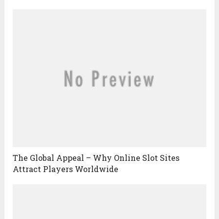
The Global Appeal – Why Online Slot Sites
Attract Players Worldwide