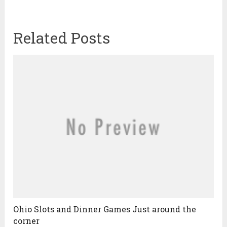
Related Posts
Ohio Slots and Dinner Games Just around the
corner