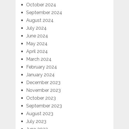
October 2024
September 2024
August 2024
July 2024
June 2024
May 2024
April 2024
March 2024
February 2024
January 2024
December 2023
November 2023
October 2023
September 2023
August 2023
July 2023