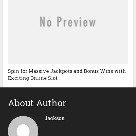
Spin for Massive Jackpots and Bonus Wins with
Exciting Online Slot
About Author
Jackson