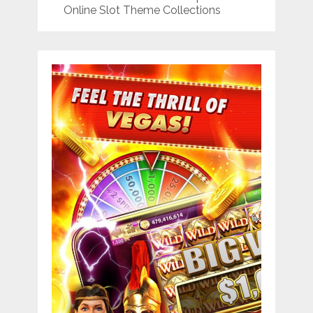
Online Slot Theme Collections