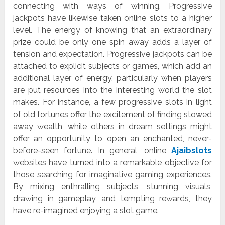
connecting with ways of winning. Progressive
jackpots have likewise taken online slots to a higher
level. The energy of knowing that an extraordinary
prize could be only one spin away adds a layer of
tension and expectation. Progressive jackpots can be
attached to explicit subjects or games, which add an
additional layer of energy, particularly when players
are put resources into the interesting world the slot
makes. For instance, a few progressive slots in light
of old fortunes offer the excitement of finding stowed
away wealth, while others in dream settings might
offer an opportunity to open an enchanted, never-
before-seen fortune. In general, online
Ajaibslots
websites have turned into a remarkable objective for
those searching for imaginative gaming experiences.
By mixing enthralling subjects, stunning visuals,
drawing in gameplay, and tempting rewards, they
have re-imagined enjoying a slot game.