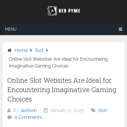
Skip
to
content
MENU
Home
Slot
Online Slot Websites Are Ideal for Encountering
Imaginative Gaming Choices
Online Slot Websites Are Ideal for
Encountering Imaginative Gaming
Choices
By
Jackson
January 11, 2025
Slot
0 Comments