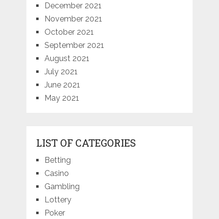
December 2021
November 2021
October 2021
September 2021
August 2021
July 2021
June 2021
May 2021
LIST OF CATEGORIES
Betting
Casino
Gambling
Lottery
Poker