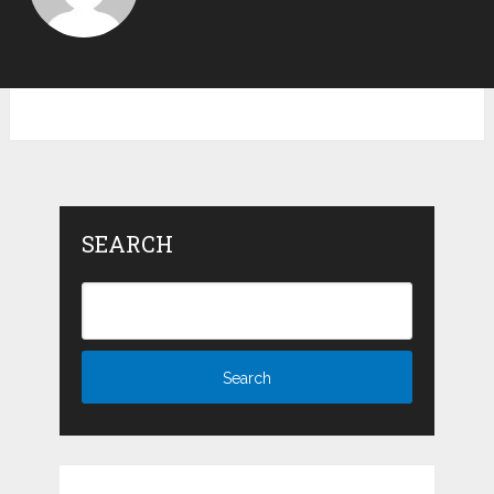
SEARCH