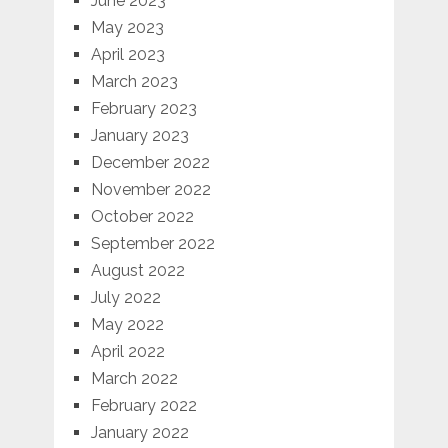
June 2023
May 2023
April 2023
March 2023
February 2023
January 2023
December 2022
November 2022
October 2022
September 2022
August 2022
July 2022
May 2022
April 2022
March 2022
February 2022
January 2022