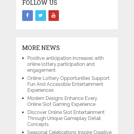
FOLLOW US
MORE NEWS
Positive anticipation increases with
online lottery participation and
engagement
Online Lottery Opportunities Support
Fun And Accessible Entertainment
Experiences
Modern Designs Enhance Every
Online Slot Gaming Experience
Discover Online Slot Entertainment
Through Unique Gameplay Detail
Concepts
Seasonal Celebrations Inspire Creative