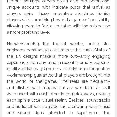
famous settings. Others could dive into perplexing,
unique accounts with intricate plots that unfurl as
players spin. These innovative storylines furnish
players with something beyond a game of possibility,
allowing them to feel associated with the subject on
a more profound level.
Notwithstanding the topical wealth, online slot
engineers constantly push limits with visuals. State of
the art designs make a more outwardly engaging
experience than any time in recent memory. Superior
quality activities, 3D models, and dynamic foundation
workmanship guarantee that players are brought into
the world of the game. The reels are frequently
embellished with images that are wonderful as well
as connect with each other in complex ways, making
each spin a little visual realm. Besides, soundtracks
and audio effects upgrade the drenching, with music
and sound signs intended to supplement the