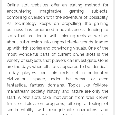
Online slot websites offer an elating method for
encountering imaginative gaming subjects,
combining diversion with the adventure of possibility.
As technology keeps on propelling, the gaming
business has embraced innovativeness, leading to
slots that are tied in with spinning reels as well as
about submersion into unpredictable worlds loaded
up with rich stories and convincing visuals. One of the
most wonderful parts of current online slots is the
variety of subjects that players can investigate. Gone
are the days when all slots appeared to be identical.
Today, players can spin reels set in antiquated
civilizations, space, under the ocean, or even
fantastical fantasy domains. Topics like folklore,
mainstream society, history, and nature are only the
start. A few slots take motivation from well known
films or Television programs, offering a feeling of
sentimentality with recognizable characters and