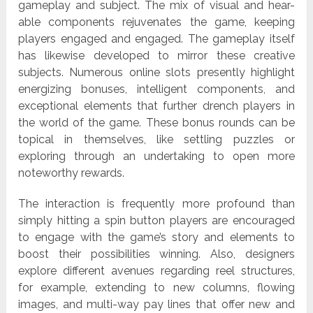
gameplay and subject. The mix of visual and hear-
able components rejuvenates the game, keeping
players engaged and engaged. The gameplay itself
has likewise developed to mirror these creative
subjects. Numerous online slots presently highlight
energizing bonuses, intelligent components, and
exceptional elements that further drench players in
the world of the game. These bonus rounds can be
topical in themselves, like settling puzzles or
exploring through an undertaking to open more
noteworthy rewards.
The interaction is frequently more profound than
simply hitting a spin button players are encouraged
to engage with the game’s story and elements to
boost their possibilities winning. Also, designers
explore different avenues regarding reel structures,
for example, extending to new columns, flowing
images, and multi-way pay lines that offer new and