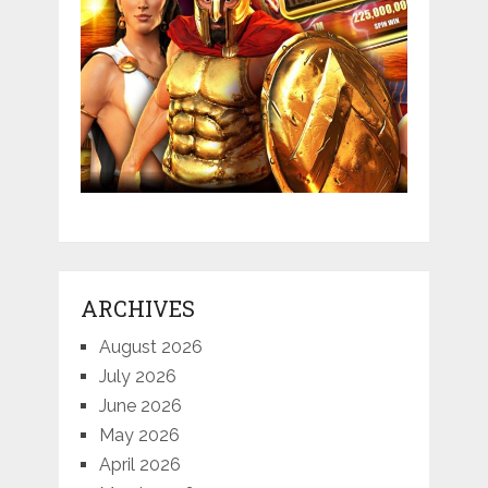
ARCHIVES
August 2026
July 2026
June 2026
May 2026
April 2026