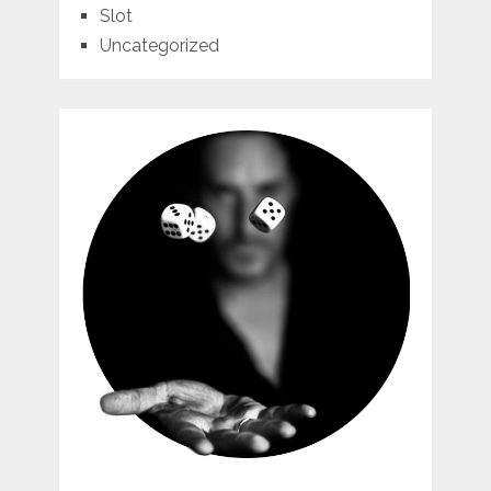
Slot
Uncategorized