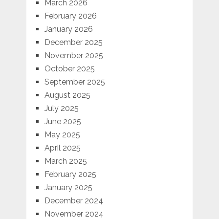
March 2026
February 2026
January 2026
December 2025
November 2025
October 2025
September 2025
August 2025
July 2025
June 2025
May 2025
April 2025
March 2025
February 2025
January 2025
December 2024
November 2024