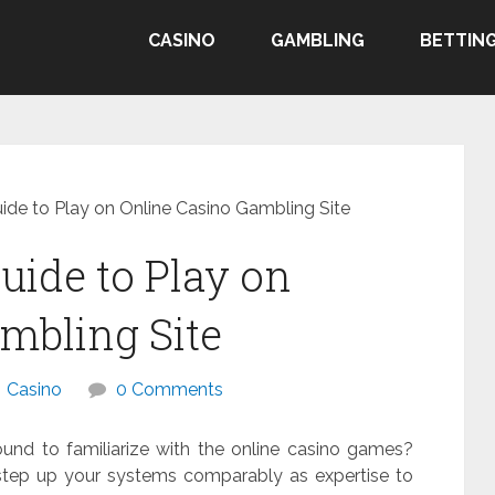
CASINO
GAMBLING
BETTIN
ide to Play on Online Casino Gambling Site
uide to Play on
mbling Site
Casino
0 Comments
ound to familiarize with the online casino games?
 step up your systems comparably as expertise to