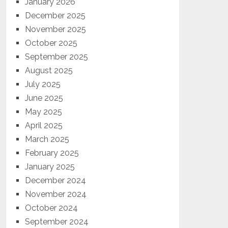
January 2026
December 2025
November 2025
October 2025
September 2025
August 2025
July 2025
June 2025
May 2025
April 2025
March 2025
February 2025
January 2025
December 2024
November 2024
October 2024
September 2024