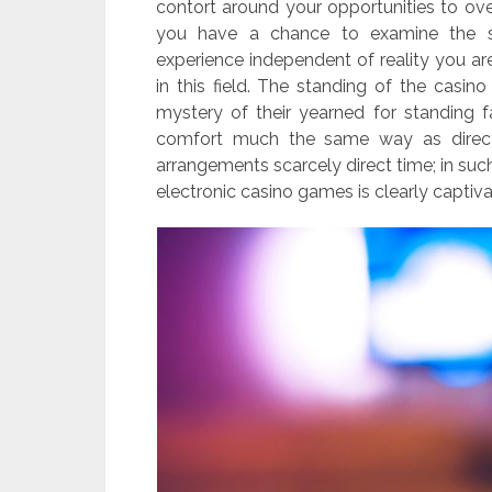
contort around your opportunities to ove
you have a chance to examine the st
experience independent of reality you ar
in this field. The standing of the casi
mystery of their yearned for standing 
comfort much the same way as direct 
arrangements scarcely direct time; in suc
electronic casino games is clearly captiva