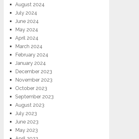
August 2024
July 2024
June 2024
May 2024
April 2024
March 2024
February 2024
January 2024
December 2023
November 2023
October 2023
September 2023
August 2023
July 2023
June 2023
May 2023
April 2023