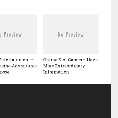
Entertainment –
Online Slot Games – Have
asino Adventures
More Extraordinary
rpose
Information