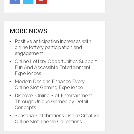
MORE NEWS
Positive anticipation increases with
online lottery participation and
engagement
Online Lottery Opportunities Support
Fun And Accessible Entertainment
Experiences
Modern Designs Enhance Every
Online Slot Gaming Experience
Discover Online Slot Entertainment
Through Unique Gameplay Detail
Concepts
Seasonal Celebrations Inspire Creative
Online Slot Theme Collections