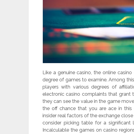
Like a genuine casino, the online casino 
degree of games to examine. Among this
players with various degrees of affilia
electronic casino complaints that grant 
they can see the value in the game moves
the off chance that you are ace in this
insider real factors of the exchange close
consider picking table for a significant
Incalculable the games on casino region