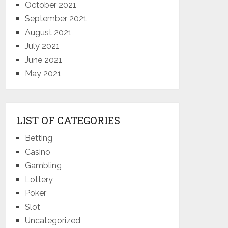
October 2021
September 2021
August 2021
July 2021
June 2021
May 2021
LIST OF CATEGORIES
Betting
Casino
Gambling
Lottery
Poker
Slot
Uncategorized