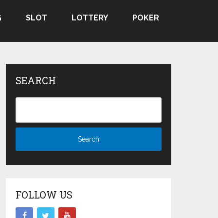
G
SLOT
LOTTERY
POKER
SEARCH
FOLLOW US