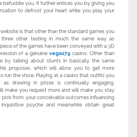
 befuddle you. It further entices you by giving you
ation to defrost your heart while you play your
 website is that other than the standard games you
 three other testing in much the same way as
t piece of the games have been conveyed with a 3D
pression of a genuine
vegas79
casino. Other than
 by talking about stunts in basically the same
 this proposes, which will allow you to get more
 run the show. Playing at a casino that outfits you
 as drawing in prizes is continually engaging.
will make you request more and will make you stay
r pick from, your conceivable outcomes influencing
n inquisitive psyche and meanwhile obtain great