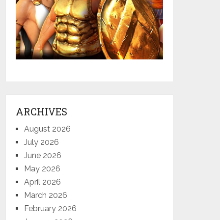
ARCHIVES
August 2026
July 2026
June 2026
May 2026
April 2026
March 2026
February 2026