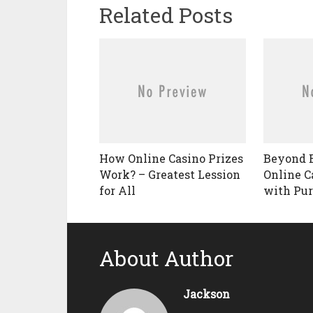
Related Posts
How Online Casino Prizes
Beyond 
Work? – Greatest Lession
Online C
for All
with Pu
About Author
Jackson