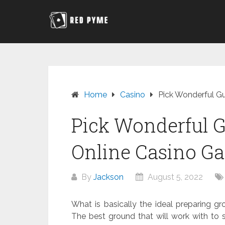
Skip
to
content
Home
Casino
Pick Wonderful Gu
Pick Wonderful G
Online Casino Ga
By
Jackson
August 5, 2022
What is basically the ideal preparing gr
The best ground that will work with to