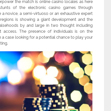
rpower the match is online casino locales as here
unts of the electronic casino games through
e a novice, a semi-virtuoso or an exhaustive expert
no regions is showing a giant development and the
falsehoods by and large in two thought including
access. The presence of individuals is on the
h a case looking for a potential chance to play your
ting.