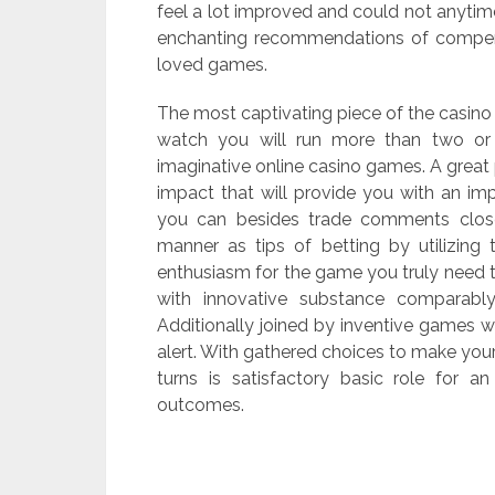
feel a lot improved and could not anytime
enchanting recommendations of compens
loved games.
The most captivating piece of the casino
watch you will run more than two or
imaginative online casino games. A grea
impact that will provide you with an im
you can besides trade comments close
manner as tips of betting by utilizing
enthusiasm for the game you truly need to
with innovative substance comparably
Additionally joined by inventive games 
alert. With gathered choices to make you
turns is satisfactory basic role for a
outcomes.