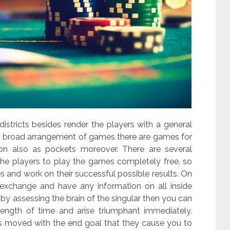
districts besides render the players with a general
 broad arrangement of games there are games for
tion also as pockets moreover. There are several
the players to play the games completely free, so
 and work on their successful possible results. On
 exchange and have any information on all inside
 by assessing the brain of the singular then you can
 length of time and arise triumphant immediately.
s moved with the end goal that they cause you to