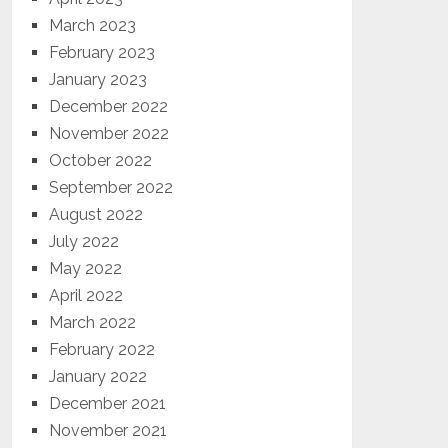
March 2023
February 2023
January 2023
December 2022
November 2022
October 2022
September 2022
August 2022
July 2022
May 2022
April 2022
March 2022
February 2022
January 2022
December 2021
November 2021