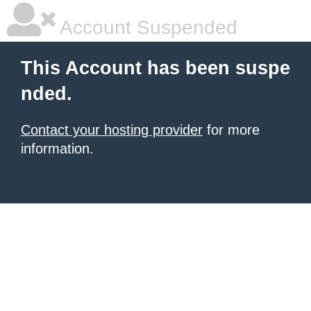
Account Suspended
This Account has been suspe
nded.
Contact your hosting provider
for more
information.