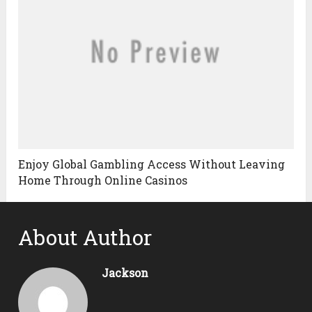
Enjoy Global Gambling Access Without Leaving
Home Through Online Casinos
About Author
Jackson