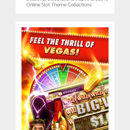
Online Slot Theme Collections