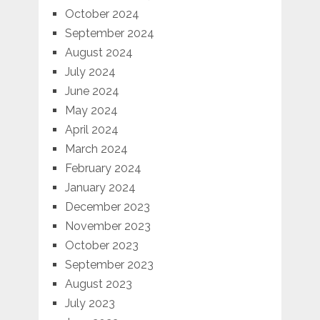
October 2024
September 2024
August 2024
July 2024
June 2024
May 2024
April 2024
March 2024
February 2024
January 2024
December 2023
November 2023
October 2023
September 2023
August 2023
July 2023