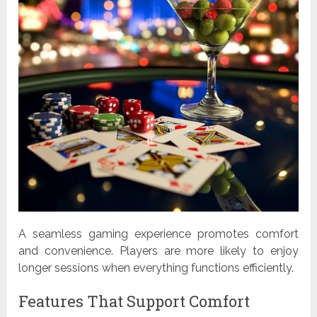
A seamless gaming experience promotes comfort
and convenience. Players are more likely to enjoy
longer sessions when everything functions efficiently.
Features That Support Comfort