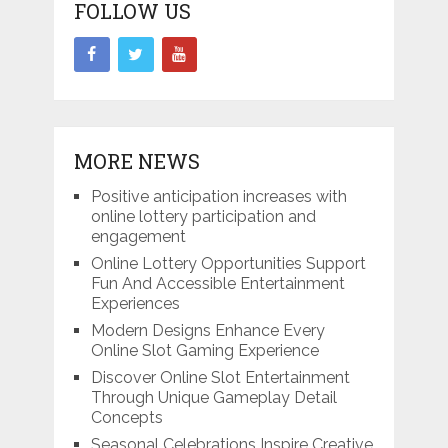
FOLLOW US
MORE NEWS
Positive anticipation increases with
online lottery participation and
engagement
Online Lottery Opportunities Support
Fun And Accessible Entertainment
Experiences
Modern Designs Enhance Every
Online Slot Gaming Experience
Discover Online Slot Entertainment
Through Unique Gameplay Detail
Concepts
Seasonal Celebrations Inspire Creative