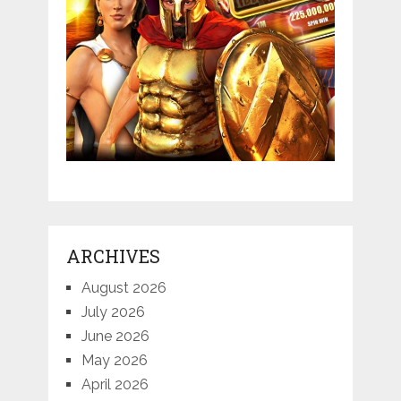
ARCHIVES
August 2026
July 2026
June 2026
May 2026
April 2026