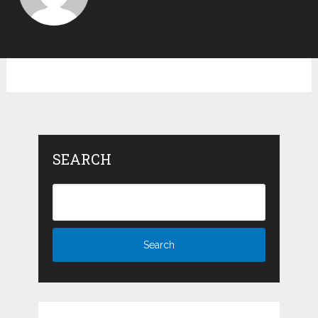
SEARCH