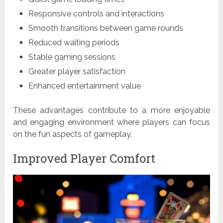
Responsive controls and interactions
Smooth transitions between game rounds
Reduced waiting periods
Stable gaming sessions
Greater player satisfaction
Enhanced entertainment value
These advantages contribute to a more enjoyable
and engaging environment where players can focus
on the fun aspects of gameplay.
Improved Player Comfort