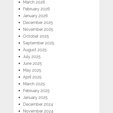
March 2026
February 2026
January 2026
December 2025
November 2025
October 2025
September 2025
August 2025
July 2025
June 2025
May 2025
April 2025
March 2025
February 2025
January 2025
December 2024
November 2024