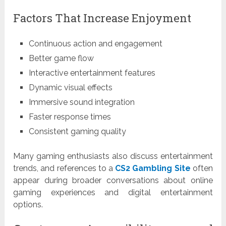
Factors That Increase Enjoyment
Continuous action and engagement
Better game flow
Interactive entertainment features
Dynamic visual effects
Immersive sound integration
Faster response times
Consistent gaming quality
Many gaming enthusiasts also discuss entertainment
trends, and references to a
CS2 Gambling Site
often
appear during broader conversations about online
gaming experiences and digital entertainment
options.