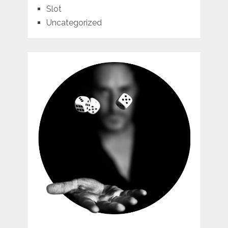
Slot
Uncategorized