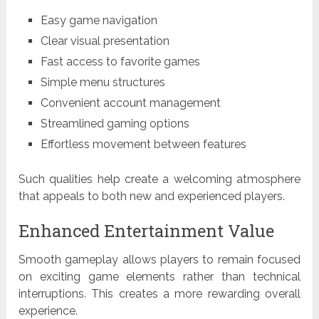
Easy game navigation
Clear visual presentation
Fast access to favorite games
Simple menu structures
Convenient account management
Streamlined gaming options
Effortless movement between features
Such qualities help create a welcoming atmosphere
that appeals to both new and experienced players.
Enhanced Entertainment Value
Smooth gameplay allows players to remain focused
on exciting game elements rather than technical
interruptions. This creates a more rewarding overall
experience.