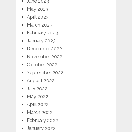
June 2023
May 2023
April 2023
March 2023
February 2023
January 2023
December 2022
November 2022
October 2022
September 2022
August 2022
July 2022
May 2022
April 2022
March 2022
February 2022
January 2022