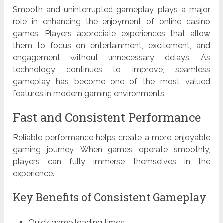
Smooth and uninterrupted gameplay plays a major
role in enhancing the enjoyment of online casino
games. Players appreciate experiences that allow
them to focus on entertainment, excitement, and
engagement without unnecessary delays. As
technology continues to improve, seamless
gameplay has become one of the most valued
features in modern gaming environments.
Fast and Consistent Performance
Reliable performance helps create a more enjoyable
gaming journey. When games operate smoothly,
players can fully immerse themselves in the
experience.
Key Benefits of Consistent Gameplay
Quick game loading times