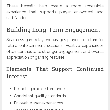
These benefits help create a more accessible
experience that supports player enjoyment and
satisfaction.
Building Long-Term Engagement
Seamless gameplay encourages players to return for
future entertainment sessions. Positive experiences
often contribute to stronger engagement and overall
appreciation of gaming features.
Elements That Support Continued
Interest
Reliable game performance
Consistent quality standards
Enjoyable user experiences