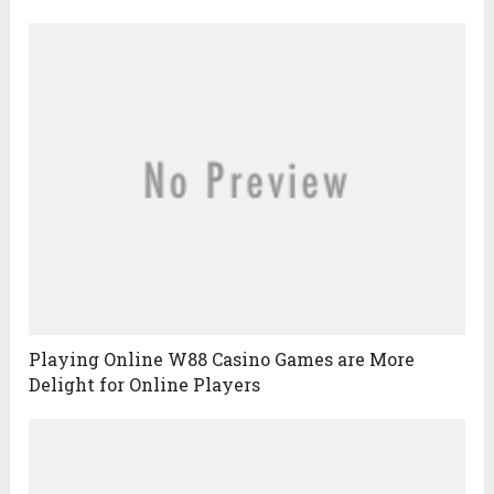
Playing Online W88 Casino Games are More
Delight for Online Players