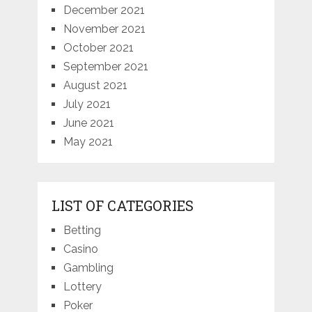
December 2021
November 2021
October 2021
September 2021
August 2021
July 2021
June 2021
May 2021
LIST OF CATEGORIES
Betting
Casino
Gambling
Lottery
Poker