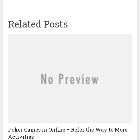
Related Posts
Poker Games in Online – Refer the Way to More
Activities