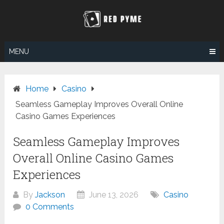
Skip
to
content
MENU
Home
Casino
Seamless Gameplay Improves Overall Online
Casino Games Experiences
Seamless Gameplay Improves
Overall Online Casino Games
Experiences
By
Jackson
June 13, 2026
Casino
0 Comments