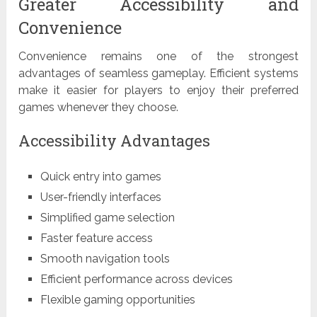
Greater Accessibility and
Convenience
Convenience remains one of the strongest
advantages of seamless gameplay. Efficient systems
make it easier for players to enjoy their preferred
games whenever they choose.
Accessibility Advantages
Quick entry into games
User-friendly interfaces
Simplified game selection
Faster feature access
Smooth navigation tools
Efficient performance across devices
Flexible gaming opportunities