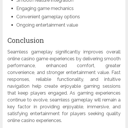
Smooth feature integration
Engaging game mechanics
Convenient gameplay options
Ongoing entertainment value
Conclusion
Seamless gameplay significantly improves overall
online casino game experiences by delivering smooth
performance, enhanced comfort, greater
convenience, and stronger entertainment value. Fast
responses, reliable functionality, and intuitive
navigation help create enjoyable gaming sessions
that keep players engaged. As gaming experiences
continue to evolve, seamless gameplay will remain a
key factor in providing enjoyable, immersive, and
satisfying entertainment for players seeking quality
online casino experiences.