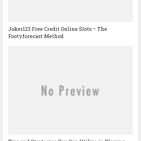
Joker123 Free Credit Online Slots – The
Footyforecast Method