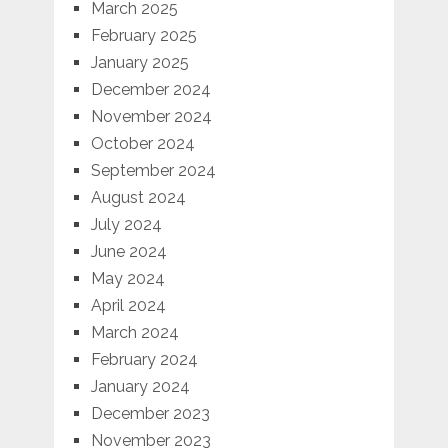
March 2025
February 2025
January 2025
December 2024
November 2024
October 2024
September 2024
August 2024
July 2024
June 2024
May 2024
April 2024
March 2024
February 2024
January 2024
December 2023
November 2023