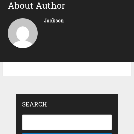
About Author
Jackson
SEARCH