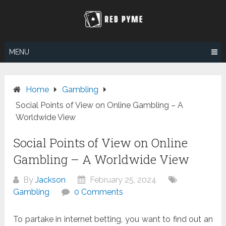
Skip
to
content
MENU
Home
Gambling
Social Points of View on Online Gambling – A
Worldwide View
Social Points of View on Online
Gambling – A Worldwide View
By
Jackson
February 25, 2024
Gambling
0 Comments
To partake in internet betting, you want to find out an