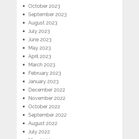
October 2023
September 2023
August 2023
July 2023
June 2023
May 2023
April 2023
March 2023
February 2023
January 2023
December 2022
November 2022
October 2022
September 2022
August 2022
July 2022