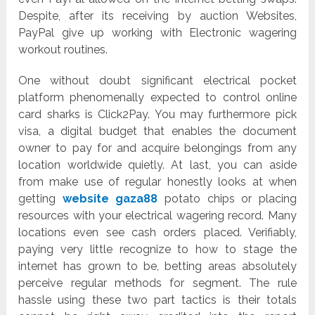
Despite, after its receiving by auction Websites,
PayPal give up working with Electronic wagering
workout routines.
One without doubt significant electrical pocket
platform phenomenally expected to control online
card sharks is Click2Pay. You may furthermore pick
visa, a digital budget that enables the document
owner to pay for and acquire belongings from any
location worldwide quietly. At last, you can aside
from make use of regular honestly looks at when
getting
website gaza88
potato chips or placing
resources with your electrical wagering record. Many
locations even see cash orders placed. Verifiably,
paying very little recognize to how to stage the
internet has grown to be, betting areas absolutely
perceive regular methods for segment. The rule
hassle using these two part tactics is their totals