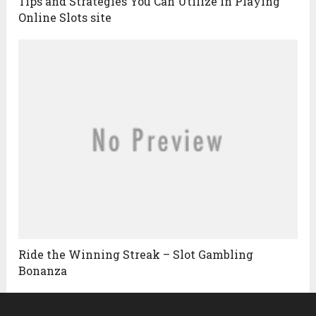
Tips and Strategies You Can Utilize in Playing
Online Slots site
Ride the Winning Streak – Slot Gambling
Bonanza