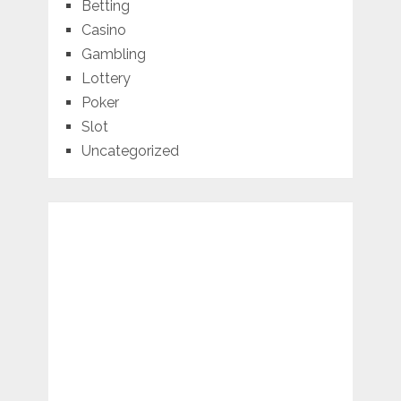
Betting
Casino
Gambling
Lottery
Poker
Slot
Uncategorized