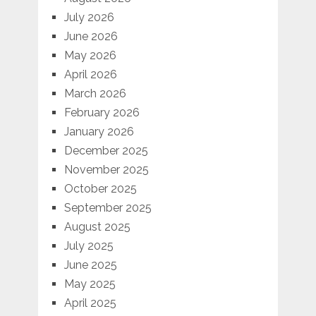
July 2026
June 2026
May 2026
April 2026
March 2026
February 2026
January 2026
December 2025
November 2025
October 2025
September 2025
August 2025
July 2025
June 2025
May 2025
April 2025