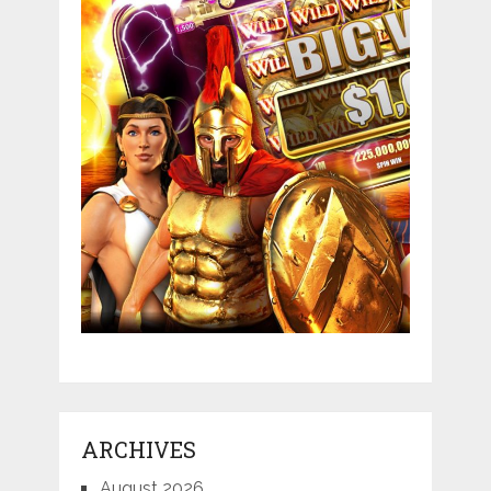
ARCHIVES
August 2026