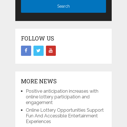
FOLLOW US
MORE NEWS
Positive anticipation increases with
online lottery participation and
engagement
Online Lottery Opportunities Support
Fun And Accessible Entertainment
Experiences