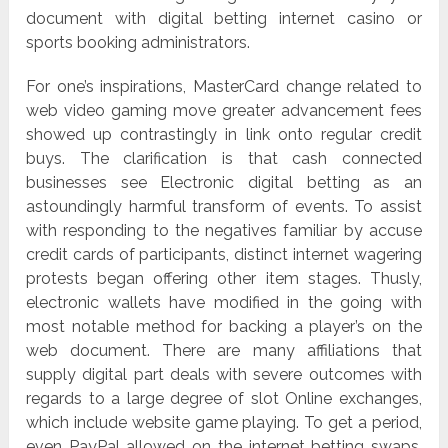
document with digital betting internet casino or
sports booking administrators.
For one’s inspirations, MasterCard change related to
web video gaming move greater advancement fees
showed up contrastingly in link onto regular credit
buys. The clarification is that cash connected
businesses see Electronic digital betting as an
astoundingly harmful transform of events. To assist
with responding to the negatives familiar by accuse
credit cards of participants, distinct internet wagering
protests began offering other item stages. Thusly,
electronic wallets have modified in the going with
most notable method for backing a player’s on the
web document. There are many affiliations that
supply digital part deals with severe outcomes with
regards to a large degree of slot Online exchanges,
which include website game playing. To get a period,
even PayPal allowed on the internet betting swaps.