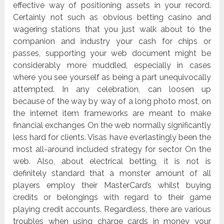
effective way of positioning assets in your record.
Certainly not such as obvious betting casino and
wagering stations that you just walk about to the
companion and industry your cash for chips or
passes, supporting your web document might be
considerably more muddled, especially in cases
where you see yourself as being a part unequivocally
attempted. In any celebration, can loosen up
because of the way by way of a long photo most, on
the internet item frameworks are meant to make
financial exchanges On the web normally significantly
less hard for clients. Visas have everlastingly been the
most all-around included strategy for sector On the
web. Also, about electrical betting, it is not is
definitely standard that a monster amount of all
players employ their MasterCard’s whilst buying
credits or belongings with regard to their game
playing credit accounts. Regardless, there are various
troubles when using charge cards in money your