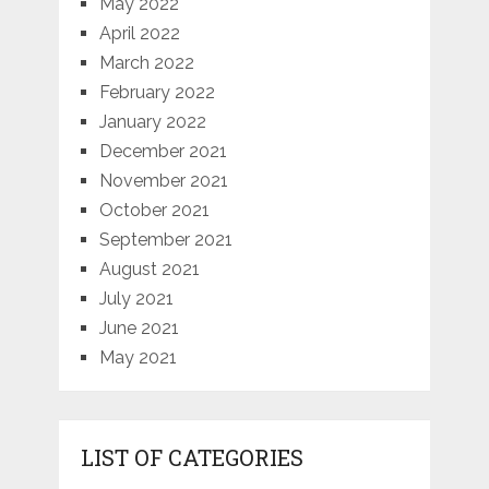
May 2022
April 2022
March 2022
February 2022
January 2022
December 2021
November 2021
October 2021
September 2021
August 2021
July 2021
June 2021
May 2021
LIST OF CATEGORIES