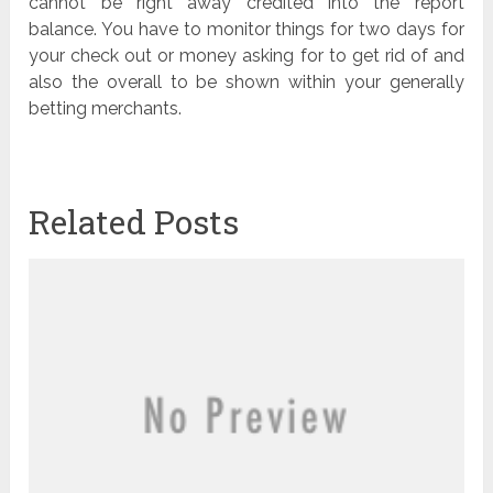
cannot be right away credited into the report
balance. You have to monitor things for two days for
your check out or money asking for to get rid of and
also the overall to be shown within your generally
betting merchants.
Related Posts