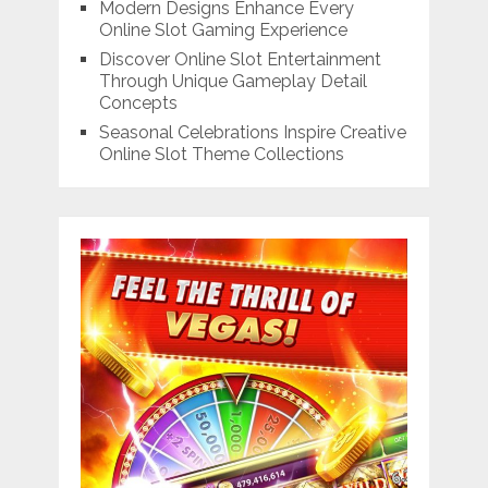
Modern Designs Enhance Every
Online Slot Gaming Experience
Discover Online Slot Entertainment
Through Unique Gameplay Detail
Concepts
Seasonal Celebrations Inspire Creative
Online Slot Theme Collections