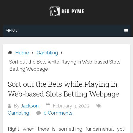
Skip
to
content
MENU
Home
Gambling
Sort out the Bets while Playing in Web-based Slots
Betting Webpage
Sort out the Bets while Playing in
Web-based Slots Betting Webpage
By
Jackson
February 9, 2023
Gambling
0 Comments
Right when there is something fundamental you