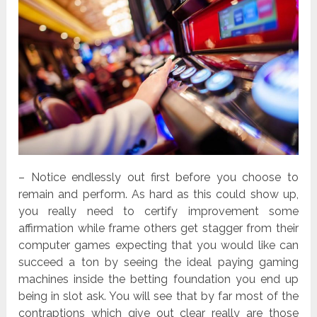
– Notice endlessly out first before you choose to
remain and perform. As hard as this could show up,
you really need to certify improvement some
affirmation while frame others get stagger from their
computer games expecting that you would like can
succeed a ton by seeing the ideal paying gaming
machines inside the betting foundation you end up
being in slot ask. You will see that by far most of the
contraptions which give out clear really are those