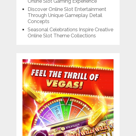
Online Slot Gaming Experience
Discover Online Slot Entertainment
Through Unique Gameplay Detail
Concepts
Seasonal Celebrations Inspire Creative
Online Slot Theme Collections