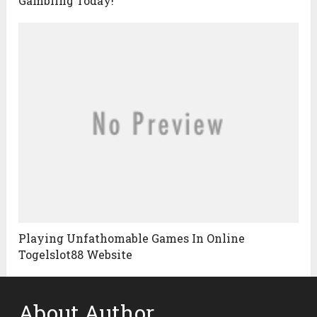
Gambling Today!
Playing Unfathomable Games In Online
Togelslot88 Website
About Author