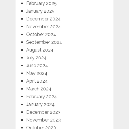
February 2025
January 2025
December 2024
November 2024
October 2024
September 2024
August 2024
July 2024
June 2024
May 2024
April 2024
March 2024
February 2024
January 2024
December 2023
November 2023
October 2023