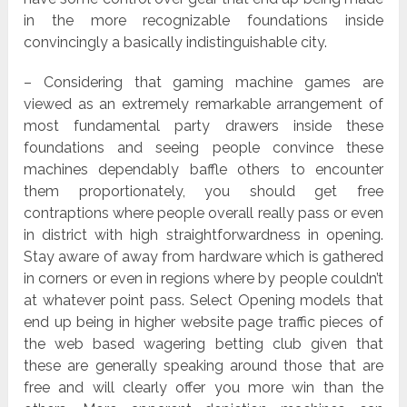
in the more recognizable foundations inside
convincingly a basically indistinguishable city.
– Considering that gaming machine games are
viewed as an extremely remarkable arrangement of
most fundamental party drawers inside these
foundations and seeing people convince these
machines dependably baffle others to encounter
them proportionately, you should get free
contraptions where people overall really pass or even
in district with high straightforwardness in opening.
Stay aware of away from hardware which is gathered
in corners or even in regions where by people couldn’t
at whatever point pass. Select Opening models that
end up being in higher website page traffic pieces of
the web based wagering betting club given that
these are generally speaking around those that are
free and will clearly offer you more win than the