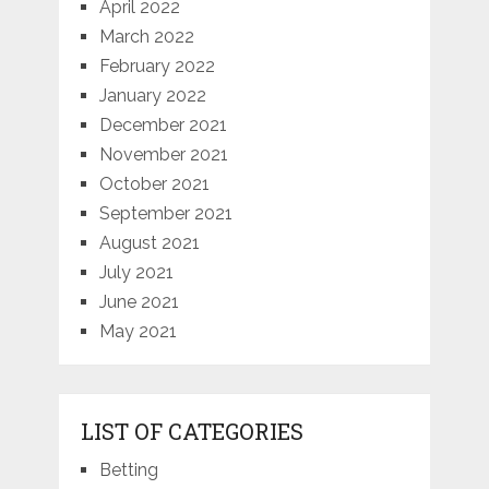
April 2022
March 2022
February 2022
January 2022
December 2021
November 2021
October 2021
September 2021
August 2021
July 2021
June 2021
May 2021
LIST OF CATEGORIES
Betting