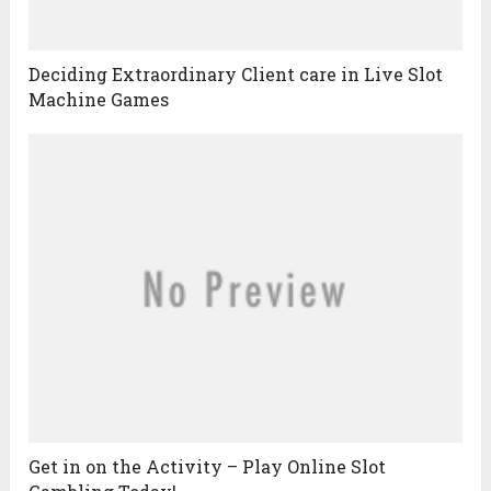
Deciding Extraordinary Client care in Live Slot
Machine Games
Get in on the Activity – Play Online Slot