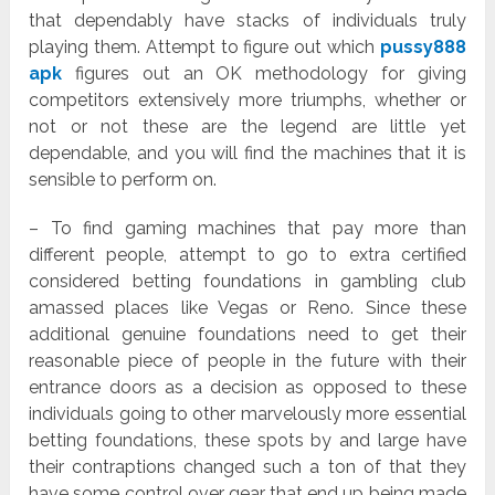
that dependably have stacks of individuals truly
playing them. Attempt to figure out which
pussy888
apk
figures out an OK methodology for giving
competitors extensively more triumphs, whether or
not or not these are the legend are little yet
dependable, and you will find the machines that it is
sensible to perform on.
– To find gaming machines that pay more than
different people, attempt to go to extra certified
considered betting foundations in gambling club
amassed places like Vegas or Reno. Since these
additional genuine foundations need to get their
reasonable piece of people in the future with their
entrance doors as a decision as opposed to these
individuals going to other marvelously more essential
betting foundations, these spots by and large have
their contraptions changed such a ton of that they
have some control over gear that end up being made