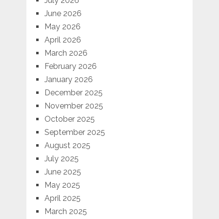
July 2026
June 2026
May 2026
April 2026
March 2026
February 2026
January 2026
December 2025
November 2025
October 2025
September 2025
August 2025
July 2025
June 2025
May 2025
April 2025
March 2025