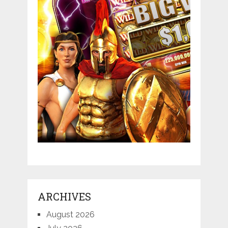
ARCHIVES
August 2026