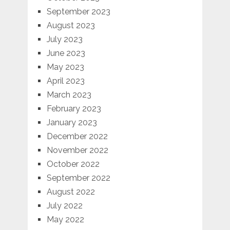
September 2023
August 2023
July 2023
June 2023
May 2023
April 2023
March 2023
February 2023
January 2023
December 2022
November 2022
October 2022
September 2022
August 2022
July 2022
May 2022