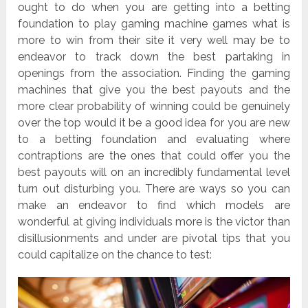
ought to do when you are getting into a betting
foundation to play gaming machine games what is
more to win from their site it very well may be to
endeavor to track down the best partaking in
openings from the association. Finding the gaming
machines that give you the best payouts and the
more clear probability of winning could be genuinely
over the top would it be a good idea for you are new
to a betting foundation and evaluating where
contraptions are the ones that could offer you the
best payouts will on an incredibly fundamental level
turn out disturbing you. There are ways so you can
make an endeavor to find which models are
wonderful at giving individuals more is the victor than
disillusionments and under are pivotal tips that you
could capitalize on the chance to test: