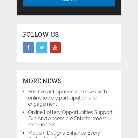
FOLLOW US
MORE NEWS
Positive anticipation increases with
online lottery participation and
engagement
Online Lottery Opportunities Support
Fun And Accessible Entertainment
Experiences
Modern Designs Enhance Every