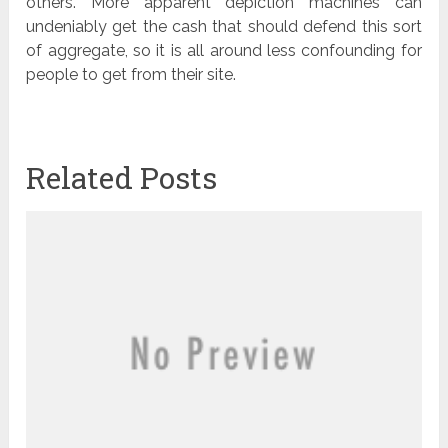
others. More apparent depiction machines can
undeniably get the cash that should defend this sort
of aggregate, so it is all around less confounding for
people to get from their site.
Related Posts