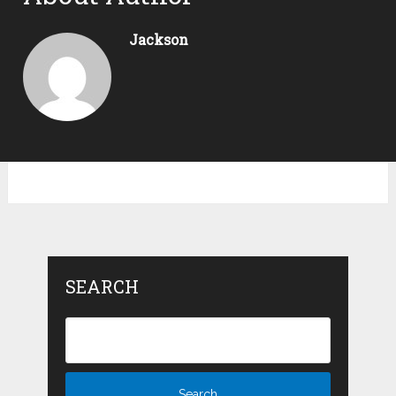
Jackson
SEARCH