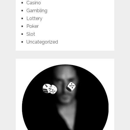
Casino
Gambling
Lottery
Poker
Slot
Uncategorized