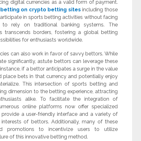
ng digital currencies as a valid form of payment.
,
betting on crypto betting sites
including those
articipate in sports betting activities without facing
 to rely on traditional banking systems. The
s transcends borders, fostering a global betting
ibilities for enthusiasts worldwide.
encies can also work in favor of savvy bettors. While
ate significantly, astute bettors can leverage these
stance, if a bettor anticipates a surge in the value
d place bets in that currency and potentially enjoy
aterialize. This intersection of sports betting and
ng dimension to the betting experience, attracting
usiasts alike. To facilitate the integration of
numerous online platforms now offer specialized
provide a user-friendly interface and a variety of
interests of bettors. Additionally, many of these
d promotions to incentivize users to utilize
lure of this innovative betting method.