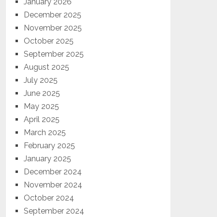
January 2026
December 2025
November 2025
October 2025
September 2025
August 2025
July 2025
June 2025
May 2025
April 2025
March 2025
February 2025
January 2025
December 2024
November 2024
October 2024
September 2024