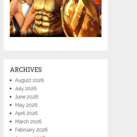
ARCHIVES
August 2026
July 2026
June 2026
May 2026
April 2026
March 2026
February 2026