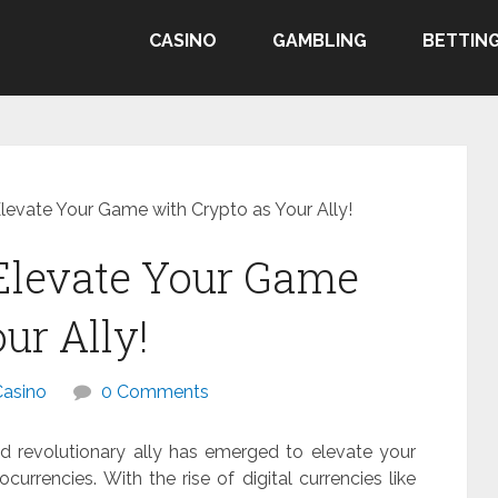
CASINO
GAMBLING
BETTIN
Elevate Your Game with Crypto as Your Ally!
 Elevate Your Game
ur Ally!
Casino
0 Comments
nd revolutionary ally has emerged to elevate your
rrencies. With the rise of digital currencies like