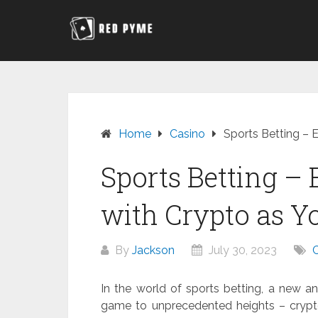
Skip
to
content
Home
Casino
Sports Betting – 
Sports Betting –
with Crypto as Yo
By
Jackson
July 30, 2023
In the world of sports betting, a new a
game to unprecedented heights – cryptocu