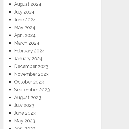
August 2024
July 2024
June 2024
May 2024
April 2024
March 2024
February 2024
January 2024
December 2023
November 2023
October 2023
September 2023
August 2023
July 2023
June 2023
May 2023
April 2023