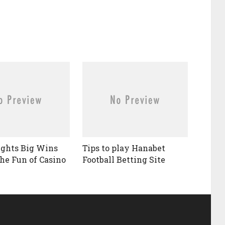
ights Big Wins
Tips to play Hanabet
the Fun of Casino
Football Betting Site