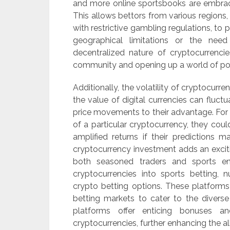
and more online sportsbooks are embraci
This allows bettors from various regions
with restrictive gambling regulations, to p
geographical limitations or the need
decentralized nature of cryptocurrencie
community and opening up a world of poss
Additionally, the volatility of cryptocurr
the value of digital currencies can fluctu
price movements to their advantage. For in
of a particular cryptocurrency, they coul
amplified returns if their predictions m
cryptocurrency investment adds an exciti
both seasoned traders and sports enth
cryptocurrencies into sports betting, 
crypto betting options. These platforms 
betting markets to cater to the diverse 
platforms offer enticing bonuses an
cryptocurrencies, further enhancing the al