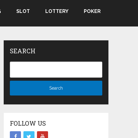
G
SLOT
LOTTERY
POKER
SEARCH
FOLLOW US