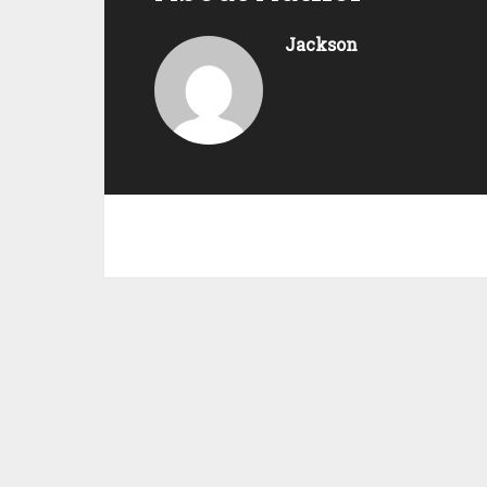
Jackson