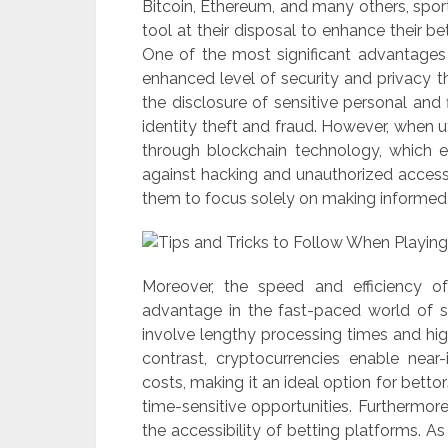
Bitcoin, Ethereum, and many others, spor
tool at their disposal to enhance their be
One of the most significant advantages o
enhanced level of security and privacy th
the disclosure of sensitive personal and 
identity theft and fraud. However, when u
through blockchain technology, which e
against hacking and unauthorized access.
them to focus solely on making informed d
Moreover, the speed and efficiency o
advantage in the fast-paced world of 
involve lengthy processing times and high 
contrast, cryptocurrencies enable near-
costs, making it an ideal option for bett
time-sensitive opportunities. Furthermor
the accessibility of betting platforms. 