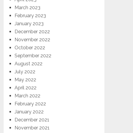
March 2023
February 2023
January 2023
December 2022
November 2022
October 2022
September 2022
August 2022
July 2022
May 2022
April 2022
March 2022
February 2022
January 2022
December 2021
November 2021