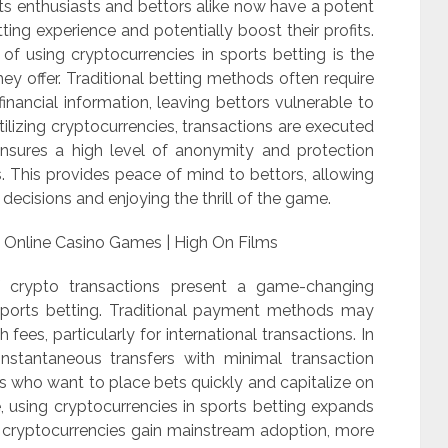
ts enthusiasts and bettors alike now have a potent
tting experience and potentially boost their profits.
f using cryptocurrencies in sports betting is the
ey offer. Traditional betting methods often require
financial information, leaving bettors vulnerable to
tilizing cryptocurrencies, transactions are executed
nsures a high level of anonymity and protection
 This provides peace of mind to bettors, allowing
ecisions and enjoying the thrill of the game.
f crypto transactions present a game-changing
sports betting. Traditional payment methods may
fees, particularly for international transactions. In
instantaneous transfers with minimal transaction
ors who want to place bets quickly and capitalize on
e, using cryptocurrencies in sports betting expands
As cryptocurrencies gain mainstream adoption, more