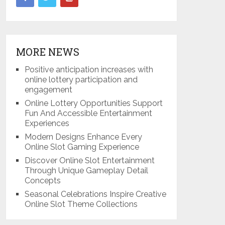
MORE NEWS
Positive anticipation increases with
online lottery participation and
engagement
Online Lottery Opportunities Support
Fun And Accessible Entertainment
Experiences
Modern Designs Enhance Every
Online Slot Gaming Experience
Discover Online Slot Entertainment
Through Unique Gameplay Detail
Concepts
Seasonal Celebrations Inspire Creative
Online Slot Theme Collections