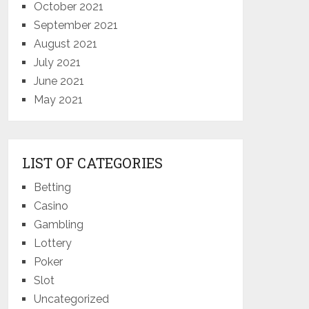
October 2021
September 2021
August 2021
July 2021
June 2021
May 2021
LIST OF CATEGORIES
Betting
Casino
Gambling
Lottery
Poker
Slot
Uncategorized