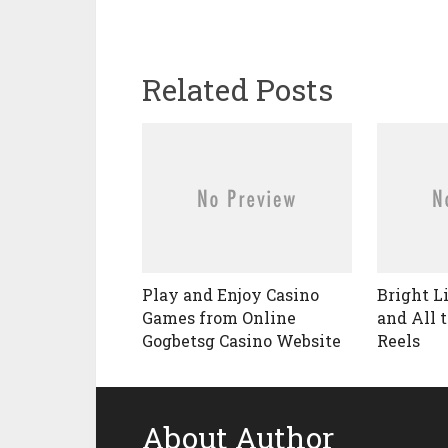
Related Posts
Play and Enjoy Casino
Bright L
Games from Online
and All 
Gogbetsg Casino Website
Reels
About Author