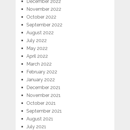
December 2022
November 2022
October 2022
September 2022
August 2022
July 2022
May 2022
April 2022
March 2022
February 2022
January 2022
December 2021
November 2021
October 2021
September 2021
August 2021
July 2021