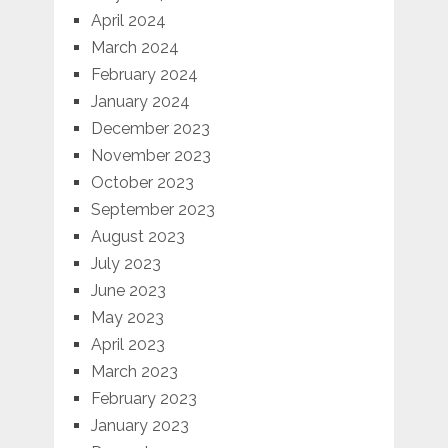
April 2024
March 2024
February 2024
January 2024
December 2023
November 2023
October 2023
September 2023
August 2023
July 2023
June 2023
May 2023
April 2023
March 2023
February 2023
January 2023