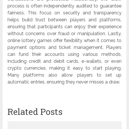
process is often independently audited to guarantee
fairness. This focus on security and transparency
helps build trust between players and platforms,
ensuring that participants can enjoy their experience
without concerns over fraud or manipulation. Lastly,
online lottery games offer flexibility when it comes to
payment options and ticket management. Players
can fund their accounts using various methods,
including credit and debit cards, e-wallets, or even
crypto currencies, making it easy to start playing.
Many platforms also allow players to set up
automatic entries, ensuring they never misses a draw.
Related Posts