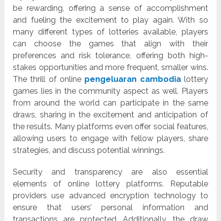
be rewarding, offering a sense of accomplishment
and fueling the excitement to play again. With so
many different types of lotteries available, players
can choose the games that align with their
preferences and risk tolerance, offering both high-
stakes opportunities and more frequent, smaller wins.
The thrill of online
pengeluaran cambodia
lottery
games lies in the community aspect as well. Players
from around the world can participate in the same
draws, sharing in the excitement and anticipation of
the results. Many platforms even offer social features,
allowing users to engage with fellow players, share
strategies, and discuss potential winnings.
Security and transparency are also essential
elements of online lottery platforms. Reputable
providers use advanced encryption technology to
ensure that users’ personal information and
transactions are protected. Additionally, the draw