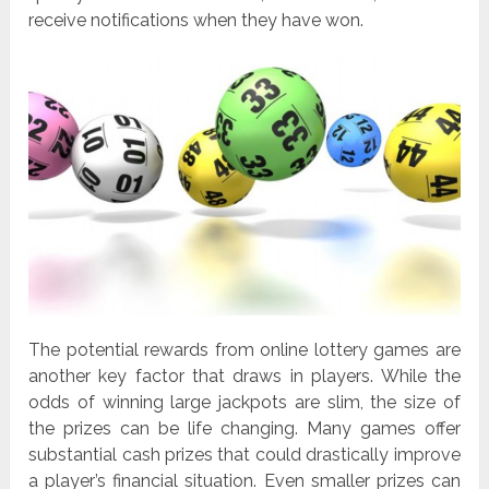
receive notifications when they have won.
The potential rewards from online lottery games are
another key factor that draws in players. While the
odds of winning large jackpots are slim, the size of
the prizes can be life changing. Many games offer
substantial cash prizes that could drastically improve
a player’s financial situation. Even smaller prizes can