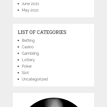
June 2021
May 2021
LIST OF CATEGORIES
Betting
Casino
Gambling
Lottery
Poker
Slot
Uncategorized