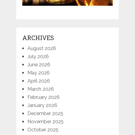
ARCHIVES
August 2026
July 2026
June 2026
May 2026
April 2026
March 2026
February 2026
January 2026
December 2025
November 2025
October 2025