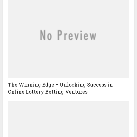
The Winning Edge – Unlocking Success in
Online Lottery Betting Ventures