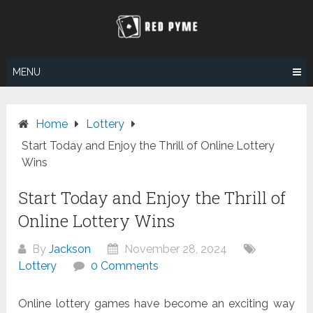
Skip
to
content
MENU
Home
Lottery
Start Today and Enjoy the Thrill of Online Lottery
Wins
Start Today and Enjoy the Thrill of
Online Lottery Wins
By
Jackson
November 28, 2024
Lottery
0 Comments
Online lottery games have become an exciting way