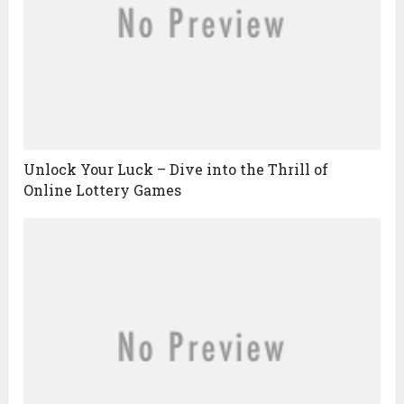
Unlock Your Luck – Dive into the Thrill of
Online Lottery Games