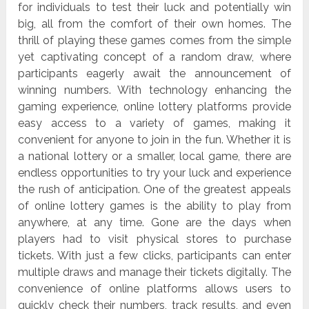
for individuals to test their luck and potentially win
big, all from the comfort of their own homes. The
thrill of playing these games comes from the simple
yet captivating concept of a random draw, where
participants eagerly await the announcement of
winning numbers. With technology enhancing the
gaming experience, online lottery platforms provide
easy access to a variety of games, making it
convenient for anyone to join in the fun. Whether it is
a national lottery or a smaller, local game, there are
endless opportunities to try your luck and experience
the rush of anticipation. One of the greatest appeals
of online lottery games is the ability to play from
anywhere, at any time. Gone are the days when
players had to visit physical stores to purchase
tickets. With just a few clicks, participants can enter
multiple draws and manage their tickets digitally. The
convenience of online platforms allows users to
quickly check their numbers, track results, and even