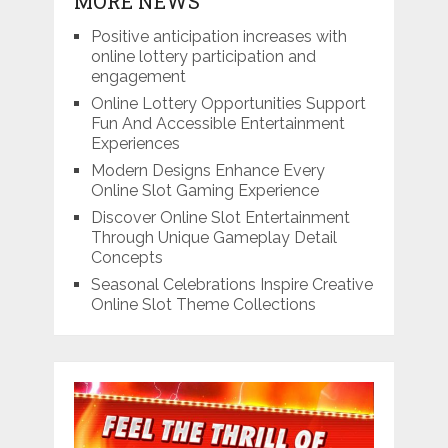
MORE NEWS
Positive anticipation increases with
online lottery participation and
engagement
Online Lottery Opportunities Support
Fun And Accessible Entertainment
Experiences
Modern Designs Enhance Every
Online Slot Gaming Experience
Discover Online Slot Entertainment
Through Unique Gameplay Detail
Concepts
Seasonal Celebrations Inspire Creative
Online Slot Theme Collections