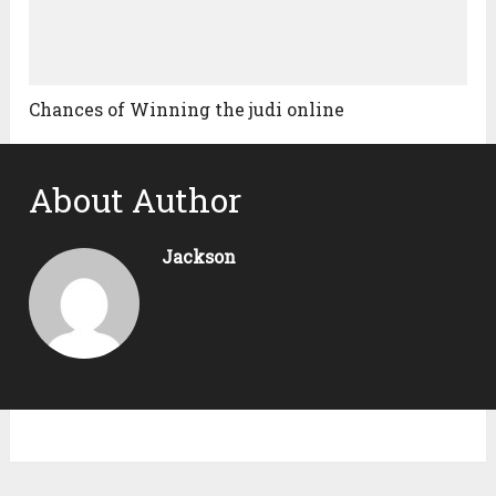
Chances of Winning the judi online
About Author
Jackson