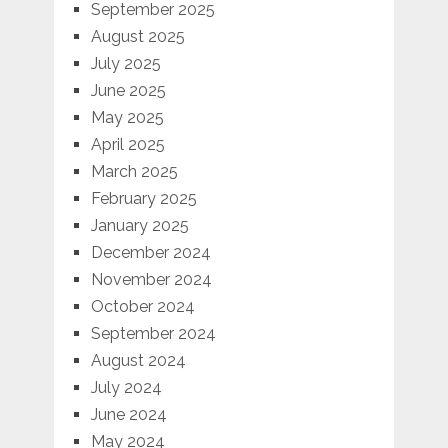
September 2025
August 2025
July 2025
June 2025
May 2025
April 2025
March 2025
February 2025
January 2025
December 2024
November 2024
October 2024
September 2024
August 2024
July 2024
June 2024
May 2024