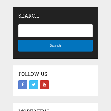
SEARCH
FOLLOW US