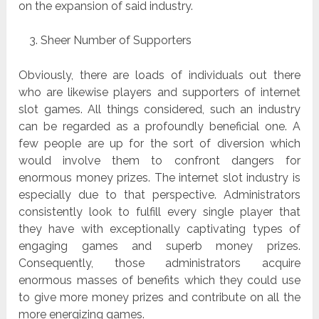
on the expansion of said industry.
Sheer Number of Supporters
Obviously, there are loads of individuals out there
who are likewise players and supporters of internet
slot games. All things considered, such an industry
can be regarded as a profoundly beneficial one. A
few people are up for the sort of diversion which
would involve them to confront dangers for
enormous money prizes. The internet slot industry is
especially due to that perspective. Administrators
consistently look to fulfill every single player that
they have with exceptionally captivating types of
engaging games and superb money prizes.
Consequently, those administrators acquire
enormous masses of benefits which they could use
to give more money prizes and contribute on all the
more energizing games.