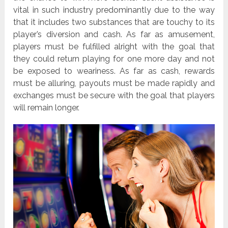
vital in such industry predominantly due to the way
that it includes two substances that are touchy to its
player’s diversion and cash. As far as amusement,
players must be fulfilled alright with the goal that
they could return playing for one more day and not
be exposed to weariness. As far as cash, rewards
must be alluring, payouts must be made rapidly and
exchanges must be secure with the goal that players
will remain longer.