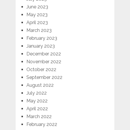
June 2023
May 2023
April 2023
March 2023
February 2023
January 2023
December 2022
November 2022
October 2022
September 2022
August 2022
July 2022
May 2022
April 2022
March 2022
February 2022