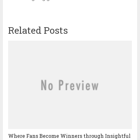
Related Posts
Where Fans Become Winners through Insightful