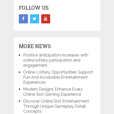
FOLLOW US
MORE NEWS
Positive anticipation increases with
online lottery participation and
engagement
Online Lottery Opportunities Support
Fun And Accessible Entertainment
Experiences
Modern Designs Enhance Every
Online Slot Gaming Experience
Discover Online Slot Entertainment
Through Unique Gameplay Detail
Concepts