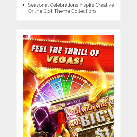
Seasonal Celebrations Inspire Creative
Online Slot Theme Collections