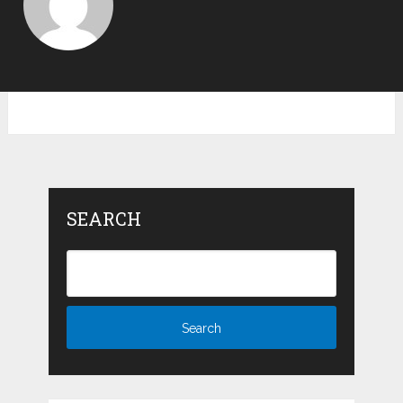
SEARCH