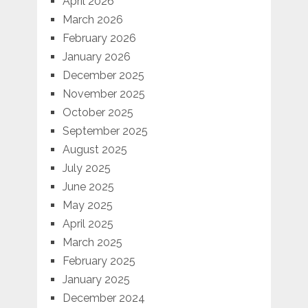
April 2026
March 2026
February 2026
January 2026
December 2025
November 2025
October 2025
September 2025
August 2025
July 2025
June 2025
May 2025
April 2025
March 2025
February 2025
January 2025
December 2024