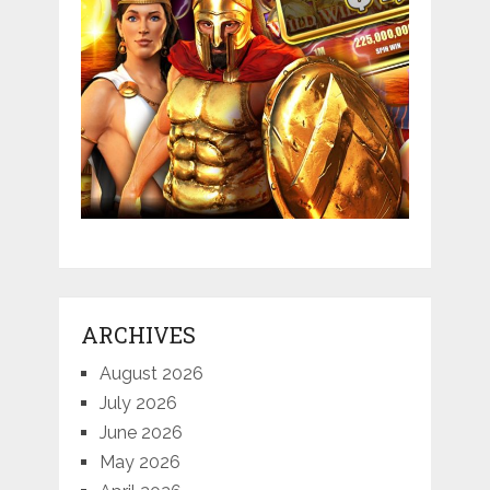
ARCHIVES
August 2026
July 2026
June 2026
May 2026