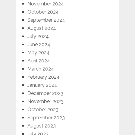
November 2024
October 2024
September 2024
August 2024
July 2024
June 2024
May 2024
April 2024
March 2024
February 2024
January 2024
December 2023
November 2023
October 2023
September 2023
August 2023
July 2023