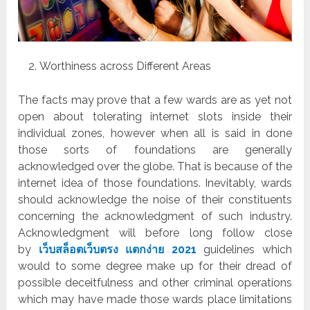
Worthiness across Different Areas
The facts may prove that a few wards are as yet not
open about tolerating internet slots inside their
individual zones, however when all is said in done
those sorts of foundations are generally
acknowledged over the globe. That is because of the
internet idea of those foundations. Inevitably, wards
should acknowledge the noise of their constituents
concerning the acknowledgment of such industry.
Acknowledgment will before long follow close
by
เว็บสล็อตเว็บตรง แตกง่าย 2021
guidelines which
would to some degree make up for their dread of
possible deceitfulness and other criminal operations
which may have made those wards place limitations