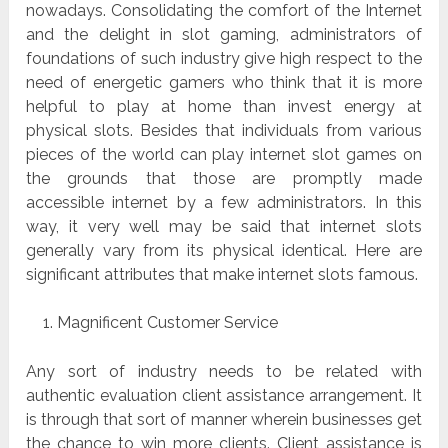
nowadays. Consolidating the comfort of the Internet
and the delight in slot gaming, administrators of
foundations of such industry give high respect to the
need of energetic gamers who think that it is more
helpful to play at home than invest energy at
physical slots. Besides that individuals from various
pieces of the world can play internet slot games on
the grounds that those are promptly made
accessible internet by a few administrators. In this
way, it very well may be said that internet slots
generally vary from its physical identical. Here are
significant attributes that make internet slots famous.
Magnificent Customer Service
Any sort of industry needs to be related with
authentic evaluation client assistance arrangement. It
is through that sort of manner wherein businesses get
the chance to win more clients. Client assistance is