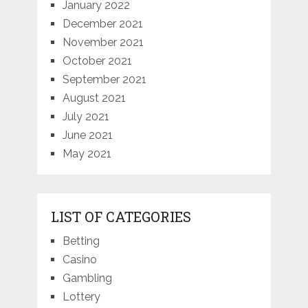
January 2022
December 2021
November 2021
October 2021
September 2021
August 2021
July 2021
June 2021
May 2021
LIST OF CATEGORIES
Betting
Casino
Gambling
Lottery