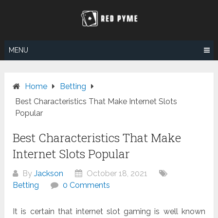
Skip
to
content
MENU
Home
Betting
Best Characteristics That Make Internet Slots
Popular
Best Characteristics That Make
Internet Slots Popular
By
Jackson
October 18, 2021
Betting
0 Comments
It is certain that internet slot gaming is well known