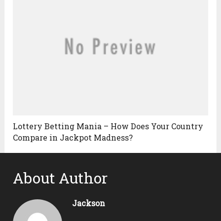
Lottery Betting Mania – How Does Your Country
Compare in Jackpot Madness?
About Author
Jackson