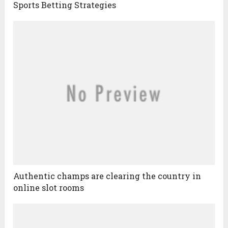
Sports Betting Strategies
Authentic champs are clearing the country in
online slot rooms