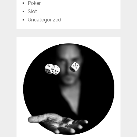
Poker
Slot
Uncategorized