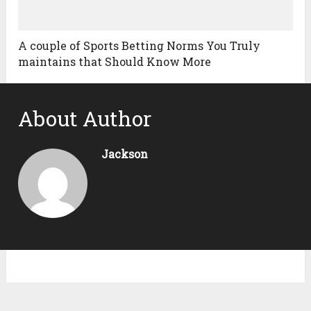
A couple of Sports Betting Norms You Truly
maintains that Should Know More
About Author
Jackson