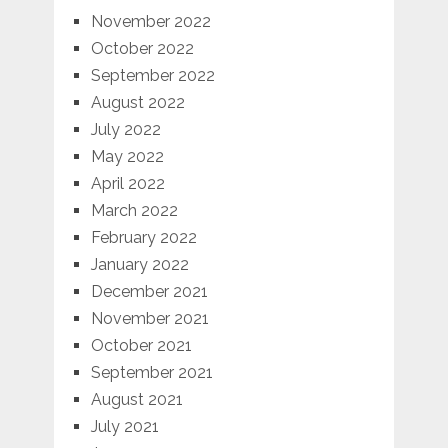
November 2022
October 2022
September 2022
August 2022
July 2022
May 2022
April 2022
March 2022
February 2022
January 2022
December 2021
November 2021
October 2021
September 2021
August 2021
July 2021