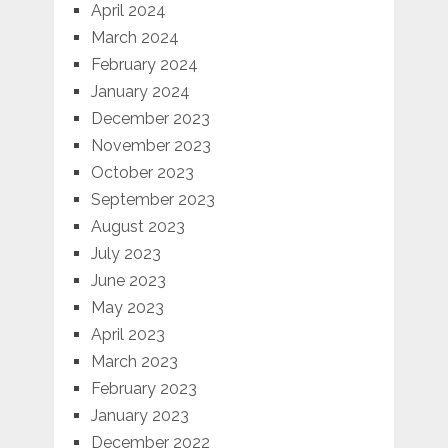
April 2024
March 2024
February 2024
January 2024
December 2023
November 2023
October 2023
September 2023
August 2023
July 2023
June 2023
May 2023
April 2023
March 2023
February 2023
January 2023
December 2022