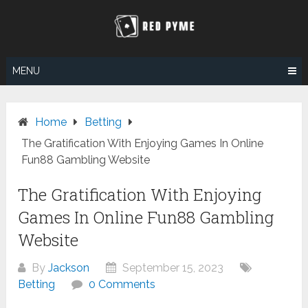
Skip
to
content
MENU
Home
Betting
The Gratification With Enjoying Games In Online
Fun88 Gambling Website
The Gratification With Enjoying
Games In Online Fun88 Gambling
Website
By
Jackson
September 15, 2023
Betting
0 Comments