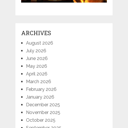
ARCHIVES
August 2026
July 2026
June 2026
May 2026
April 2026
March 2026
February 2026
January 2026
December 2025
November 2025
October 2025
September 2025