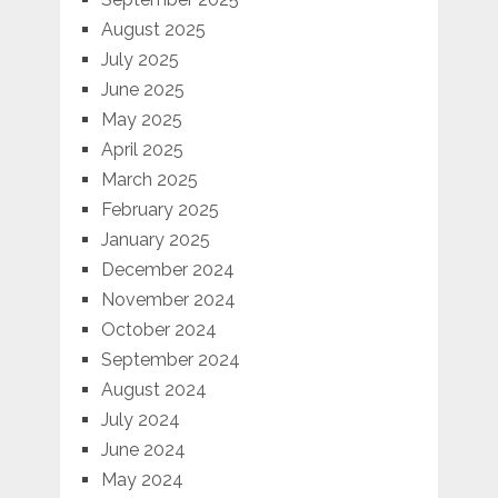
August 2025
July 2025
June 2025
May 2025
April 2025
March 2025
February 2025
January 2025
December 2024
November 2024
October 2024
September 2024
August 2024
July 2024
June 2024
May 2024