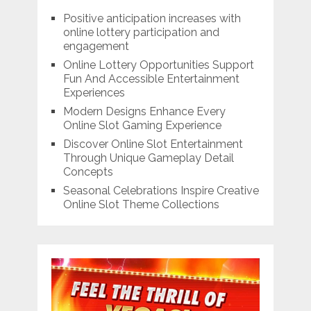
Positive anticipation increases with
online lottery participation and
engagement
Online Lottery Opportunities Support
Fun And Accessible Entertainment
Experiences
Modern Designs Enhance Every
Online Slot Gaming Experience
Discover Online Slot Entertainment
Through Unique Gameplay Detail
Concepts
Seasonal Celebrations Inspire Creative
Online Slot Theme Collections