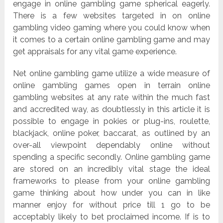
engage in online gambling game spherical eagerly.
There is a few websites targeted in on online
gambling video gaming where you could know when
it comes to a certain online gambling game and may
get appraisals for any vital game experience.
Net online gambling game utilize a wide measure of
online gambling games open in terrain online
gambling websites at any rate within the much fast
and accredited way, as doubtlessly in this article it is
possible to engage in pokies or plug-ins, roulette,
blackjack, online poker, baccarat, as outlined by an
over-all viewpoint dependably online without
spending a specific secondly. Online gambling game
are stored on an incredibly vital stage the ideal
frameworks to please from your online gambling
game thinking about how under you can in like
manner enjoy for without price till 1 go to be
acceptably likely to bet proclaimed income. If is to