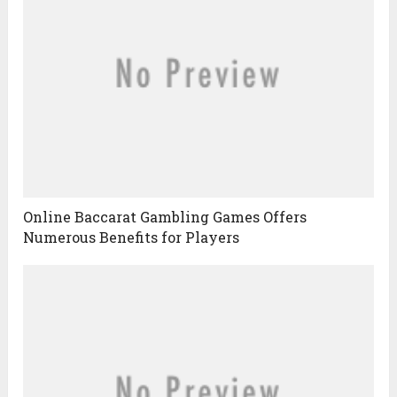
Online Baccarat Gambling Games Offers
Numerous Benefits for Players