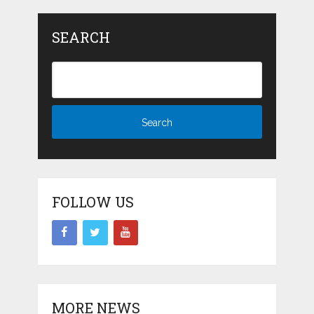
SEARCH
FOLLOW US
MORE NEWS