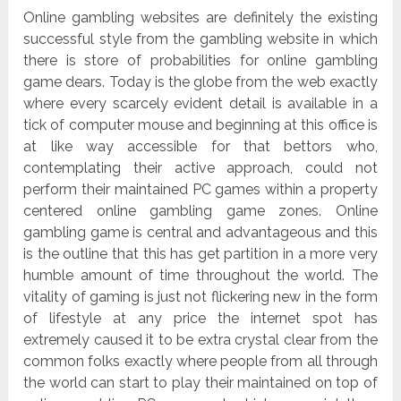
Online gambling websites are definitely the existing
successful style from the gambling website in which
there is store of probabilities for online gambling
game dears. Today is the globe from the web exactly
where every scarcely evident detail is available in a
tick of computer mouse and beginning at this office is
at like way accessible for that bettors who,
contemplating their active approach, could not
perform their maintained PC games within a property
centered online gambling game zones. Online
gambling game is central and advantageous and this
is the outline that this has get partition in a more very
humble amount of time throughout the world. The
vitality of gaming is just not flickering new in the form
of lifestyle at any price the internet spot has
extremely caused it to be extra crystal clear from the
common folks exactly where people from all through
the world can start to play their maintained on top of