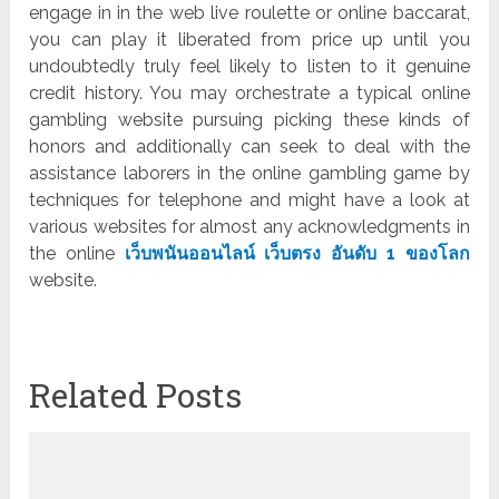
engage in in the web live roulette or online baccarat,
you can play it liberated from price up until you
undoubtedly truly feel likely to listen to it genuine
credit history. You may orchestrate a typical online
gambling website pursuing picking these kinds of
honors and additionally can seek to deal with the
assistance laborers in the online gambling game by
techniques for telephone and might have a look at
various websites for almost any acknowledgments in
the online
เว็บพนันออนไลน์ เว็บตรง อันดับ 1 ของโลก
website.
Related Posts