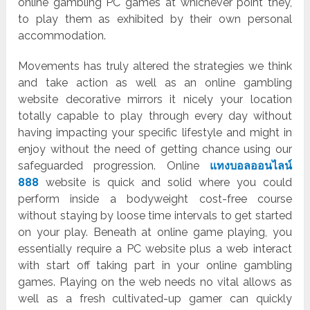
online gambling PC games at whichever point they,
to play them as exhibited by their own personal
accommodation.
Movements has truly altered the strategies we think
and take action as well as an online gambling
website decorative mirrors it nicely your location
totally capable to play through every day without
having impacting your specific lifestyle and might in
enjoy without the need of getting chance using our
safeguarded progression. Online
แทงบอลออนไลน์
888
website is quick and solid where you could
perform inside a bodyweight cost-free course
without staying by loose time intervals to get started
on your play. Beneath at online game playing, you
essentially require a PC website plus a web interact
with start off taking part in your online gambling
games. Playing on the web needs no vital allows as
well as a fresh cultivated-up gamer can quickly