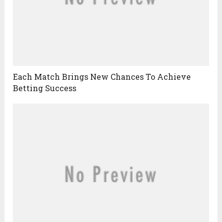
Each Match Brings New Chances To Achieve
Betting Success