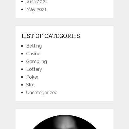
June 2021
May 2021
LIST OF CATEGORIES
Betting
Casino
Gambling
Lottery
Poker
Slot
Uncategorized