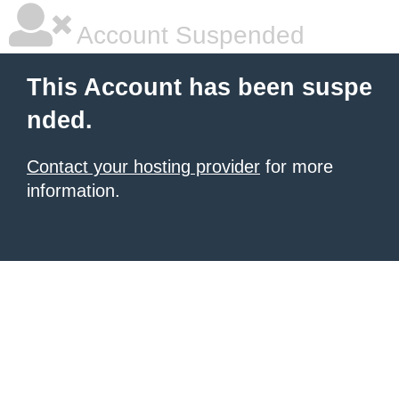
Account Suspended
This Account has been suspe
nded.
Contact your hosting provider
for more
information.